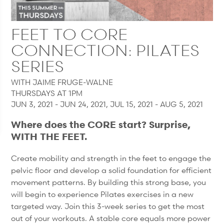
FEET TO CORE
CONNECTION: PILATES
SERIES
WITH JAIME FRUGE-WALNE
THURSDAYS AT 1PM
JUN 3, 2021 - JUN 24, 2021, JUL 15, 2021 - AUG 5, 2021
Where does the CORE start? Surprise,
WITH THE FEET.
Create mobility and strength in the feet to engage the
pelvic floor and develop a solid foundation for efficient
movement patterns. By building this strong base, you
will begin to experience Pilates exercises in a new
targeted way. Join this 3-week series to get the most
out of your workouts. A stable core equals more power