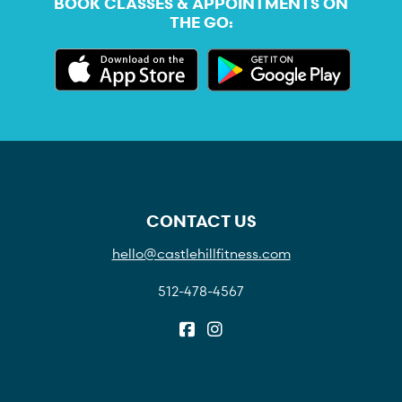
BOOK CLASSES & APPOINTMENTS ON
THE GO:
CONTACT US
hello@castlehillfitness.com
512-478-4567