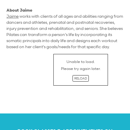
About Jaime
Jaime
works with clients of all ages and abilities ranging from
dancers and athletes, prenatal and postnatal recoveries,
injury prevention and rehabilitation, and seniors. She believes
Pilates can transform a person's life by incorporating its
somatic principals into daily life and designs each workout
based on her client's goals/needs for that specific day.
Unable to load.
Please try again later.
RELOAD