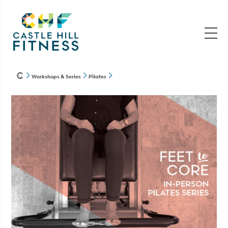
Workshops & Series
Pilates