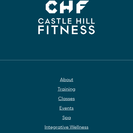
About
Training
Classes
Events
Spa
Integrative Wellness