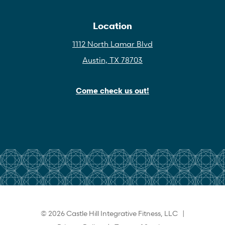
Location
1112 North Lamar Blvd
Austin, TX 78703
Come check us out!
© 2026 Castle Hill Integrative Fitness, LLC |