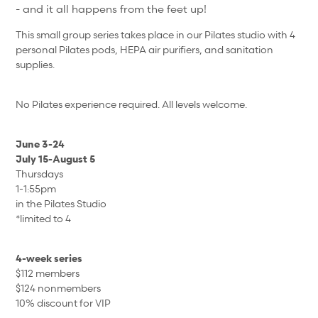
- and it all happens from the feet up!
This small group series takes place in our Pilates studio with 4
personal Pilates pods, HEPA air purifiers, and sanitation
supplies.
No Pilates experience required. All levels welcome.
June 3-24
July 15-August 5
Thursdays
1-1:55pm
in the Pilates Studio
*limited to 4
4-week series
$112 members
$124 nonmembers
10% discount for VIP