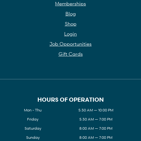
Memberships
Blog
Shop
Login
Job Opportunities
Gift Cards
HOURS OF OPERATION
Mon - Thu
5:30 AM — 10:00 PM
Friday
5:30 AM — 7:00 PM
Saturday
8:00 AM — 7:00 PM
Sunday
8:00 AM — 7:00 PM