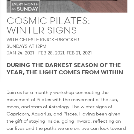
COSMIC PILATES:
WINTER SIGNS
WITH CELESTE KNICKERBOCKER
SUNDAYS AT 12PM
JAN 24, 2021 - FEB 28, 2021, FEB 21, 2021
DURING THE DARKEST SEASON OF THE
YEAR, THE LIGHT COMES FROM WITHIN
Join us for a monthly workshop connecting the
movement of Pilates with the movement of the sun,
moon, and stars of Astrology. The winter signs of
Capricorn, Aquarius, and Pisces. Having been given
the gift of staying inside, going inward, reflecting on
our lives and the paths we are on...we can look toward