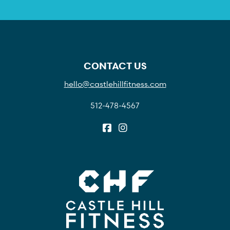
CONTACT US
hello@castlehillfitness.com
512-478-4567