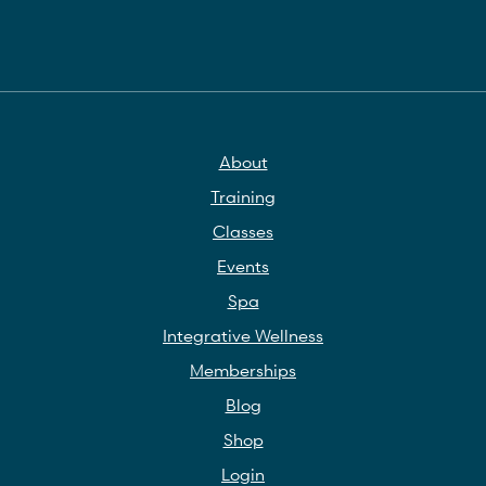
About
Training
Classes
Events
Spa
Integrative Wellness
Memberships
Blog
Shop
Login