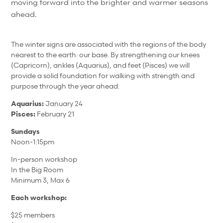
moving forward into the brighter and warmer seasons
ahead.
The winter signs are associated with the regions of the body
nearest to the earth: our base. By strengthening our knees
(Capricorn), ankles (Aquarius), and feet (Pisces) we will
provide a solid foundation for walking with strength and
purpose through the year ahead.
Aquarius:
January 24
Pisces:
February 21
Sundays
Noon-1:15pm
In-person workshop
In the Big Room
Minimum 3, Max 6
Each workshop:
$25 members