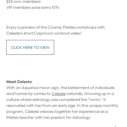
$35 non-members
VIP members save extra 10%
Enjoy a preview of the Cosmic Pilates workshops with
Celeste's short Capricorn workout video!
CLICK HERE TO VIEW
Meet Celeste
With an Aquarius moon sign, the betterment of individuals
and humanity comes to
Celeste
naturally. Growing up in a
culture where astrology was considered the "norm," it
resonated with her from an early age. In this unique monthly
program, Celeste weaves together her experience as a
Pilates teacher with her passion for Astrology.