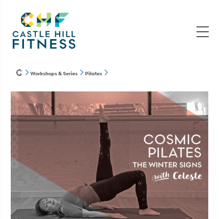
Workshops & Series
Pilates