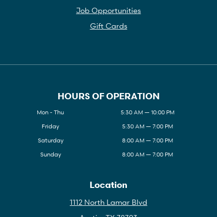
Job Opportunities
Gift Cards
HOURS OF OPERATION
Mon - Thu
5:30 AM — 10:00 PM
Friday
5:30 AM — 7:00 PM
Saturday
8:00 AM — 7:00 PM
Sunday
8:00 AM — 7:00 PM
Location
1112 North Lamar Blvd