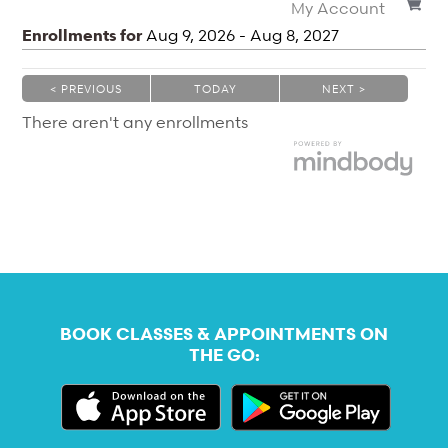
My Account
Enrollments for
Aug
9
, 2026
-
Aug
8
, 2027
< PREVIOUS
TODAY
NEXT >
|
|
There aren't any enrollments
BOOK CLASSES & APPOINTMENTS ON
THE GO: