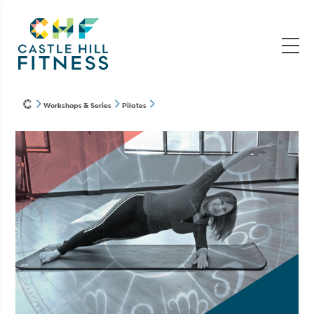
Workshops & Series
Pilates