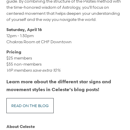
guide. By combining the structure of the Pilates method with
the time-honored wisdom of Astrology, you'll focus on
centered movement that helps deepen your understanding
of yourself and the way you navigate the world.
Saturday, April 16
12pm - 1:30pm
Chakras Room at CHF Downtown
Pricing
$25 members
$35 non-members
VIP members save extra 10%
Learn more about the different star signs and
movement styles in Celeste's blog posts!
READ ON THE BLOG
About
Celeste