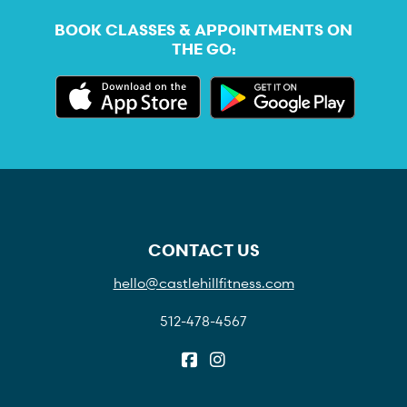
BOOK CLASSES & APPOINTMENTS ON
THE GO:
CONTACT US
hello@castlehillfitness.com
512-478-4567