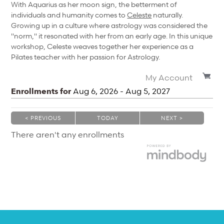
With Aquarius as her moon sign, the betterment of
individuals and humanity comes to
Celeste
naturally.
Growing up in a culture where astrology was considered the
"norm," it resonated with her from an early age. In this unique
workshop, Celeste weaves together her experience as a
Pilates teacher with her passion for Astrology.
My Account
Enrollments for
Aug
6
, 2026
-
Aug
5
, 2027
< PREVIOUS
TODAY
NEXT >
|
|
There aren't any enrollments