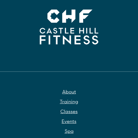
About
Training
Classes
Events
Spa