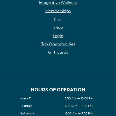
Integrative Wellness
Memberships
Blog
Shop
Login
Job Opportunities
Gift Cards
HOURS OF OPERATION
Mon - Thu
5:30 AM — 10:00 PM
Friday
5:30 AM — 7:00 PM
Saturday
8:00 AM — 7:00 PM