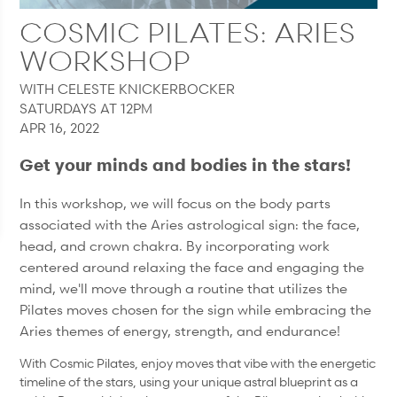
COSMIC PILATES: ARIES
WORKSHOP
WITH CELESTE KNICKERBOCKER
SATURDAYS AT 12PM
APR 16, 2022
Get your minds and bodies in the stars!
In this workshop, we will focus on the body parts
associated with the Aries astrological sign: the face,
head, and crown chakra. By incorporating work
centered around relaxing the face and engaging the
mind, we'll move through a routine that utilizes the
Pilates moves chosen for the sign while embracing the
Aries themes of energy, strength, and endurance!
With Cosmic Pilates, enjoy moves that vibe with the energetic
timeline of the stars, using your unique astral blueprint as a