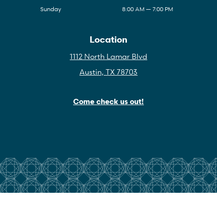
Sunday
8:00 AM — 7:00 PM
Location
1112 North Lamar Blvd
Austin, TX 78703
Come check us out!