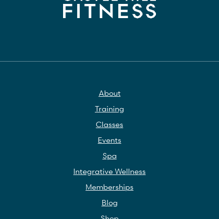
About
Training
Classes
Events
Spa
Integrative Wellness
Memberships
Blog
Shop