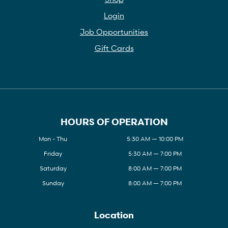
Login
Job Opportunities
Gift Cards
HOURS OF OPERATION
Mon - Thu
5:30 AM — 10:00 PM
Friday
5:30 AM — 7:00 PM
Saturday
8:00 AM — 7:00 PM
Sunday
8:00 AM — 7:00 PM
Location