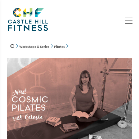
Workshops & Series
Pilates