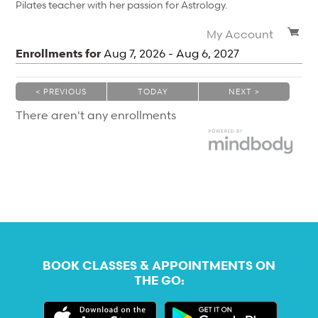
Pilates teacher with her passion for Astrology.
My Account
Enrollments for
Aug
7
, 2026
-
Aug
6
, 2027
< PREVIOUS
TODAY
NEXT >
|
|
There aren't any enrollments
BOOK CLASSES & APPOINTMENTS ON
THE GO: