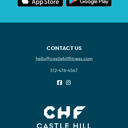
CONTACT US
hello@castlehillfitness.com
512-478-4567