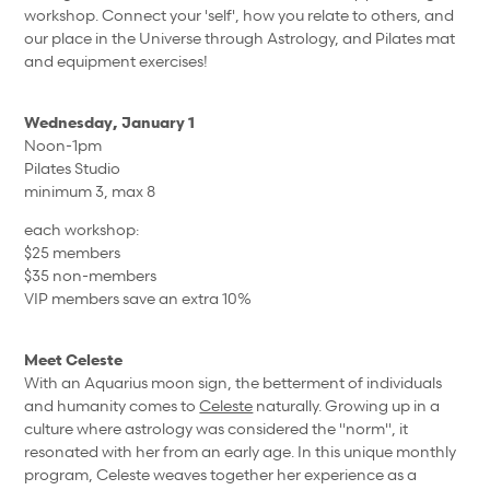
workshop. Connect your 'self', how you relate to others, and
our place in the Universe through Astrology, and Pilates mat
and equipment exercises!
Wednesday, January 1
Noon-1pm
Pilates Studio
minimum 3, max 8
each workshop:
$25 members
$35 non-members
VIP members save an extra 10%
Meet Celeste
With an Aquarius moon sign, the betterment of individuals
and humanity comes to
Celeste
naturally. Growing up in a
culture where astrology was considered the "norm", it
resonated with her from an early age. In this unique monthly
program, Celeste weaves together her experience as a