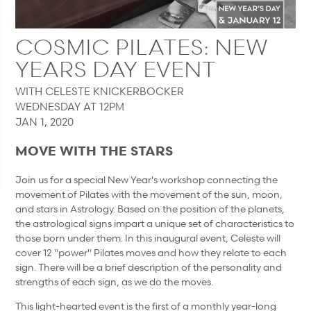
COSMIC PILATES: NEW
YEARS DAY EVENT
WITH CELESTE KNICKERBOCKER
WEDNESDAY AT 12PM
JAN 1, 2020
MOVE WITH THE STARS
Join us for a special New Year's workshop connecting the
movement of Pilates with the movement of the sun, moon,
and stars in Astrology. Based on the position of the planets,
the astrological signs impart a unique set of characteristics to
those born under them. In this inaugural event, Celeste will
cover 12 "power" Pilates moves and how they relate to each
sign. There will be a brief description of the personality and
strengths of each sign, as we do the moves.
This light-hearted event is the first of a monthly year-long