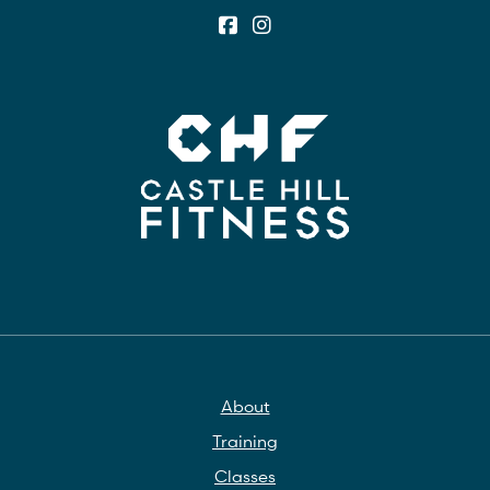
About
Training
Classes