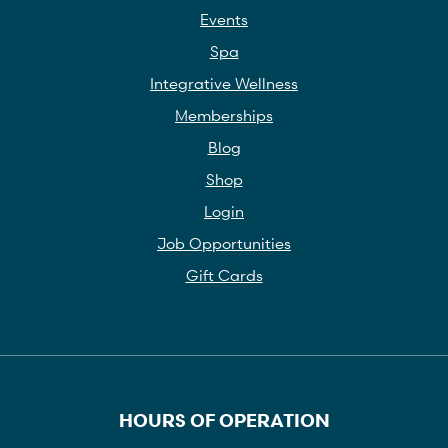
Events
Spa
Integrative Wellness
Memberships
Blog
Shop
Login
Job Opportunities
Gift Cards
HOURS OF OPERATION