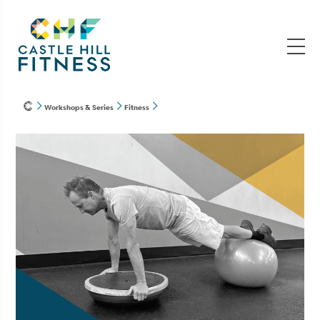
Workshops & Series
Fitness