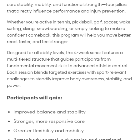
core stability, mobility, and functional strength—four pillars
that directly influence performance and injury prevention.
Whether you're active in tennis, pickleball, golf, soccer, wake
surfing, skiing, snowboarding, or simply looking to make a
confident comeback, this program will help you move better,
react faster, and feel stronger.
Designed for all ability levels, this 4-week series features a
multi-tiered structure that guides participants from
fundamental movement skills to advanced athletic control.
Each session blends targeted exercises with sport-relevant
challenges to steadily improve body awareness, stability, and
power.
Participants will gain:
Improved balance and stability
Stronger, more responsive core
Greater flexibility and mobility
Better body control in dynamics and rotational