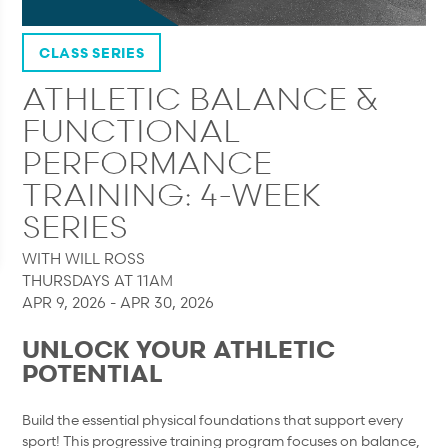
CLASS SERIES
ATHLETIC BALANCE &
FUNCTIONAL
PERFORMANCE
TRAINING: 4-WEEK
SERIES
WITH WILL ROSS
THURSDAYS AT 11AM
APR 9, 2026 - APR 30, 2026
UNLOCK YOUR ATHLETIC
POTENTIAL
Build the essential physical foundations that support every
sport! This progressive training program focuses on balance,