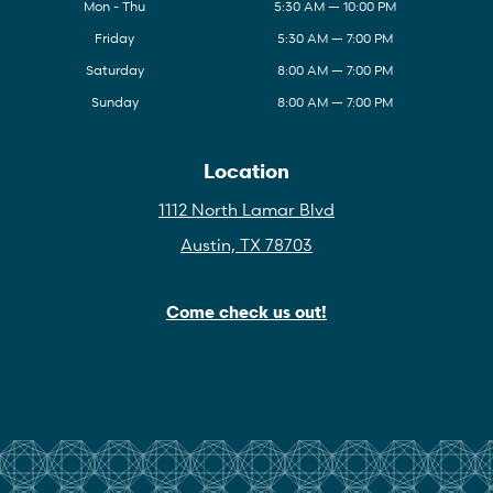
Mon - Thu
5:30 AM — 10:00 PM
Friday
5:30 AM — 7:00 PM
Saturday
8:00 AM — 7:00 PM
Sunday
8:00 AM — 7:00 PM
Location
1112 North Lamar Blvd
Austin, TX 78703
Come check us out!