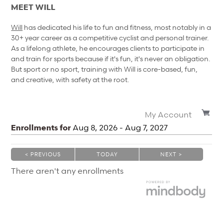
MEET WILL
Will
has dedicated his life to fun and fitness, most notably in a
30+ year career as a competitive cyclist and personal trainer.
As a lifelong athlete, he encourages clients to participate in
and train for sports because if it's fun, it's never an obligation.
But sport or no sport, training with Will is core-based, fun,
and creative, with safety at the root.
My Account
Enrollments for
Aug
8
, 2026
-
Aug
7
, 2027
< PREVIOUS
TODAY
NEXT >
|
|
There aren't any enrollments