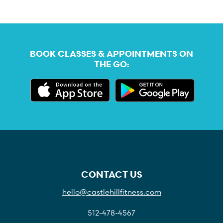
BOOK CLASSES & APPOINTMENTS ON
THE GO:
CONTACT US
hello@castlehillfitness.com
512-478-4567