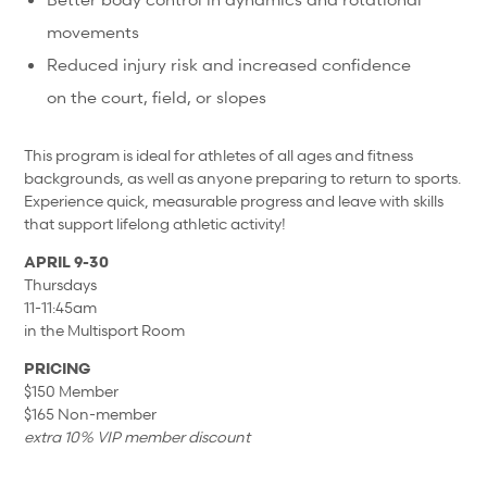
movements
Reduced injury risk and increased confidence
on the court, field, or slopes
This program is ideal for athletes of all ages and fitness
backgrounds, as well as anyone preparing to return to sports.
Experience quick, measurable progress and leave with skills
that support lifelong athletic activity!
APRIL 9-30
Thursdays
11-11:45am
in the Multisport Room
PRICING
$150 Member
$165 Non-member
extra 10% VIP member discount