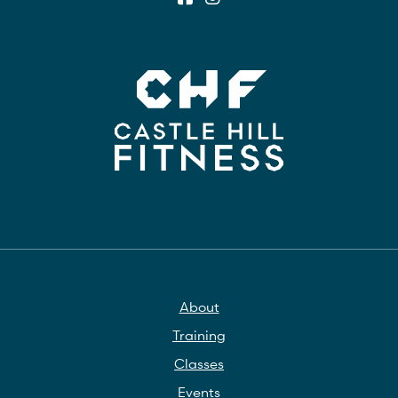
About
Training
Classes
Events