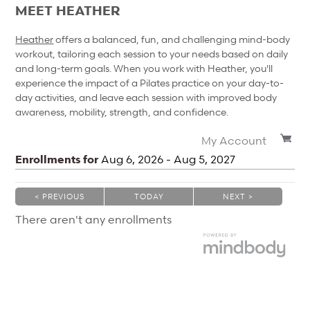
MEET HEATHER
Heather
offers a balanced, fun, and challenging mind-body
workout, tailoring each session to your needs based on daily
and long-term goals. When you work with Heather, you'll
experience the impact of a Pilates practice on your day-to-
day activities, and leave each session with improved body
awareness, mobility, strength, and confidence.
My Account
Enrollments for
Aug
6
, 2026
-
Aug
5
, 2027
< PREVIOUS
TODAY
NEXT >
|
|
There aren't any enrollments