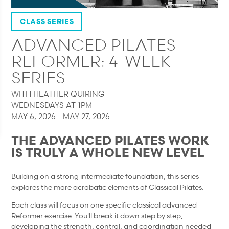
CLASS SERIES
ADVANCED PILATES
REFORMER: 4-WEEK
SERIES
WITH HEATHER QUIRING
WEDNESDAYS AT 1PM
MAY 6, 2026 - MAY 27, 2026
THE ADVANCED PILATES WORK
IS TRULY A WHOLE NEW LEVEL
Building on a strong intermediate foundation, this series
explores the more acrobatic elements of Classical Pilates.
Each class will focus on one specific classical advanced
Reformer exercise. You'll break it down step by step,
developing the strength, control, and coordination needed