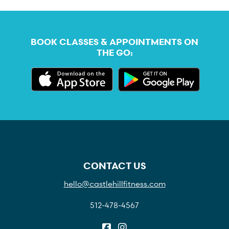
BOOK CLASSES & APPOINTMENTS ON
THE GO:
CONTACT US
hello@castlehillfitness.com
512-478-4567