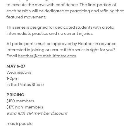
to execute the move with confidence. The final portion of
each session will be dedicated to practicing and refining that
featured movement.
This series is designed for dedicated students with a solid
intermediate practice and no current injuries.
All participants must be approved by Heather in advance.
Interested in joining or unsure if this series is right for you?
Email
heather@castlehillfitness.com
.
MAY 6-27
Wednesdays
1-2pm
in the Pilates Studio
PRICING
$150 members
$175 non-members
extra 10% VIP member discount
max 6 people