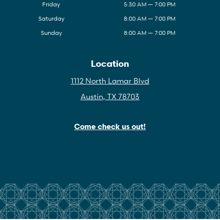
Friday
5:30 AM — 7:00 PM
Saturday
8:00 AM — 7:00 PM
Sunday
8:00 AM — 7:00 PM
Location
1112 North Lamar Blvd
Austin, TX 78703
Come check us out!