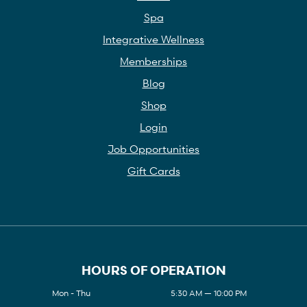
Spa
Integrative Wellness
Memberships
Blog
Shop
Login
Job Opportunities
Gift Cards
HOURS OF OPERATION
Mon - Thu
5:30 AM — 10:00 PM