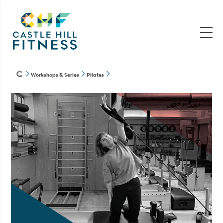
Workshops & Series
Pilates