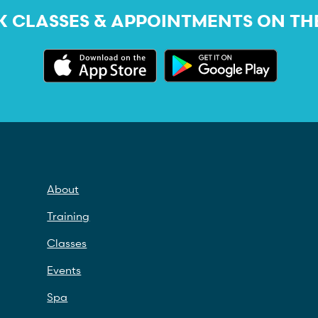
 CLASSES & APPOINTMENTS ON TH
About
Training
Classes
Events
Spa