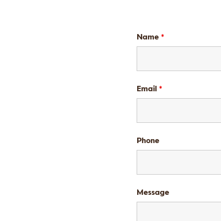
Name
*
Email
*
Phone
Message