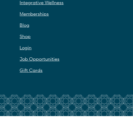
Integrative Wellness
Memberships
Blog
Shop
Login
Job Opportunities
Gift Cards