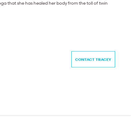
ga that she has healed her body from the toll of twin
CONTACT TRACEY