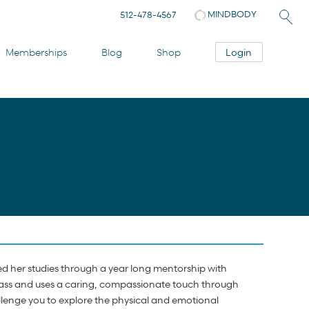
MINDBODY
512-478-4567
Login
Memberships
Blog
Shop
ed her studies through a year long mentorship with
class and uses a caring, compassionate touch through
llenge you to explore the physical and emotional