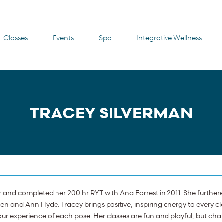
Classes
Events
Spa
Integrative Wellness
TRACEY SILVERMAN
r and completed her 200 hr RYT with Ana Forrest in 2011. She further
en and Ann Hyde. Tracey brings positive, inspiring energy to every 
ur experience of each pose. Her classes are fun and playful, but cha