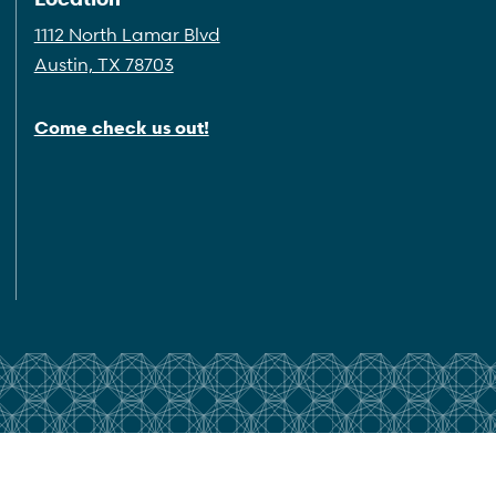
1112 North Lamar Blvd
Austin, TX 78703
Come check us out!