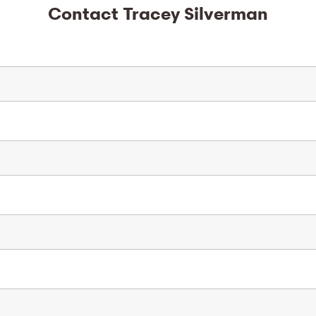
Contact Tracey Silverman