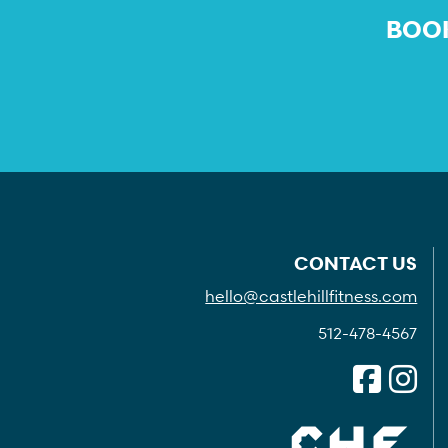
BOOK
CONTACT US
hello@castlehillfitness.com
512-478-4567