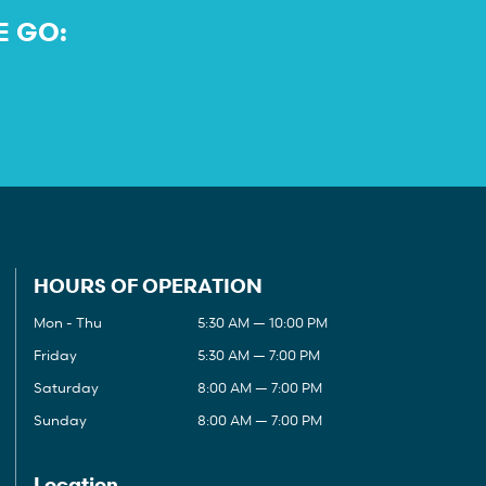
E GO:
HOURS OF OPERATION
Mon - Thu
5:30 AM — 10:00 PM
Friday
5:30 AM — 7:00 PM
Saturday
8:00 AM — 7:00 PM
Sunday
8:00 AM — 7:00 PM
Location