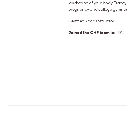
landscape of your body. Tracey 
pregnancy and college gymnastic
Certified Yoga Instructor
Joined the CHF team in:
2012