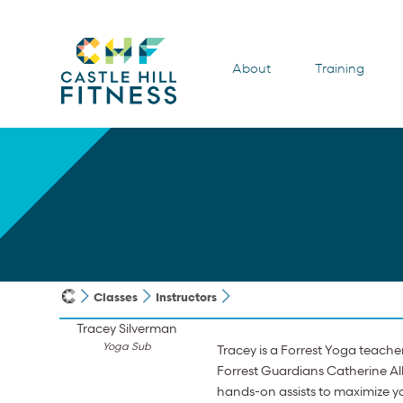
About
Training
Classes
Instructors
Tracey Silverman
Yoga Sub
Tracey is a Forrest Yoga teache
Forrest Guardians Catherine All
hands-on assists to maximize yo