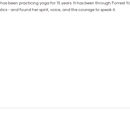
has been practicing yoga for 15 years. It has been through Forrest Yo
s - and found her spirit, voice, and the courage to speak it.