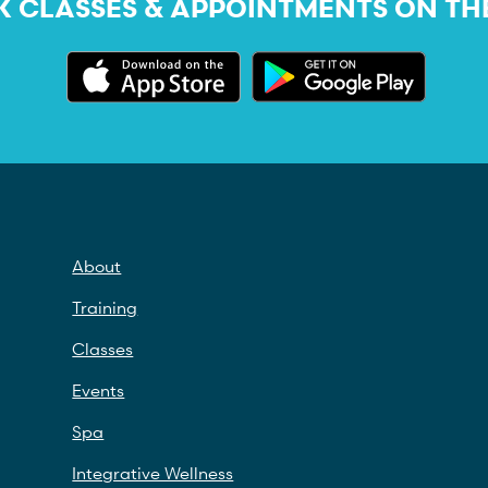
 CLASSES & APPOINTMENTS ON TH
About
Training
Classes
Events
Spa
Integrative Wellness