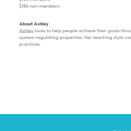
$186 non-members
About Ashley
Ashley
loves to help people achieve their goals thro
system-regulating properties. Her teaching style can
practices.