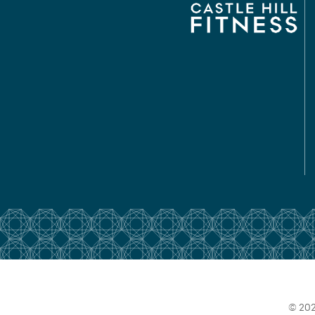
© 202