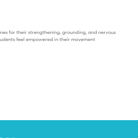
nes for their strengthening, grounding, and nervous
r students feel empowered in their movement