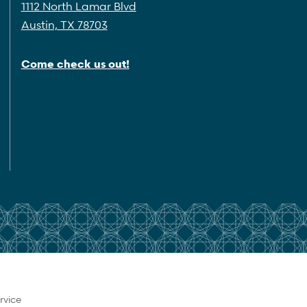
1112 North Lamar Blvd
Austin, TX 78703
Come check us out!
rvice