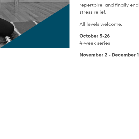
repertoire, and finally en
stress relief.
All levels welcome.
October 5-26
4-week series
November 2 - December 14