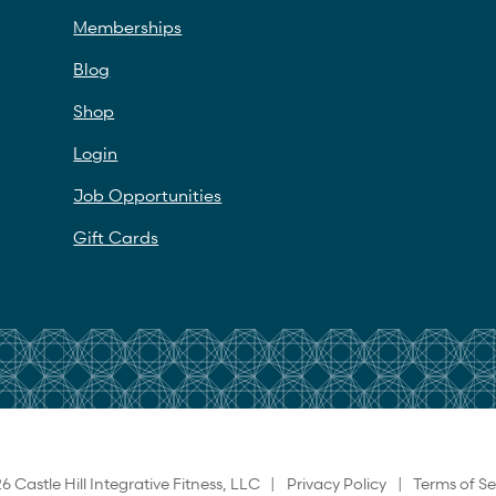
Memberships
Blog
Shop
Login
Job Opportunities
Gift Cards
6 Castle Hill Integrative Fitness, LLC |
Privacy Policy
|
Terms of Se