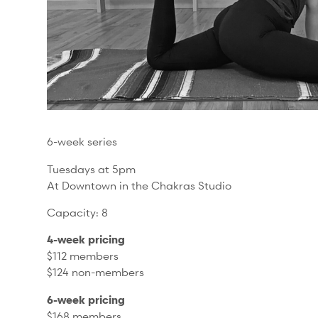
6-week series
Tuesdays at 5pm
At Downtown in the Chakras Studio
Capacity: 8
4-week pricing
$112 members
$124 non-members
6-week pricing
$168 members