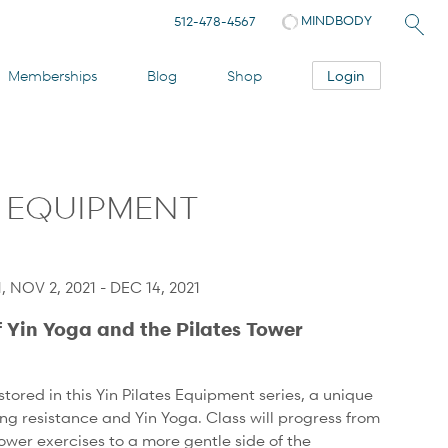
MINDBODY
512-478-4567
Login
Memberships
Blog
Shop
S EQUIPMENT
, NOV 2, 2021 - DEC 14, 2021
f Yin Yoga and the Pilates Tower
tored in this Yin Pilates Equipment series, a unique
ing resistance and Yin Yoga. Class will progress from
ower exercises to a more gentle side of the