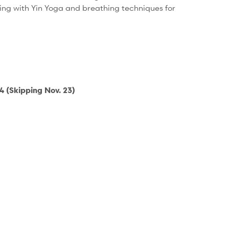
ding with Yin Yoga and breathing techniques for
 (Skipping Nov. 23)