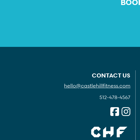
BOOK
CONTACT US
hello@castlehillfitness.com
512-478-4567