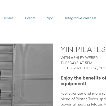
Classes
Events
Spa
Integrative Wellness
YIN PILATE
WITH ASHLEY WEBER
TUESDAYS AT 5PM
OCT 5, 2021 - OCT 26, 2021
Enjoy the benefits o
equipment!
Feel stronger and more res
blend of Pilates Tower spr
powerful heating Pilates T