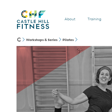
About
Training
Workshops & Series
Pilates