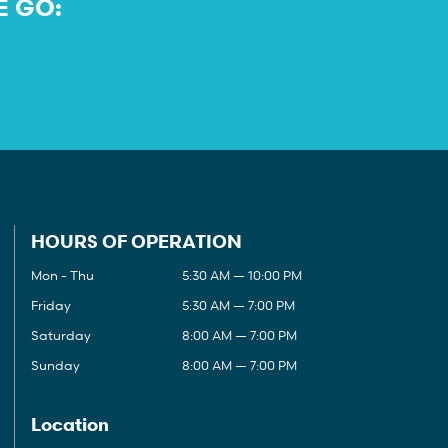
E GO:
HOURS OF OPERATION
Mon - Thu
5:30 AM — 10:00 PM
Friday
5:30 AM — 7:00 PM
Saturday
8:00 AM — 7:00 PM
Sunday
8:00 AM — 7:00 PM
Location