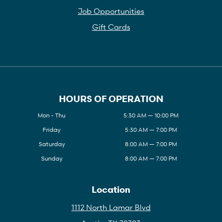
Job Opportunities
Gift Cards
HOURS OF OPERATION
Mon - Thu
5:30 AM — 10:00 PM
Friday
5:30 AM — 7:00 PM
Saturday
8:00 AM — 7:00 PM
Sunday
8:00 AM — 7:00 PM
Location
1112 North Lamar Blvd