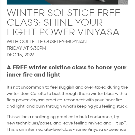
WINTER SOLSTICE FREE
CLASS: SHINE YOUR
LIGHT POWER VINYASA
WITH COLLETTE OUSELEY-MOYNAN
FRIDAY AT 5:30PM
DEC 15, 2023
A FREE winter solstice class to honor your
inner fire and light
It’s not uncommon to feel sluggish and over-taxed during the
winter. Join Collette to bust through those winter blues with a
fiery power vinyasa practice: reconnect with your inner fire
and light, and burn through what’s keeping you feeling stuck.
This will be a challenging practice to build endurance, try
new techniques/poses, and leave feeling revived and “lit up”.
This is an intermediate-level class - some Vinyasa experience