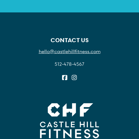
CONTACT US
hello@castlehillfitness.com
512-478-4567