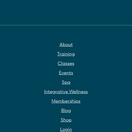
About
Training
Classes
Events
Spa
Integrative Wellness
Memberships
Blog
Shop
Login