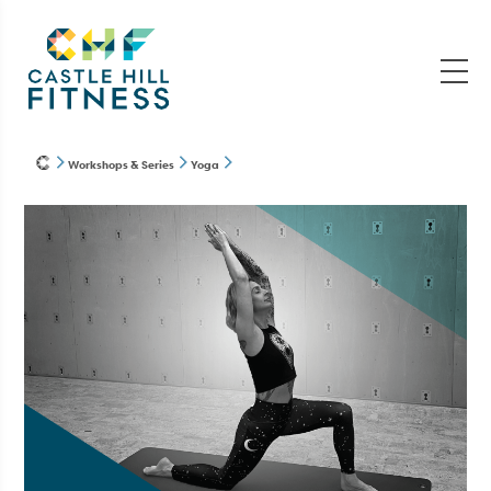
Workshops & Series
Yoga