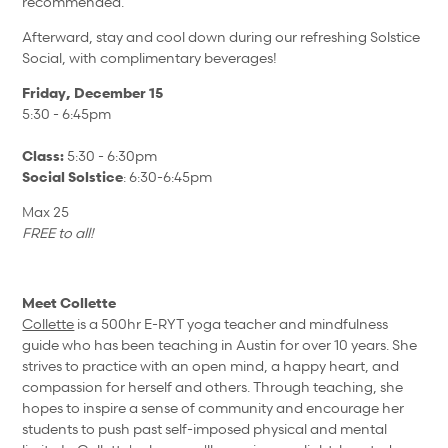
recommended.
Afterward, stay and cool down during our refreshing Solstice
Social, with complimentary beverages!
Friday, December 15
5:30 - 6:45pm
Class:
5:30 - 6:30pm
Social Solstice
: 6:30-6:45pm
Max 25
FREE to all!
Meet Collette
Collette
is a 500hr E-RYT yoga teacher and mindfulness
guide who has been teaching in Austin for over 10 years. She
strives to practice with an open mind, a happy heart, and
compassion for herself and others.
Through teaching, she
hopes to inspire a sense of community and encourage her
students to push past self-imposed physical and mental