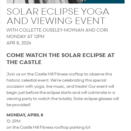
SOLAR ECLIPSE YOGA
AND VIEWING EVENT
WITH COLLETTE OUSELEY-MOYNAN AND CORI
MONDAY AT 12PM
APR 8, 2024
COME WATCH THE SOLAR ECLIPSE AT
THE CASTLE
Join us on the Castle Hill Fitness rooftop to observe this
historic celestial event. We're celebrating this special
occasion with yoga, live music, and treats! Our event will
begin just before the eclipse starts and will culminate in a
viewing party to watch the totality. Solar eclipse glasses will
be provided!
MONDAY, APRIL 8
12-2PM
on the Castle Hill Fitness rooftop parking lot