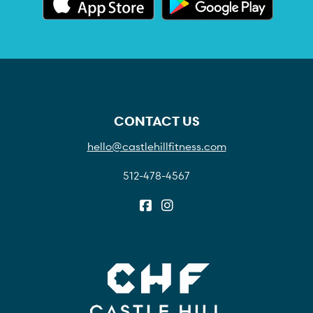
CONTACT US
hello@castlehillfitness.com
512-478-4567