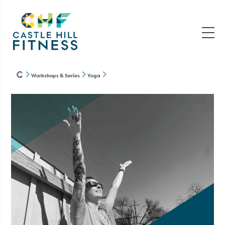
Workshops & Series
Yoga