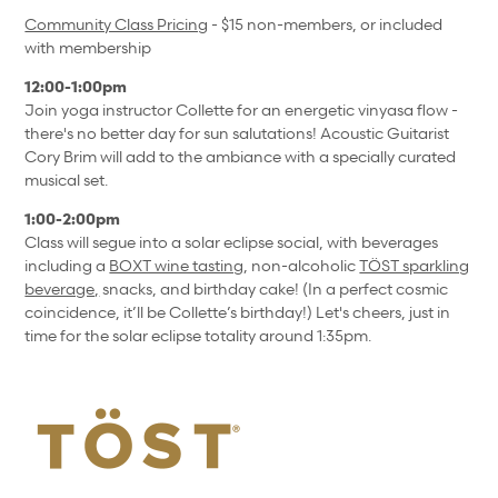
Community Class Pricing
- $15 non-members, or included
with membership
12:00-1:00pm
Join yoga instructor Collette for an energetic vinyasa flow -
there's no better day for sun salutations! Acoustic Guitarist
Cory Brim will add to the ambiance with a specially curated
musical set.
1:00-2:00pm
Class will segue into a solar eclipse social, with beverages
including a
BOXT wine tasting
, non-alcoholic
TÖST sparkling
beverage,
snacks, and birthday cake! (In a perfect cosmic
coincidence, it’ll be Collette’s birthday!) Let's cheers, just in
time for the solar eclipse totality around 1:35pm.