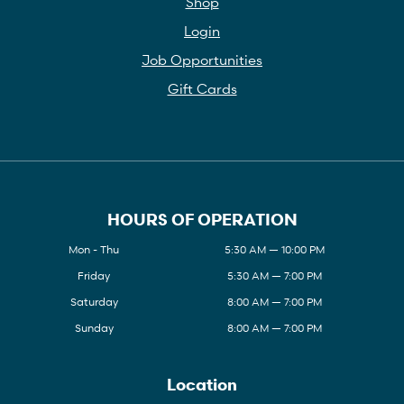
Shop
Login
Job Opportunities
Gift Cards
HOURS OF OPERATION
Mon - Thu
5:30 AM — 10:00 PM
Friday
5:30 AM — 7:00 PM
Saturday
8:00 AM — 7:00 PM
Sunday
8:00 AM — 7:00 PM
Location