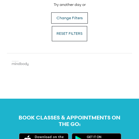
Try another day or
Change Filters
RESET FILTERS
BOOK CLASSES & APPOINTMENTS ON
THE GO: