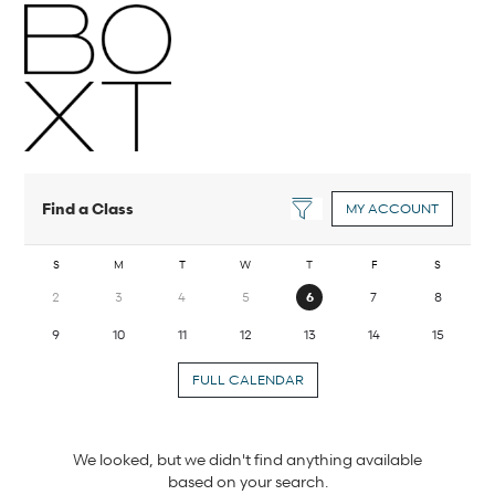
Find a Class
MY ACCOUNT
S
M
T
W
T
F
S
2
3
4
5
6
7
8
9
10
11
12
13
14
15
FULL CALENDAR
We looked, but we didn't find anything available
based on your search.