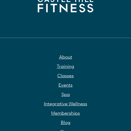
About
Training
Classes
Events
Spa
Integrative Wellness
Memberships
Blog