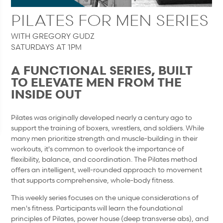
PILATES FOR MEN SERIES
WITH GREGORY GUDZ
SATURDAYS AT 1PM
A FUNCTIONAL SERIES, BUILT
TO ELEVATE MEN FROM THE
INSIDE OUT
Pilates was originally developed nearly a century ago to
support the training of boxers, wrestlers, and soldiers. While
many men prioritize strength and muscle-building in their
workouts, it's common to overlook the importance of
flexibility, balance, and coordination. The Pilates method
offers an intelligent, well-rounded approach to movement
that supports comprehensive, whole-body fitness.
This weekly series focuses on the unique considerations of
men's fitness. Participants will learn the foundational
principles of Pilates, power house (deep transverse abs), and