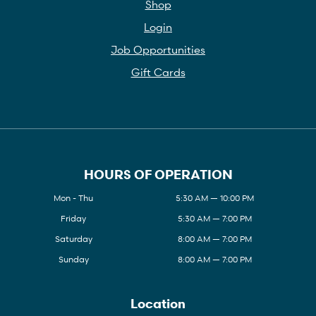
Shop
Login
Job Opportunities
Gift Cards
HOURS OF OPERATION
Mon - Thu
5:30 AM — 10:00 PM
Friday
5:30 AM — 7:00 PM
Saturday
8:00 AM — 7:00 PM
Sunday
8:00 AM — 7:00 PM
Location