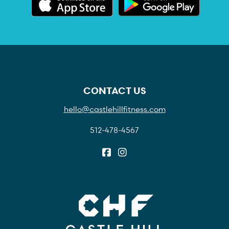
CONTACT US
hello@castlehillfitness.com
512-478-4567