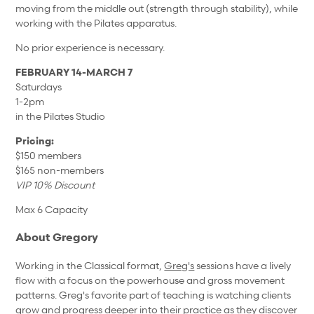
moving from the middle out (strength through stability), while
working with the Pilates apparatus.
No prior experience is necessary.
FEBRUARY 14-MARCH 7
Saturdays
1-2pm
in the Pilates Studio
Pricing:
$150 members
$165 non-members
VIP 10% Discount
Max 6 Capacity
About Gregory
Working in the Classical format,
Greg's
sessions have a lively
flow with a focus on the powerhouse and gross movement
patterns. Greg's favorite part of teaching is watching clients
grow and progress deeper into their practice as they discover