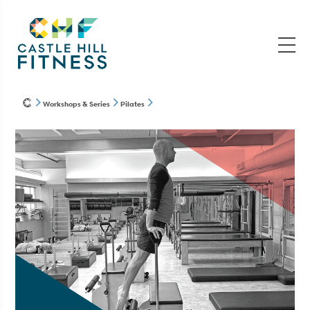
Workshops & Series
Pilates