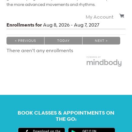
the more advanced movements and rhythms.
My Account
Enrollments for
Aug
8
, 2026
-
Aug
7
, 2027
< PREVIOUS
TODAY
NEXT >
|
|
There aren't any enrollments
BOOK CLASSES & APPOINTMENTS ON
THE GO: