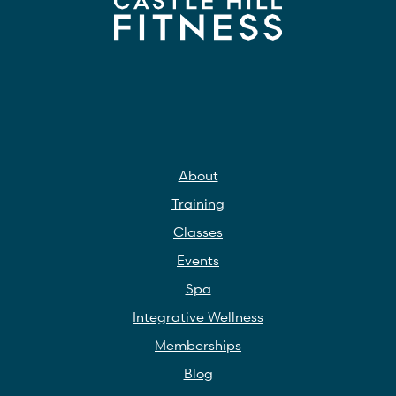
About
Training
Classes
Events
Spa
Integrative Wellness
Memberships
Blog