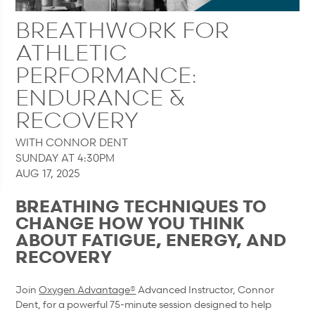
BREATHWORK FOR
ATHLETIC
PERFORMANCE:
ENDURANCE &
RECOVERY
WITH CONNOR DENT
SUNDAY AT 4:30PM
AUG 17, 2025
BREATHING TECHNIQUES TO
CHANGE HOW YOU THINK
ABOUT FATIGUE, ENERGY, AND
RECOVERY
Join
Oxygen Advantage®
Advanced Instructor, Connor
Dent, for a powerful 75-minute session designed to help