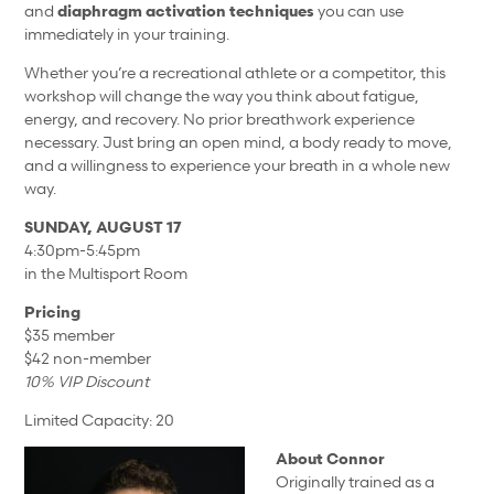
and
diaphragm activation techniques
you can use
immediately in your training.
Whether you’re a recreational athlete or a competitor, this
workshop will change the way you think about fatigue,
energy, and recovery. No prior breathwork experience
necessary. Just bring an open mind, a body ready to move,
and a willingness to experience your breath in a whole new
way.
SUNDAY, AUGUST 17
4:30pm-5:45pm
in the Multisport Room
Pricing
$35 member
$42 non-member
10% VIP Discount
Limited Capacity: 20
About Connor
Originally trained as a