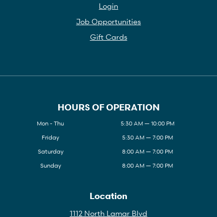
Login
Job Opportunities
Gift Cards
HOURS OF OPERATION
Mon - Thu
5:30 AM — 10:00 PM
Friday
5:30 AM — 7:00 PM
Saturday
8:00 AM — 7:00 PM
Sunday
8:00 AM — 7:00 PM
Location
1112 North Lamar Blvd