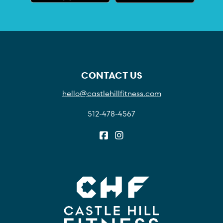
CONTACT US
hello@castlehillfitness.com
512-478-4567