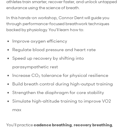
athletes train smarter, recover faster, and unlock untapped
endurance using the science of breath.
In this hands-on workshop, Connor Dent will guide you
through performance-focused breathwork techniques
backed by physiology. You’ll learn how to:
Improve oxygen efficiency
Regulate blood pressure and heart rate
Speed up recovery by shifting into
parasympathetic rest
Increase CO₂ tolerance for physical resilience
Build breath control during high-output training
Strengthen the diaphragm for core stability
Simulate high-altitude training to improve VO2
max
You’ll practice
cadence breathing
,
recovery breathing
,