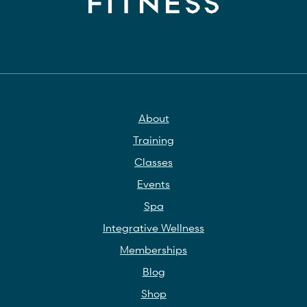
About
Training
Classes
Events
Spa
Integrative Wellness
Memberships
Blog
Shop