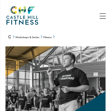
Workshops & Series
Fitness