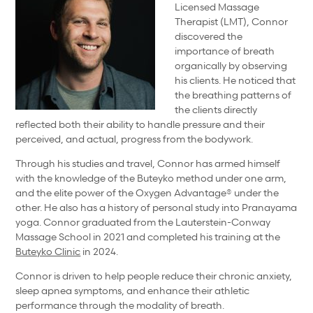
Licensed Massage
Therapist (LMT), Connor
discovered the
importance of breath
organically by observing
his clients. He noticed that
the breathing patterns of
the clients directly
reflected both their ability to handle pressure and their
perceived, and actual, progress from the bodywork.
Through his studies and travel, Connor has armed himself
with the knowledge of the Buteyko method under one arm,
and the elite power of the Oxygen Advantage® under the
other. He also has a history of personal study into Pranayama
yoga. Connor graduated from the Lauterstein-Conway
Massage School in 2021 and completed his training at the
Buteyko Clinic
in 2024.
Connor is driven to help people reduce their chronic anxiety,
sleep apnea symptoms, and enhance their athletic
performance through the modality of breath.