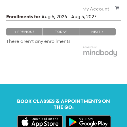
My Account
Enrollments for
Aug
6
, 2026
-
Aug
5
, 2027
< PREVIOUS
TODAY
NEXT >
|
|
There aren't any enrollments
BOOK CLASSES & APPOINTMENTS ON
THE GO: