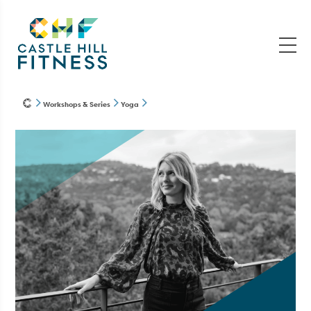
Workshops & Series
Yoga