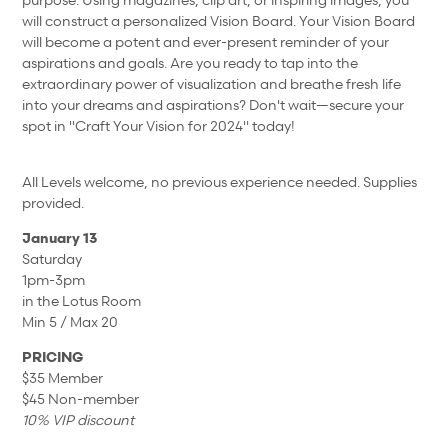
will construct a personalized Vision Board. Your Vision Board
will become a potent and ever-present reminder of your
aspirations and goals. Are you ready to tap into the
extraordinary power of visualization and breathe fresh life
into your dreams and aspirations? Don't wait—secure your
spot in "Craft Your Vision for 2024" today!
All Levels welcome, no previous experience needed. Supplies
provided.
January 13
Saturday
1pm-3pm
in the Lotus Room
Min 5 / Max 20
PRICING
$35 Member
$45 Non-member
10% VIP discount