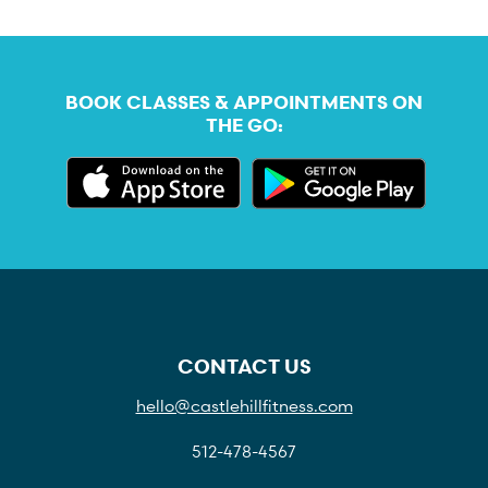
BOOK CLASSES & APPOINTMENTS ON
THE GO:
CONTACT US
hello@castlehillfitness.com
512-478-4567