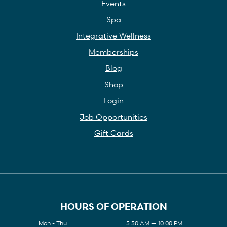
Events
Spa
Integrative Wellness
Memberships
Blog
Shop
Login
Job Opportunities
Gift Cards
HOURS OF OPERATION
Mon - Thu
5:30 AM — 10:00 PM