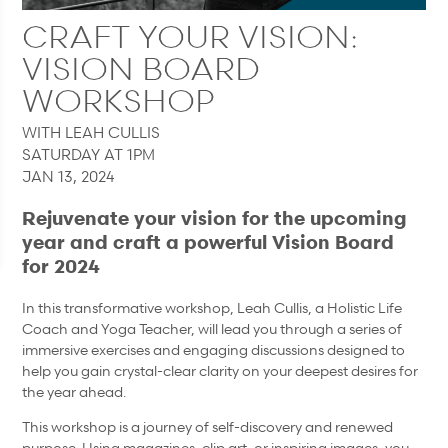
CRAFT YOUR VISION:
VISION BOARD
WORKSHOP
WITH LEAH CULLIS
SATURDAY AT 1PM
JAN 13, 2024
Rejuvenate your vision for the upcoming
year and craft a powerful Vision Board
for 2024
In this transformative workshop, Leah Cullis, a Holistic Life
Coach and Yoga Teacher, will lead you through a series of
immersive exercises and engaging discussions designed to
help you gain crystal-clear clarity on your deepest desires for
the year ahead.
This workshop is a journey of self-discovery and renewed
purpose. Using magazines, clip art, or inspiring images, you