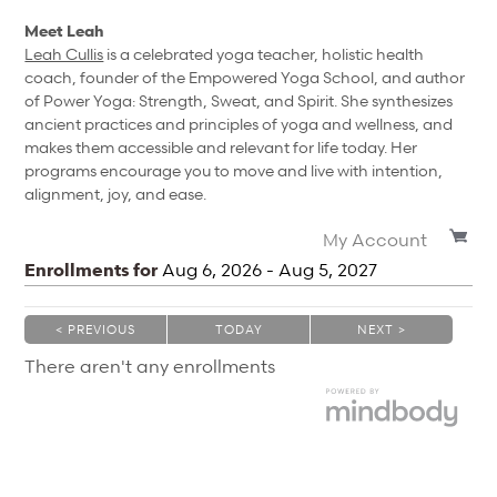
Meet Leah
Leah Cullis
is a celebrated yoga teacher, holistic health
coach, founder of the Empowered Yoga School, and author
of Power Yoga: Strength, Sweat, and Spirit. She synthesizes
ancient practices and principles of yoga and wellness, and
makes them accessible and relevant for life today. Her
programs encourage you to move and live with intention,
alignment, joy, and ease.
My Account
Enrollments for
Aug
6
, 2026
-
Aug
5
, 2027
< PREVIOUS
TODAY
NEXT >
|
|
There aren't any enrollments