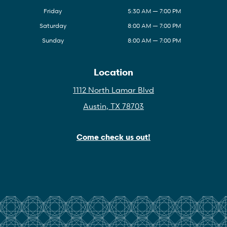
Friday
5:30 AM — 7:00 PM
Saturday
8:00 AM — 7:00 PM
Sunday
8:00 AM — 7:00 PM
Location
1112 North Lamar Blvd
Austin, TX 78703
Come check us out!