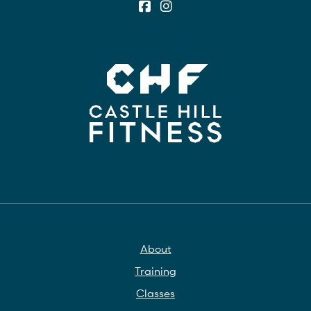
About
Training
Classes