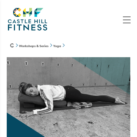
Workshops & Series
Yoga