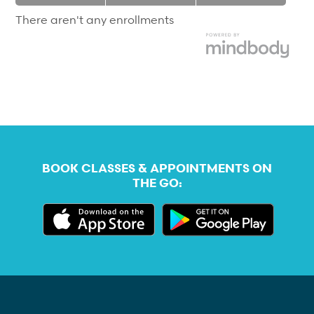
|
|
There aren't any enrollments
BOOK CLASSES & APPOINTMENTS ON
THE GO: