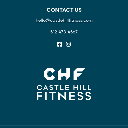
CONTACT US
hello@castlehillfitness.com
512-478-4567