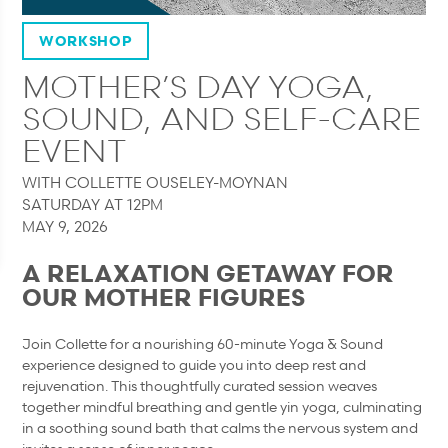
WORKSHOP
MOTHER’S DAY YOGA,
SOUND, AND SELF-CARE
EVENT
WITH COLLETTE OUSELEY-MOYNAN
SATURDAY AT 12PM
MAY 9, 2026
A RELAXATION GETAWAY FOR
OUR MOTHER FIGURES
Join Collette for a nourishing 60-minute Yoga & Sound
experience designed to guide you into deep rest and
rejuvenation. This thoughtfully curated session weaves
together mindful breathing and gentle yin yoga, culminating
in a soothing sound bath that calms the nervous system and