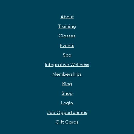
About
Training
Classes
Events
Spa
Integrative Wellness
Memberships
Blog
Shop
Login
Job Opportunities
Gift Cards