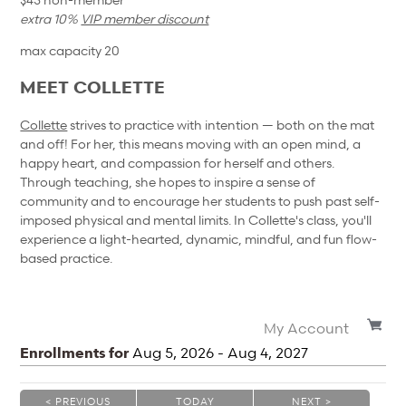
extra 10%
VIP member discount
max capacity 20
MEET COLLETTE
Collette
strives to practice with intention — both on the mat
and off! For her, this means moving with an open mind, a
happy heart, and compassion for herself and others.
Through teaching, she hopes to inspire a sense of
community and to encourage her students to push past self-
imposed physical and mental limits. In Collette's class, you'll
experience a light-hearted, dynamic, mindful, and fun flow-
based practice.
My Account
Enrollments for
Aug
5
, 2026
-
Aug
4
, 2027
< PREVIOUS
TODAY
NEXT >