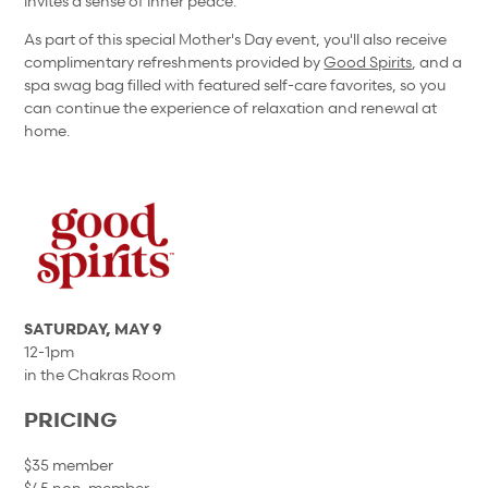
invites a sense of inner peace.
As part of this special Mother's Day event, you'll also receive
complimentary refreshments provided by
Good Spirits
, and a
spa swag bag filled with featured self-care favorites, so you
can continue the experience of relaxation and renewal at
home.
SATURDAY, MAY 9
12-1pm
in the Chakras Room
PRICING
$35 member
$45 non-member