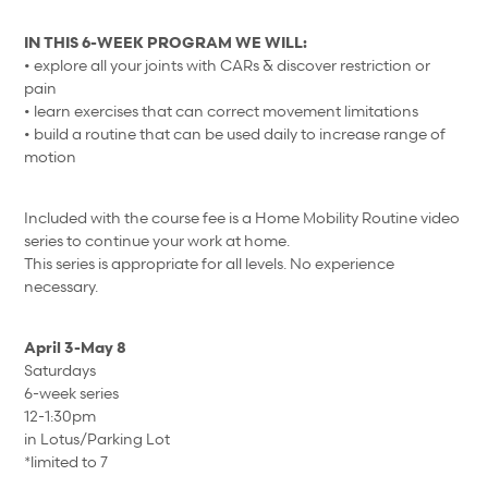
IN THIS 6-WEEK PROGRAM WE WILL:
• explore all your joints with CARs & discover restriction or
pain
• learn exercises that can correct movement limitations
• build a routine that can be used daily to increase range of
motion
Included with the course fee is a Home Mobility Routine video
series to continue your work at home.
This series is appropriate for all levels. No experience
necessary.
April 3-May 8
Saturdays
6-week series
12-1:30pm
in Lotus/Parking Lot
*limited to 7