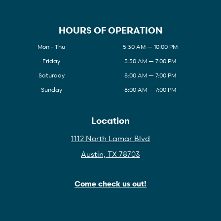
HOURS OF OPERATION
Mon - Thu
5:30 AM — 10:00 PM
Friday
5:30 AM — 7:00 PM
Saturday
8:00 AM — 7:00 PM
Sunday
8:00 AM — 7:00 PM
Location
1112 North Lamar Blvd
Austin, TX 78703
Come check us out!