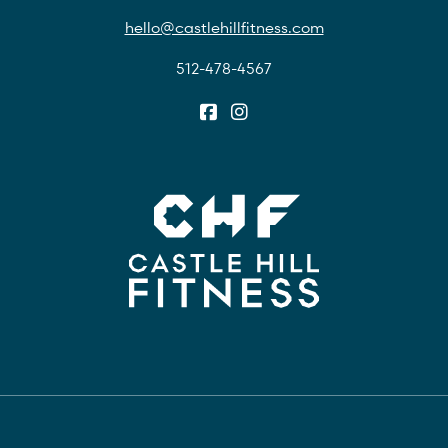
hello@castlehillfitness.com
512-478-4567