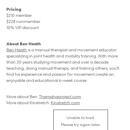
Pricing
$210 member
$228 nonmember
10% VIP discount
About Ben Heath
Ben Heath
is a manual therapist and movement educator
specializing in joint health and mobility training. With more
than 20 years studying movement and over a decade
teaching, doing manual therapy, and training others, you'll
find his experience and passion for movement create an
enjoyable and educational 6-week course.
More about Ben:
Themahaproject.com
More about Kinstretch:
Kinstretch.com
Unable to load.
Please try again later.