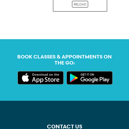
RELOAD
BOOK CLASSES & APPOINTMENTS ON
THE GO:
CONTACT US