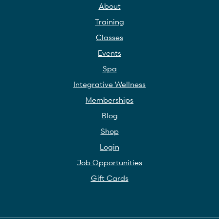
About
Training
Classes
Events
Spa
Integrative Wellness
Memberships
Blog
Shop
Login
Job Opportunities
Gift Cards