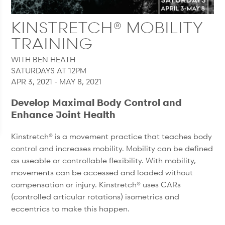
KINSTRETCH® MOBILITY
TRAINING
WITH BEN HEATH
SATURDAYS AT 12PM
APR 3, 2021 - MAY 8, 2021
Develop Maximal Body Control and
Enhance Joint Health
Kinstretch® is a movement practice that teaches body
control and increases mobility. Mobility can be defined
as useable or controllable flexibility. With mobility,
movements can be accessed and loaded without
compensation or injury. Kinstretch® uses CARs
(controlled articular rotations) isometrics and
eccentrics to make this happen.