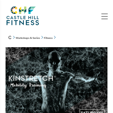
Workshops & Series
Fitness