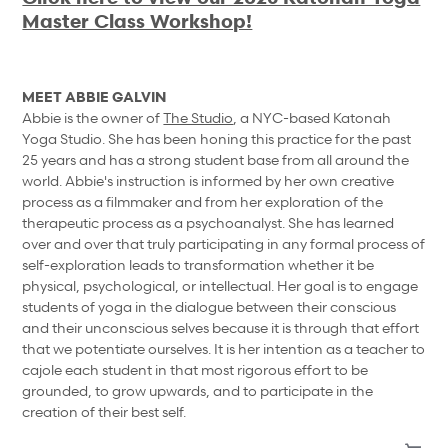
Master Class Workshop!
MEET ABBIE GALVIN
Abbie is the owner of
The Studio
, a NYC-based Katonah
Yoga Studio. She has been honing this practice for the past
25 years and has a strong student base from all around the
world. Abbie's instruction is informed by her own creative
process as a filmmaker and from her exploration of the
therapeutic process as a psychoanalyst. She has learned
over and over that truly participating in any formal process of
self-exploration leads to transformation whether it be
physical, psychological, or intellectual. Her goal is to engage
students of yoga in the dialogue between their conscious
and their unconscious selves because it is through that effort
that we potentiate ourselves. It is her intention as a teacher to
cajole each student in that most rigorous effort to be
grounded, to grow upwards, and to participate in the
creation of their best self.