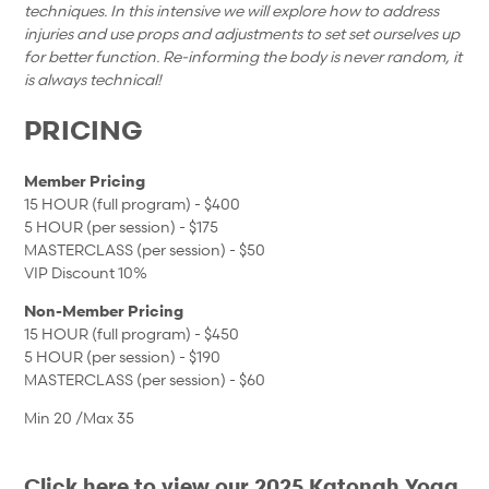
techniques. In this intensive we will explore how to address
injuries and use props and adjustments to set set ourselves up
for better function. Re-informing the body is never random, it
is always technical!
PRICING
Member Pricing
15 HOUR (full program) - $400
5 HOUR (per session) - $175
MASTERCLASS (per session) - $50
VIP Discount 10%
Non-Member Pricing
15 HOUR (full program) - $450
5 HOUR (per session) - $190
MASTERCLASS (per session) - $60
Min 20 /Max 35
Click here to view our 2025 Katonah Yoga