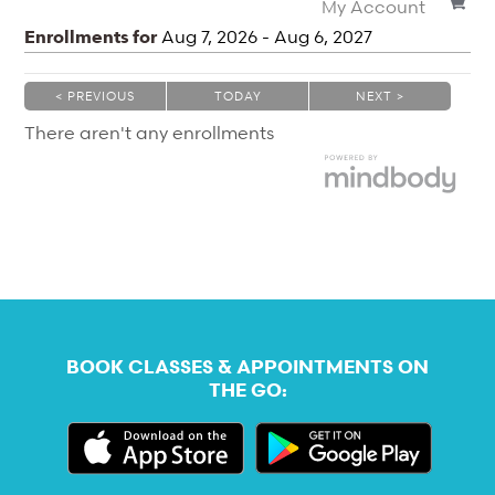
My Account
Enrollments for
Aug
7
, 2026
-
Aug
6
, 2027
< PREVIOUS
TODAY
NEXT >
|
|
There aren't any enrollments
BOOK CLASSES & APPOINTMENTS ON
THE GO: