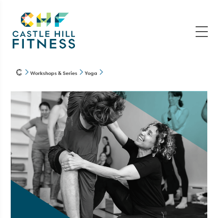
Workshops & Series
Yoga