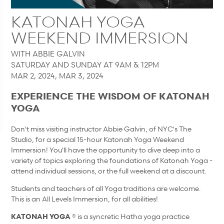
KATONAH YOGA
WEEKEND IMMERSION
WITH ABBIE GALVIN
SATURDAY AND SUNDAY AT 9AM & 12PM
MAR 2, 2024, MAR 3, 2024
EXPERIENCE THE WISDOM OF KATONAH
YOGA
Don't miss visiting instructor Abbie Galvin, of NYC's The
Studio, for a special 15-hour Katonah Yoga Weekend
Immersion! You'll have the opportunity to dive deep into a
variety of topics exploring the foundations of Katonah Yoga -
attend individual sessions, or the full weekend at a discount.
Students and teachers of all Yoga traditions are welcome.
This is an All Levels Immersion, for all abilities!
KATONAH YOGA
® is a syncretic Hatha yoga practice