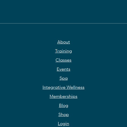
About
Training
Classes
Events
Spa
Integrative Wellness
Memberships
Blog
Shop
Login