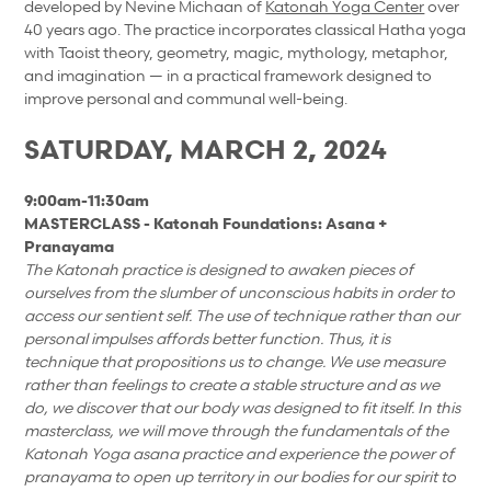
developed by Nevine Michaan of
Katonah Yoga Center
over
40 years ago. The practice incorporates classical Hatha yoga
with Taoist theory, geometry, magic, mythology, metaphor,
and imagination — in a practical framework designed to
improve personal and communal well-being.
SATURDAY, MARCH 2, 2024
9:00am-11:30am
MASTERCLASS - Katonah Foundations: Asana +
Pranayama
The Katonah practice is designed to awaken pieces of
ourselves from the slumber of unconscious habits in order to
access our sentient self. The use of technique rather than our
personal impulses affords better function. Thus, it is
technique that propositions us to change. We use measure
rather than feelings to create a stable structure and as we
do, we discover that our body was designed to fit itself. In this
masterclass, we will move through the fundamentals of the
Katonah Yoga asana practice and experience the power of
pranayama to open up territory in our bodies for our spirit to