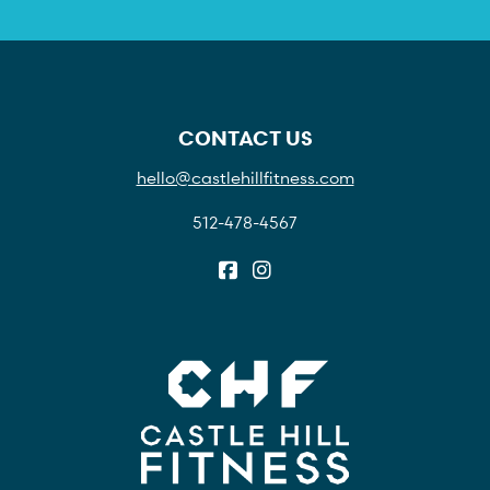
CONTACT US
hello@castlehillfitness.com
512-478-4567