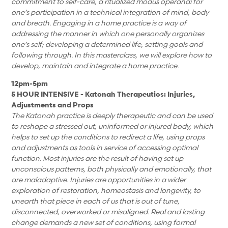
commitment to self-care, a ritualized modus operandi for
one’s participation in a technical integration of mind, body
and breath. Engaging in a home practice is a way of
addressing the manner in which one personally organizes
one’s self; developing a determined life, setting goals and
following through. In this masterclass, we will explore how to
develop, maintain and integrate a home practice.
12pm-5pm
5 HOUR INTENSIVE - Katonah Therapeutics: Injuries,
Adjustments and Props
The Katonah practice is deeply therapeutic and can be used
to reshape a stressed out, uninformed or injured body, which
helps to set up the conditions to redirect a life, using props
and adjustments as tools in service of accessing optimal
function. Most injuries are the result of having set up
unconscious patterns, both physically and emotionally, that
are maladaptive. Injuries are opportunities in a wider
exploration of restoration, homeostasis and longevity, to
unearth that piece in each of us that is out of tune,
disconnected, overworked or misaligned. Real and lasting
change demands a new set of conditions, using formal