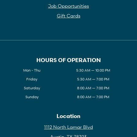
Job Opportunities
Gift Cards
HOURS OF OPERATION
Mon - Thu
5:30 AM — 10:00 PM
Friday
5:30 AM — 7:00 PM
Saturday
8:00 AM — 7:00 PM
Sunday
8:00 AM — 7:00 PM
Location
1112 North Lamar Blvd
Austin, TX 78703