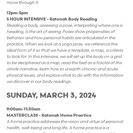
move through it.
12pm-5pm
5 HOUR INTENSIVE
- Katonah Body Reading
Reading a body, assessing a pose, interpreting where one is
heading, is the art of seeing. Poses show propensities of
behavior and how personal habits are articulated in the
practice. When we look at a yoga pose, we reference the
ideal form of it so that we have a template, a map, a criteria
to look for. In this intensive, we will set up the body on a grid
to be deciphered as a map, read the feet as a fractal of the
whole narrative, learn how to unearth chronic and acute
physical issues, and explore what to do with the information
we discover in our body readings.
SUNDAY, MARCH 3
, 2024
9:00am-11:30am
MASTERCLASS - Katonah Home Practice
A home practice addresses the vision and virtue of personal
health, well-being and long life. A home practice is a