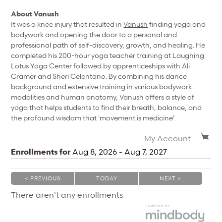
About Vanush
It was a knee injury that resulted in
Vanush
finding yoga and
bodywork and opening the door to a personal and
professional path of self-discovery, growth, and healing. He
completed his 200-hour yoga teacher training at Laughing
Lotus Yoga Center followed by apprenticeships with Ali
Cramer and Sheri Celentano. By combining his dance
background and extensive training in various bodywork
modalities and human anatomy, Vanush offers a style of
yoga that helps students to find their breath, balance, and
the profound wisdom that 'movement is medicine'.
My Account
Enrollments for
Aug
8
, 2026
-
Aug
7
, 2027
< PREVIOUS
TODAY
NEXT >
|
|
There aren't any enrollments