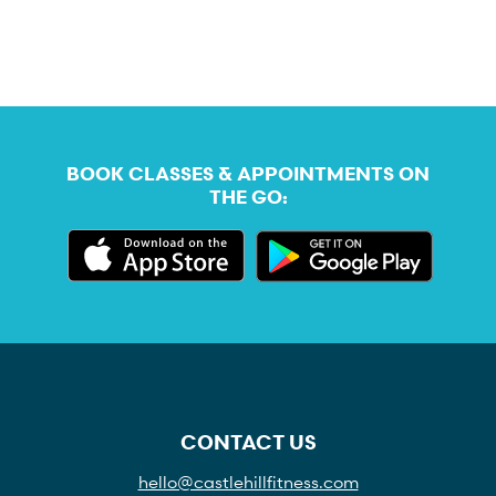
BOOK CLASSES & APPOINTMENTS ON
THE GO:
CONTACT US
hello@castlehillfitness.com