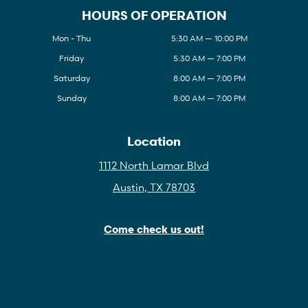
HOURS OF OPERATION
Mon - Thu
5:30 AM — 10:00 PM
Friday
5:30 AM — 7:00 PM
Saturday
8:00 AM — 7:00 PM
Sunday
8:00 AM — 7:00 PM
Location
1112 North Lamar Blvd
Austin, TX 78703
Come check us out!