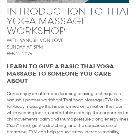
INTRODUCTION TO THAI
YOGA MASSAGE
WORKSHOP
WITH VANUSH VON LOVE
SUNDAY AT 3PM
FEB 11, 2024
LEARN TO GIVE A BASIC THAI YOGA
MASSAGE TO SOMEONE YOU CARE
ABOUT
Come enjoy an afternoon learning relaxing techniques in
Vanush's partner workshop! Thai Yoga Massage (TYM) is a
full-body massage that is performed on a mat on the floor
while wearing loose, comfortable clothing. It incorporates tai
chi movements, palm and thumb pressure along energy lines
("sen" lines), gentle stretching, and the conscious use of
breathing. TYM can help reduce stress, increase mobility,