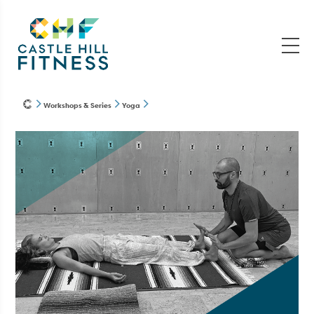
Workshops & Series
Yoga