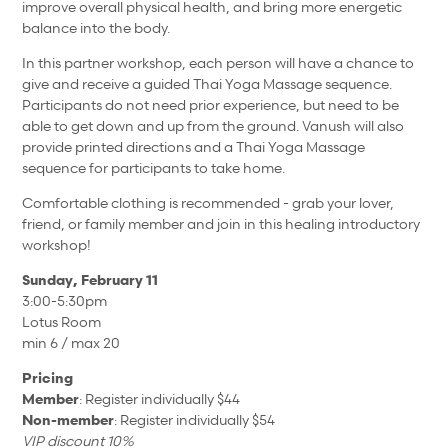
improve overall physical health, and bring more energetic
balance into the body.
In this partner workshop, each person will have a chance to
give and receive a guided Thai Yoga Massage sequence.
Participants do not need prior experience, but need to be
able to get down and up from the ground. Vanush will also
provide printed directions and a Thai Yoga Massage
sequence for participants to take home.
Comfortable clothing is recommended - grab your lover,
friend, or family member and join in this healing introductory
workshop!
Sunday, February 11
3:00-5:30pm
Lotus Room
min 6 / max 20
Pricing
Member
: Register individually $44
Non-member
: Register individually $54
VIP discount 10%