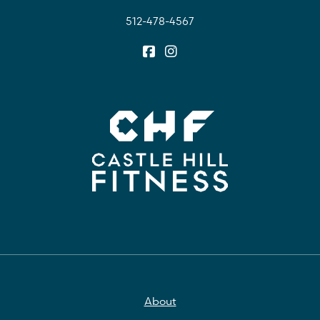
512-478-4567
About