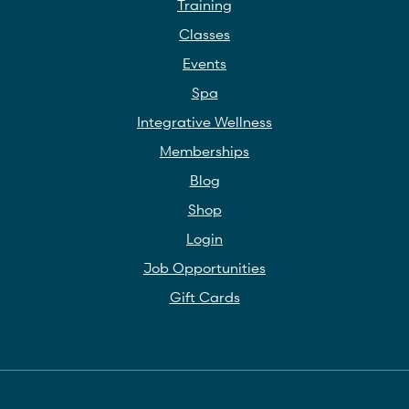
Training
Classes
Events
Spa
Integrative Wellness
Memberships
Blog
Shop
Login
Job Opportunities
Gift Cards