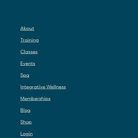
About
Training
Classes
Events
Spa
Integrative Wellness
Memberships
Blog
Shop
Login