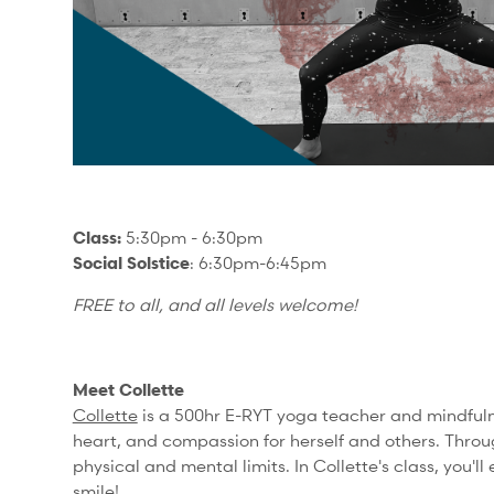
Class:
5:30pm - 6:30pm
Social Solstice
: 6:30pm-6:45pm
FREE to all, and all levels welcome!
Meet Collette
Collette
is a 500hr E-RYT yoga teacher and mindfulne
heart, and compassion for herself and others.
Throu
physical and mental limits. In Collette's class, you
smile!