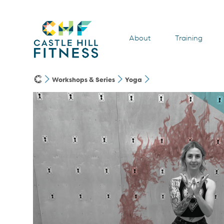
About
Training
Workshops & Series
Yoga