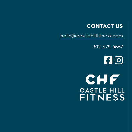
CONTACT US
hello@castlehillfitness.com
512-478-4567