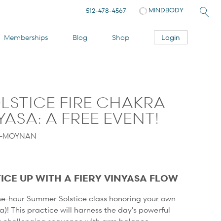
MINDBODY
512-478-4567
Login
Memberships
Blog
Shop
LSTICE FIRE CHAKRA
ASA: A FREE EVENT!
Y-MOYNAN
ICE UP WITH A FIERY VINYASA FLOW
one-hour Summer Solstice class honoring your own
ra)! This practice will harness the day's powerful