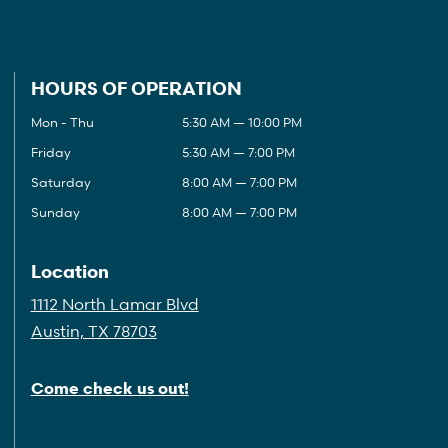
HOURS OF OPERATION
Mon - Thu
5:30 AM — 10:00 PM
Friday
5:30 AM — 7:00 PM
Saturday
8:00 AM — 7:00 PM
Sunday
8:00 AM — 7:00 PM
Location
1112 North Lamar Blvd
Austin, TX 78703
Come check us out!