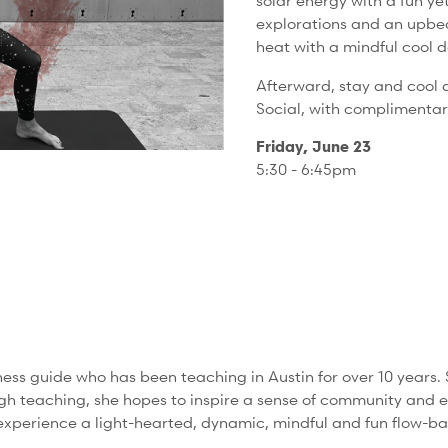
solar energy with a fun y
explorations and an upbeat
heat with a mindful cool d
Afterward, stay and cool 
Social, with complimenta
Friday, June 23
5:30 - 6:45pm
ss guide who has been teaching in Austin for over 10 years. 
gh teaching, she hopes to inspire a sense of community and 
'll experience a light-hearted, dynamic, mindful and fun flow-