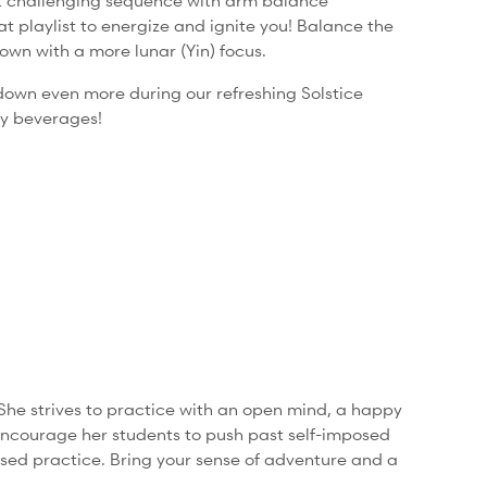
et challenging sequence with arm balance
 playlist to energize and ignite you!
Balance the
own with a more lunar (Yin) focus.
down even more during our refreshing Solstice
ry beverages!
She strives to practice with an open mind, a happy
encourage her students to push past self-imposed
based practice. Bring your sense of adventure and a