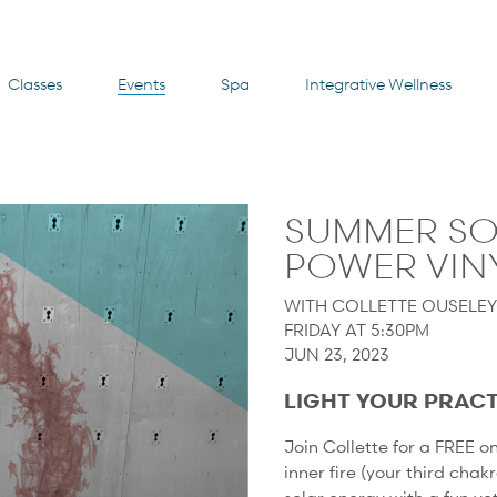
Classes
Events
Spa
Integrative Wellness
SUMMER SO
POWER VINY
WITH COLLETTE OUSELE
FRIDAY AT 5:30PM
JUN 23, 2023
LIGHT YOUR PRACT
Join Collette for a FREE 
inner fire (your third chak