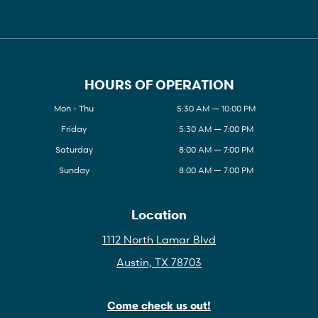
HOURS OF OPERATION
Mon - Thu
5:30 AM — 10:00 PM
Friday
5:30 AM — 7:00 PM
Saturday
8:00 AM — 7:00 PM
Sunday
8:00 AM — 7:00 PM
Location
1112 North Lamar Blvd
Austin, TX 78703
Come check us out!