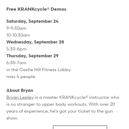
Free KRANKcycle® Demos
Saturday, September 24
9-9:30am
10-10:30am
Wednesday, September 28
5:30-6pm
Thursday, September 29
6:30-7am
in the Castle Hill Fitness Lobby.
max 4 people
About Bryan
Bryan Lepley
is a master KRANKcycle® instructor who
is no stranger to upper body workouts. With over 20
years of experience, he's got your ticket to the gun
show.