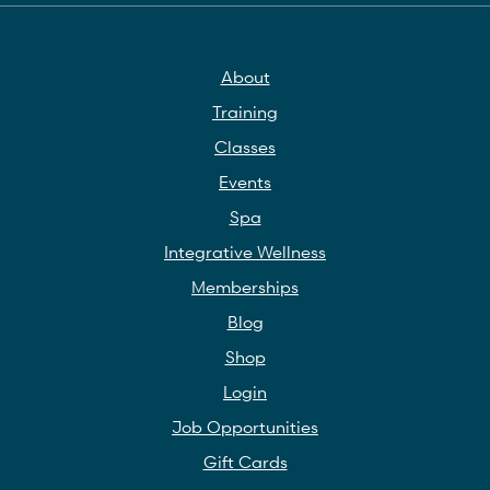
About
Training
Classes
Events
Spa
Integrative Wellness
Memberships
Blog
Shop
Login
Job Opportunities
Gift Cards