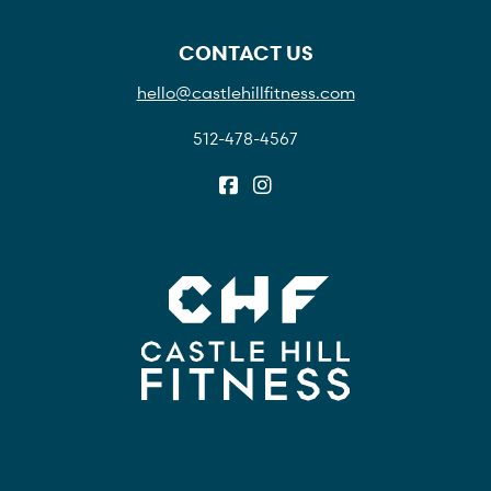
CONTACT US
hello@castlehillfitness.com
512-478-4567