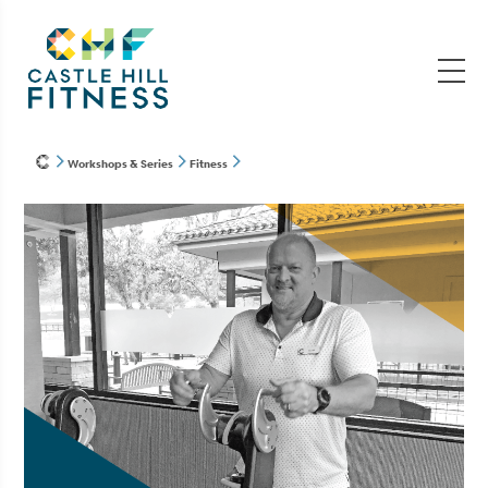
Workshops & Series
Fitness