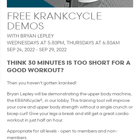
FREE KRANKCYCLE
DEMOS
WITH BRYAN LEPLEY
WEDNESDAYS AT 5:30PM, THURSDAYS AT 6:30AM
SEP 24, 2022 - SEP 29, 2022
THINK 30 MINUTES IS TOO SHORT FOR A
GOOD WORKOUT?
Then you haven't gotten kranked!
Bryan Lepley will be demonstrating the upper body machine,
the KRANKcycle®, in our lobby. This training tool will improve
your core and upper body strength without a single crunch or
bicep curl! Give your legs a break and still get a great cardio
workout in just half an hour.
Appropriate for all levels - open to members and non-
members.