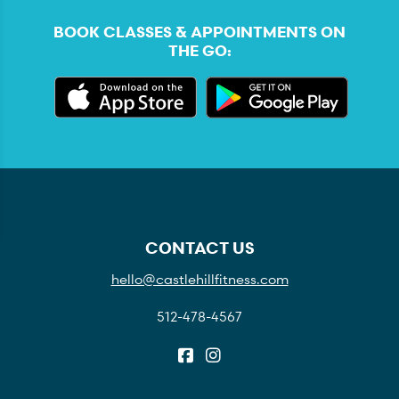
BOOK CLASSES & APPOINTMENTS ON
THE GO:
CONTACT US
hello@castlehillfitness.com
512-478-4567