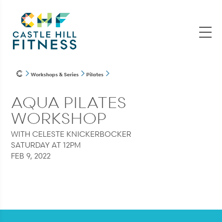
Workshops & Series
Pilates
AQUA PILATES
WORKSHOP
WITH CELESTE KNICKERBOCKER
SATURDAY AT 12PM
FEB 9, 2022