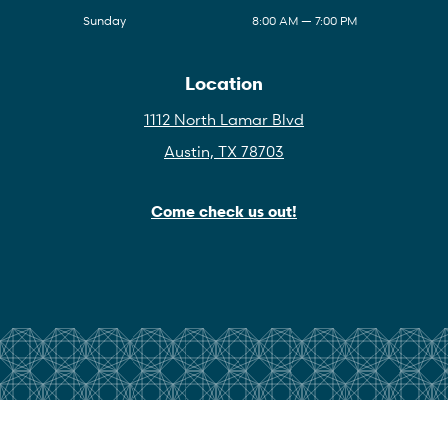
Sunday
8:00 AM — 7:00 PM
Location
1112 North Lamar Blvd
Austin, TX 78703
Come check us out!