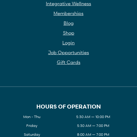
Integrative Wellness
Memberships
Blog
Shop
Login
Job Opportunities
Gift Cards
HOURS OF OPERATION
Mon - Thu
5:30 AM — 10:00 PM
Friday
5:30 AM — 7:00 PM
Saturday
8:00 AM — 7:00 PM