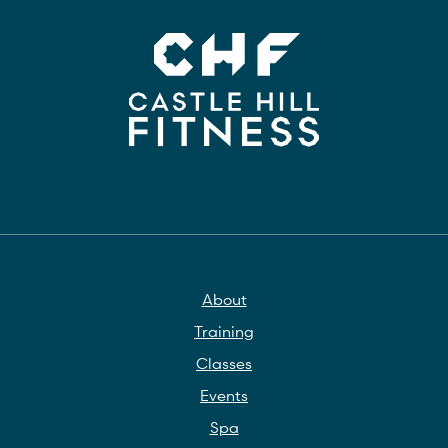
About
Training
Classes
Events
Spa