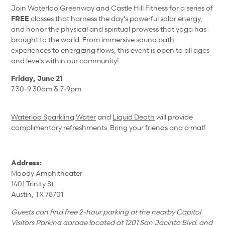
Join Waterloo Greenway and Castle Hill Fitness for a series of
FREE
classes that harness the day's powerful solar energy,
and honor the physical and spiritual prowess that yoga has
brought to the world. From immersive sound bath
experiences to energizing flows, this event is open to all ages
and levels within our community!
Friday, June 21
7:30-9:30am & 7-9pm
Waterloo Sparkling Water
and
Liquid Death
will provide
complimentary refreshments. Bring your friends and a mat!
Address:
Moody Amphitheater
1401 Trinity St.
Austin, TX 78701
Guests can find free 2-hour parking at the nearby Capitol
Visitors Parking garage located at 1201 San Jacinto Blvd. and