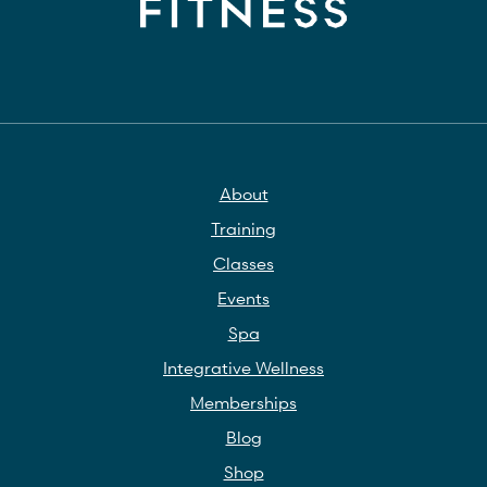
About
Training
Classes
Events
Spa
Integrative Wellness
Memberships
Blog
Shop