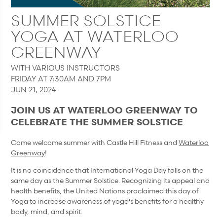
SUMMER SOLSTICE
YOGA AT WATERLOO
GREENWAY
WITH VARIOUS INSTRUCTORS
FRIDAY AT 7:30AM AND 7PM
JUN 21, 2024
JOIN US AT WATERLOO GREENWAY TO
CELEBRATE THE SUMMER SOLSTICE
Come welcome summer with Castle Hill Fitness and
Waterloo
Greenway
!
It is no coincidence that International Yoga Day falls on the
same day as the Summer Solstice. Recognizing its appeal and
health benefits, the United Nations proclaimed this day of
Yoga to increase awareness of yoga's benefits for a healthy
body, mind, and spirit.