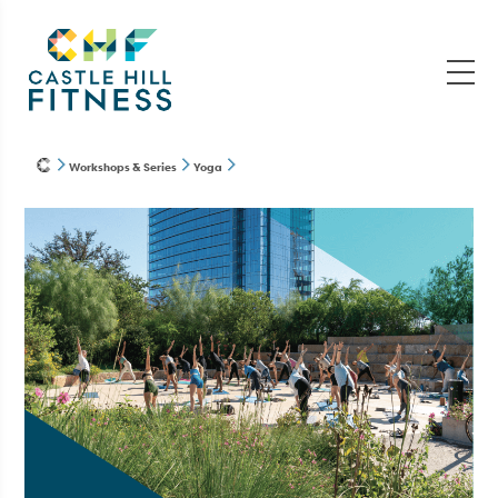
Workshops & Series
Yoga