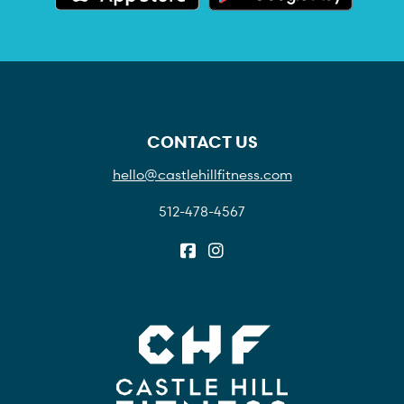
CONTACT US
hello@castlehillfitness.com
512-478-4567