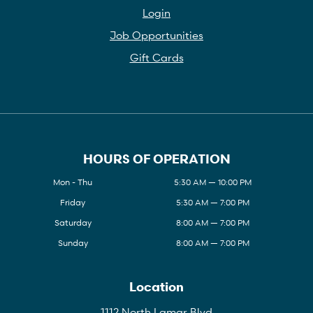
Login
Job Opportunities
Gift Cards
HOURS OF OPERATION
Mon - Thu
5:30 AM — 10:00 PM
Friday
5:30 AM — 7:00 PM
Saturday
8:00 AM — 7:00 PM
Sunday
8:00 AM — 7:00 PM
Location
1112 North Lamar Blvd