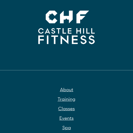
About
Training
Classes
Events
Spa