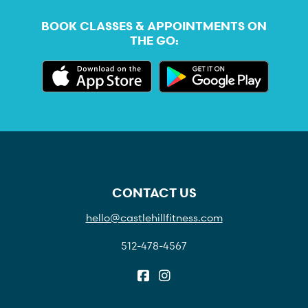
BOOK CLASSES & APPOINTMENTS ON
THE GO:
CONTACT US
hello@castlehillfitness.com
512-478-4567