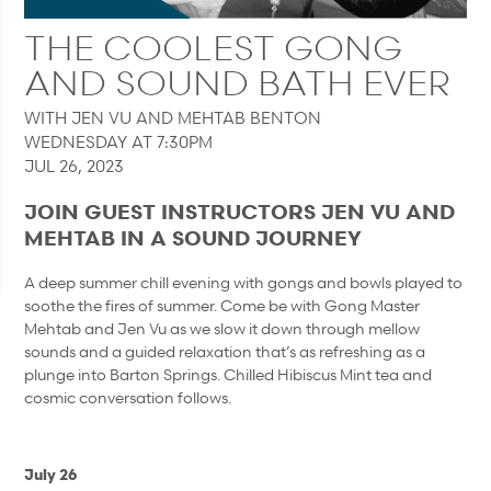
THE COOLEST GONG
AND SOUND BATH EVER
WITH JEN VU AND MEHTAB BENTON
WEDNESDAY AT 7:30PM
JUL 26, 2023
JOIN GUEST INSTRUCTORS JEN VU AND
MEHTAB IN A SOUND JOURNEY
A deep summer chill evening with gongs and bowls played to
soothe the fires of summer. Come be with Gong Master
Mehtab and Jen Vu as we slow it down through mellow
sounds and a guided relaxation that’s as refreshing as a
plunge into Barton Springs. Chilled Hibiscus Mint tea and
cosmic conversation follows.
July 26