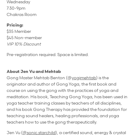
Wednesday
7:30-9pm
Chakras Room
Pricing:
$35 Member
$45 Non-member
VIP 10% Discount
Pre-registration required. Space is limited.
About Jen Vu and Mehtab
Gong Master Mehtab Benton (@
yogimehtab
) is the
originator and author of Gong Yoga, the first book and
course on using the gong with the practices of yoga and
meditation. His book, Teaching Gong Yoga, has been used in
yoga teacher training classes by teachers of all disciplines,
and his book Gong Therapy has provided the foundation for
teaching sound healers, healing professionals, and yoga
teachers how to use the gong therapeutically.
Jen Vu (
@sonic.starchild
), a certified sound, energy & crystal