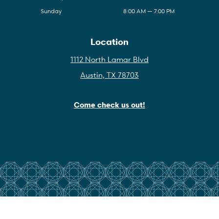
Sunday
8:00 AM — 7:00 PM
Location
1112 North Lamar Blvd
Austin, TX 78703
Come check us out!