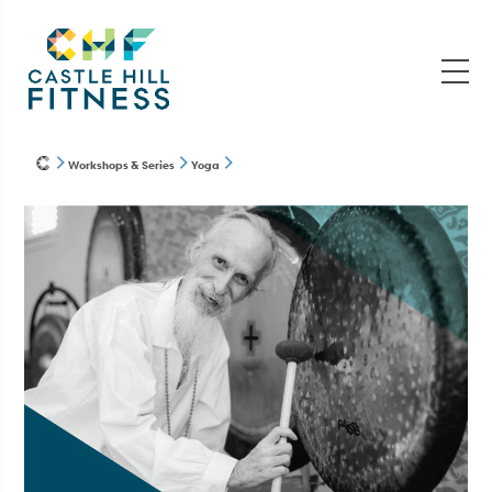
Workshops & Series
Yoga