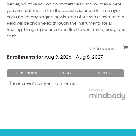
healer, will take you on an immersive sound journey where
you are “bathed” in the therapeutic sounds of Himalayan,
crystal alchemy singing bowls, and other sonic instruments.
Reiki will be channeled through the instruments for 1:1
healing, bringing balance and flow to your mind, body, and
spirit.
My Account
Enrollments for
Aug
9
, 2026
-
Aug
8
, 2027
< PREVIOUS
TODAY
NEXT >
|
|
There aren't any enrollments