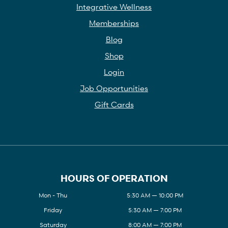
Integrative Wellness
Memberships
Blog
Shop
Login
Job Opportunities
Gift Cards
HOURS OF OPERATION
Mon - Thu
5:30 AM — 10:00 PM
Friday
5:30 AM — 7:00 PM
Saturday
8:00 AM — 7:00 PM