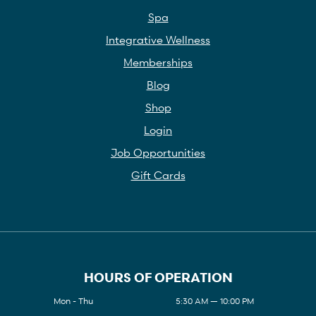
Spa
Integrative Wellness
Memberships
Blog
Shop
Login
Job Opportunities
Gift Cards
HOURS OF OPERATION
Mon - Thu
5:30 AM — 10:00 PM