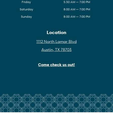
Friday
5:30 AM — 7:00 PM
Saturday
8:00 AM — 7:00 PM
Sunday
8:00 AM — 7:00 PM
Location
1112 North Lamar Blvd
Austin, TX 78703
Come check us out!