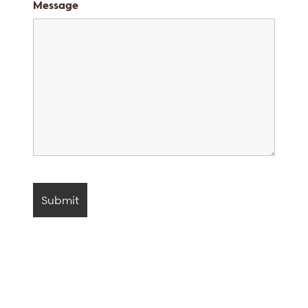
Message