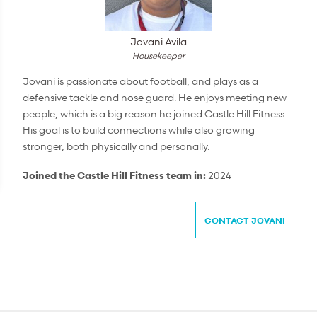
Jovani Avila
Housekeeper
Jovani is passionate about football, and plays as a
defensive tackle and nose guard. He enjoys meeting new
people, which is a big reason he joined Castle Hill Fitness.
His goal is to build connections while also growing
stronger, both physically and personally.
Joined the Castle Hill Fitness team in:
2024
CONTACT JOVANI