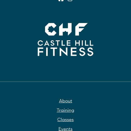
About
Training
Classes
Events