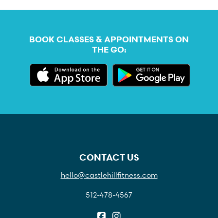
BOOK CLASSES & APPOINTMENTS ON
THE GO:
CONTACT US
hello@castlehillfitness.com
512-478-4567