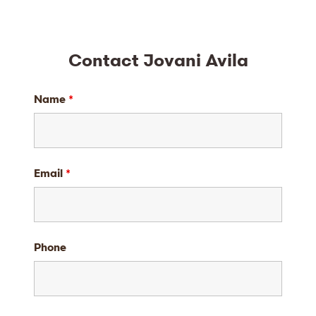
Contact Jovani Avila
Name
*
Email
*
Phone