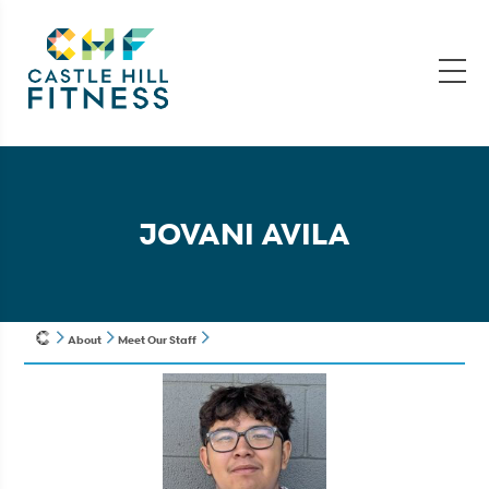
JOVANI AVILA
About
Meet Our Staff