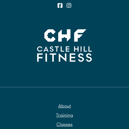
About
Training
Classes