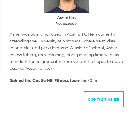
Asher Kay
Housekeeper
Asher was born and raised in Austin, TX. He is currently
attending the University of Arkansas, where he studies
economics and plays lacrosse. Outside of school, Asher
enjoys fishing, rock climbing, and spending time with his
friends. After he graduates from school, he hopes to move
back to Austin for work.
Joined the Castle Hill Fitness team in:
2026
CONTACT ASHER