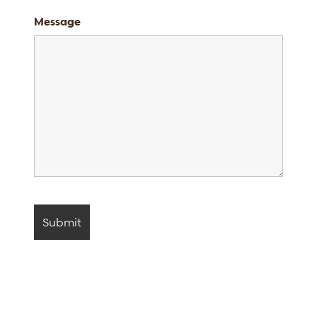
Message