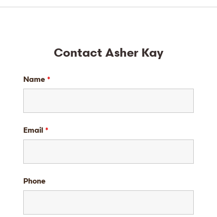
Contact Asher Kay
Name
*
Email
*
Phone