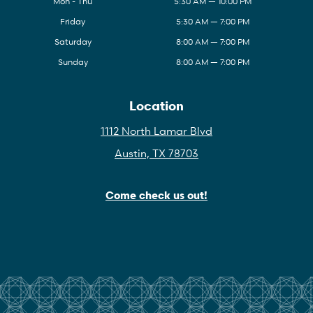
Mon - Thu
5:30 AM — 10:00 PM
Friday
5:30 AM — 7:00 PM
Saturday
8:00 AM — 7:00 PM
Sunday
8:00 AM — 7:00 PM
Location
1112 North Lamar Blvd
Austin, TX 78703
Come check us out!