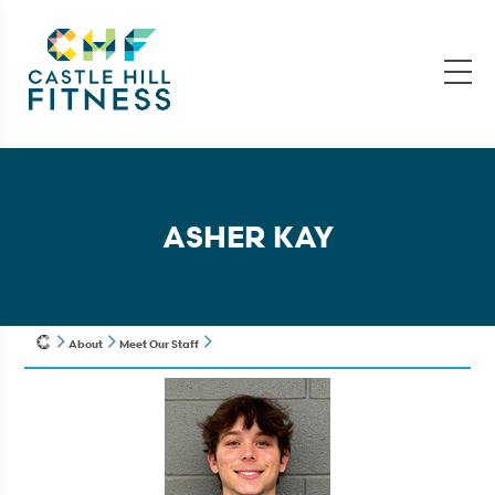
ASHER KAY
About
Meet Our Staff