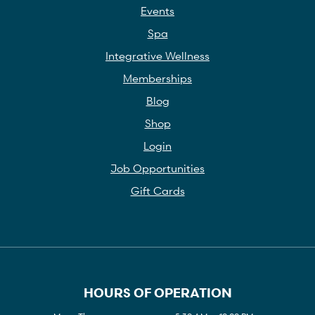
Events
Spa
Integrative Wellness
Memberships
Blog
Shop
Login
Job Opportunities
Gift Cards
HOURS OF OPERATION