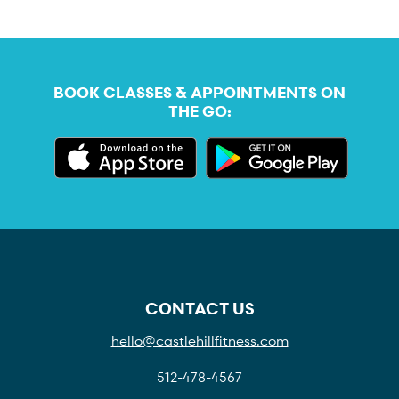
BOOK CLASSES & APPOINTMENTS ON
THE GO:
CONTACT US
hello@castlehillfitness.com
512-478-4567