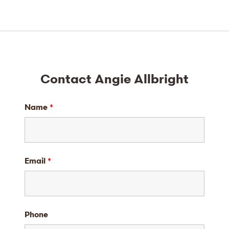
Contact Angie Allbright
Name
*
Email
*
Phone