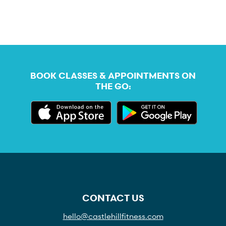
BOOK CLASSES & APPOINTMENTS ON
THE GO:
CONTACT US
hello@castlehillfitness.com