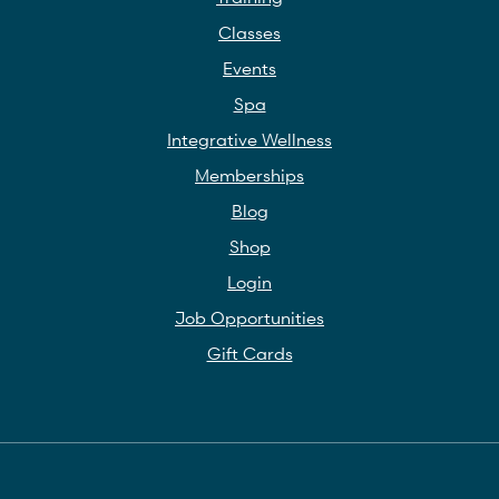
Classes
Events
Spa
Integrative Wellness
Memberships
Blog
Shop
Login
Job Opportunities
Gift Cards