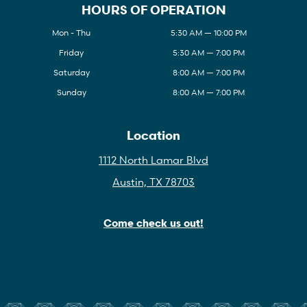
HOURS OF OPERATION
Mon - Thu
5:30 AM — 10:00 PM
Friday
5:30 AM — 7:00 PM
Saturday
8:00 AM — 7:00 PM
Sunday
8:00 AM — 7:00 PM
Location
1112 North Lamar Blvd
Austin, TX 78703
Come check us out!