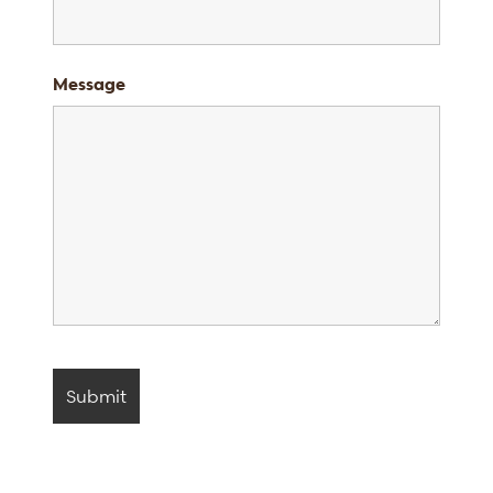
Message