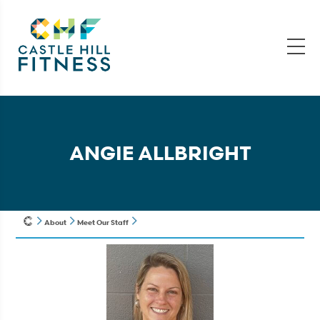
ANGIE ALLBRIGHT
About
Meet Our Staff