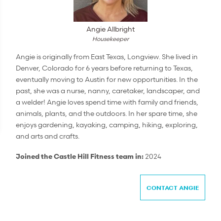
Angie Allbright
Housekeeper
Angie is originally from East Texas, Longview. She lived in
Denver, Colorado for 6 years before returning to Texas,
eventually moving to Austin for new opportunities. In the
past, she was a nurse, nanny, caretaker, landscaper, and
a welder! Angie loves spend time with family and friends,
animals, plants, and the outdoors. In her spare time, she
enjoys gardening, kayaking, camping, hiking, exploring,
and arts and crafts.
Joined the Castle Hill Fitness team in:
2024
CONTACT ANGIE