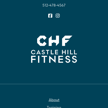
512-478-4567
About
Training