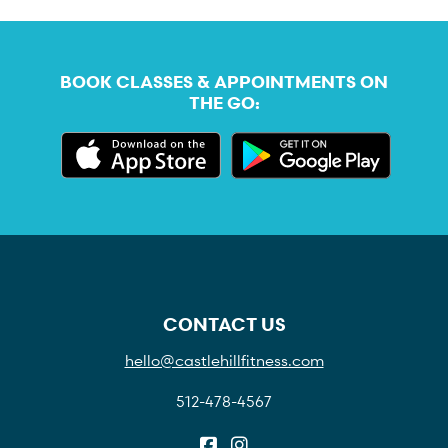
BOOK CLASSES & APPOINTMENTS ON
THE GO:
CONTACT US
hello@castlehillfitness.com
512-478-4567