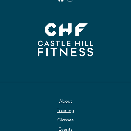
About
Training
Classes
Events