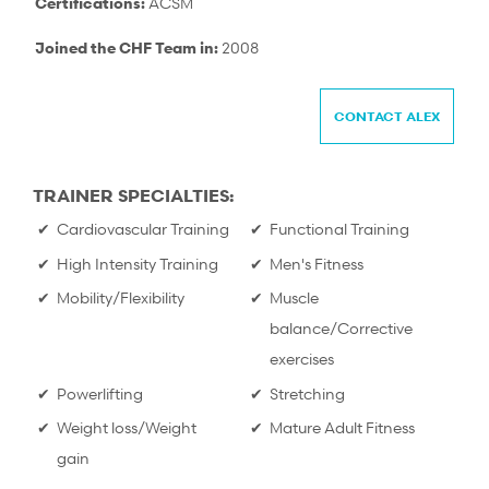
Certifications:
ACSM
Joined the CHF Team in:
2008
CONTACT ALEX
TRAINER SPECIALTIES:
Cardiovascular Training
Functional Training
High Intensity Training
Men's Fitness
Mobility/Flexibility
Muscle
balance/Corrective
exercises
Powerlifting
Stretching
Weight loss/Weight
Mature Adult Fitness
gain