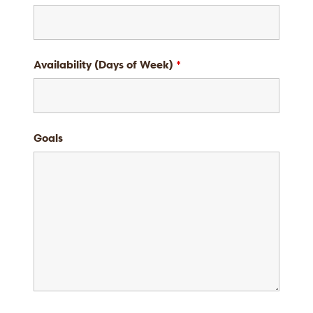
Availability (Days of Week)
*
Goals