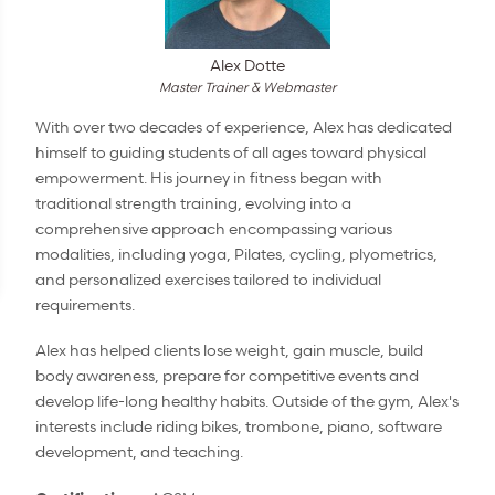
Alex Dotte
Master Trainer & Webmaster
With over two decades of experience, Alex has dedicated
himself to guiding students of all ages toward physical
empowerment. His journey in fitness began with
traditional strength training, evolving into a
comprehensive approach encompassing various
modalities, including yoga, Pilates, cycling, plyometrics,
and personalized exercises tailored to individual
requirements.
Alex has helped clients lose weight, gain muscle, build
body awareness, prepare for competitive events and
develop life-long healthy habits. Outside of the gym, Alex's
interests include riding bikes, trombone, piano, software
development, and teaching.