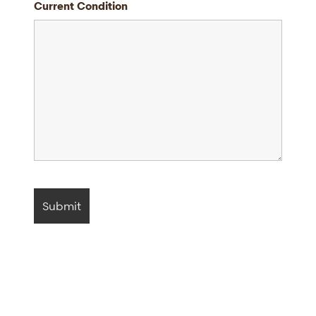
Current Condition