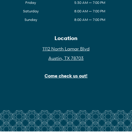
Friday
5:30 AM — 7:00 PM
Saturday
8:00 AM — 7:00 PM
Sunday
8:00 AM — 7:00 PM
Location
1112 North Lamar Blvd
Austin, TX 78703
Come check us out!