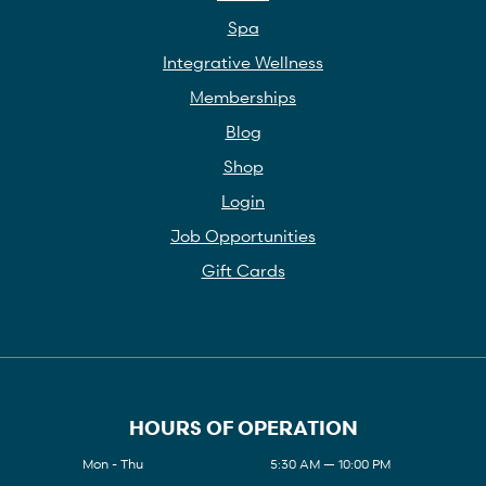
Spa
Integrative Wellness
Memberships
Blog
Shop
Login
Job Opportunities
Gift Cards
HOURS OF OPERATION
Mon - Thu
5:30 AM — 10:00 PM