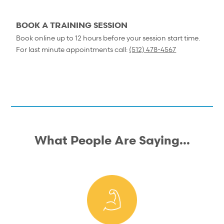
BOOK A TRAINING SESSION
Book online up to 12 hours before your session start time.
For last minute appointments call:
(512) 478-4567
What People Are Saying...