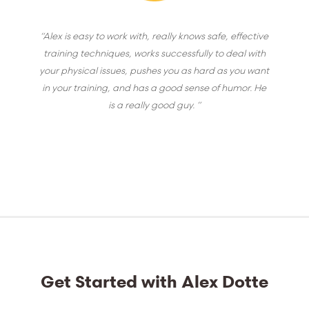
“Alex is easy to work with, really knows safe, effective
training techniques, works successfully to deal with
your physical issues, pushes you as hard as you want
in your training, and has a good sense of humor. He
is a really good guy. ”
Get Started with Alex Dotte