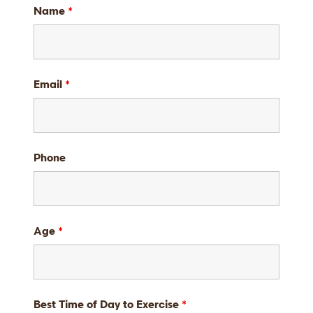
Name
*
Email
*
Phone
Age
*
Best Time of Day to Exercise
*