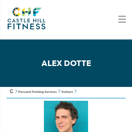
ALEX DOTTE
Personal Training Services
Trainers