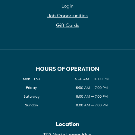
Login
Job Opportunities
Gift Cards
HOURS OF OPERATION
Mon - Thu
5:30 AM — 10:00 PM
Friday
5:30 AM — 7:00 PM
Saturday
8:00 AM — 7:00 PM
Sunday
8:00 AM — 7:00 PM
Location
1112 North Lamar Blvd