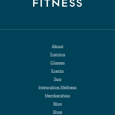
About
Training
Classes
Events
Spa
Integrative Wellness
Memberships
Blog
Shop