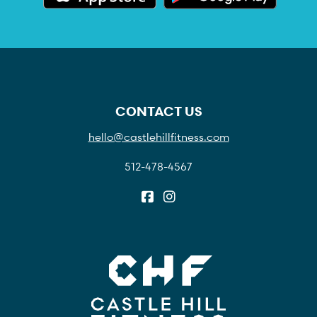
CONTACT US
hello@castlehillfitness.com
512-478-4567