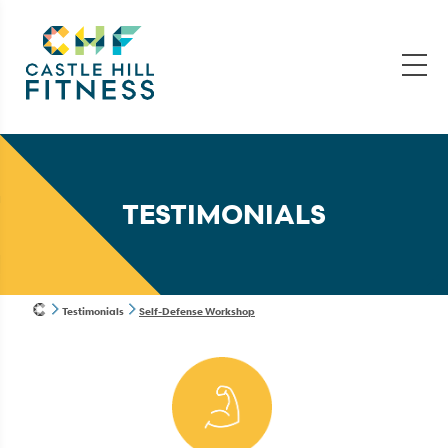
TESTIMONIALS
Testimonials
Self-Defense Workshop