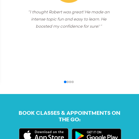
“I thought Robert was great! He made an
intense topic fun and easy to learn. He
boosted my confidence for sure! ”
BOOK CLASSES & APPOINTMENTS ON
THE GO: