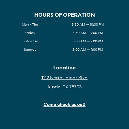
HOURS OF OPERATION
Mon - Thu
5:30 AM — 10:00 PM
Friday
5:30 AM — 7:00 PM
Saturday
8:00 AM — 7:00 PM
Sunday
8:00 AM — 7:00 PM
Location
1112 North Lamar Blvd
Austin, TX 78703
Come check us out!