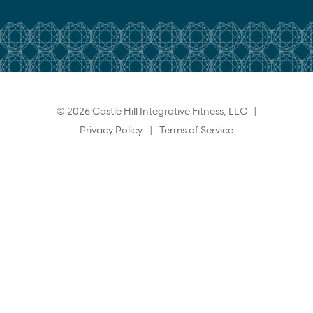
© 2026 Castle Hill Integrative Fitness, LLC |
Privacy Policy
|
Terms of Service