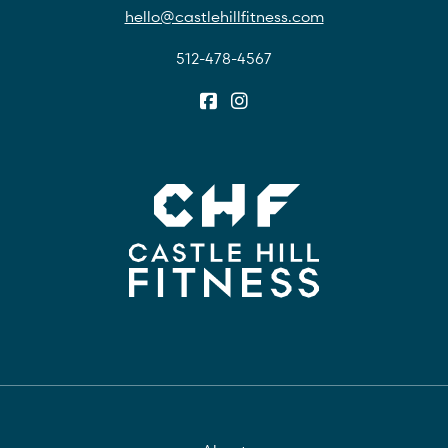
hello@castlehillfitness.com
512-478-4567