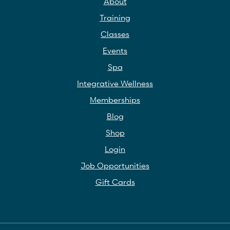
About
Training
Classes
Events
Spa
Integrative Wellness
Memberships
Blog
Shop
Login
Job Opportunities
Gift Cards