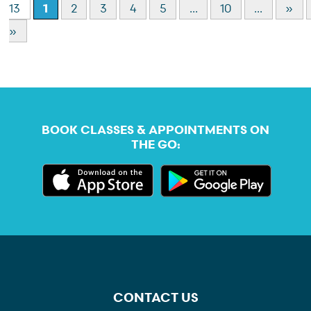
13
1
2
3
4
5
...
10
...
»
»
BOOK CLASSES & APPOINTMENTS ON
THE GO:
CONTACT US