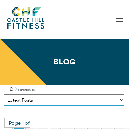
BLOG
Testimonials
Page 1 of