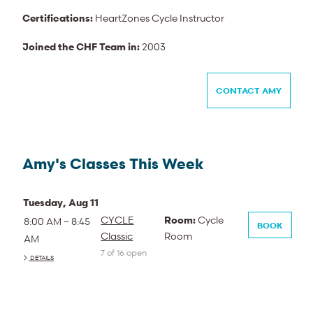
Certifications:
HeartZones Cycle Instructor
Joined the CHF Team in:
2003
CONTACT AMY
Amy's Classes This Week
Tuesday, Aug 11
CYCLE
Room:
Cycle
8:00 AM – 8:45
BOOK
Classic
Room
AM
7 of 16 open
DETAILS