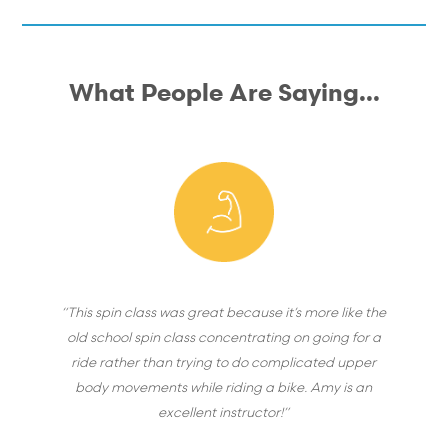
What People Are Saying...
“This spin class was great because it’s more like the
old school spin class concentrating on going for a
ride rather than trying to do complicated upper
body movements while riding a bike. Amy is an
excellent instructor!”