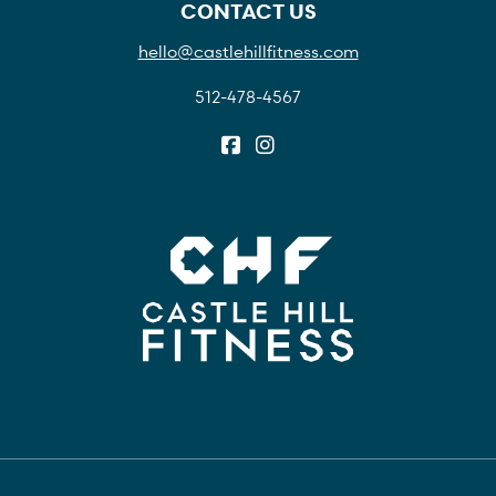
CONTACT US
hello@castlehillfitness.com
512-478-4567