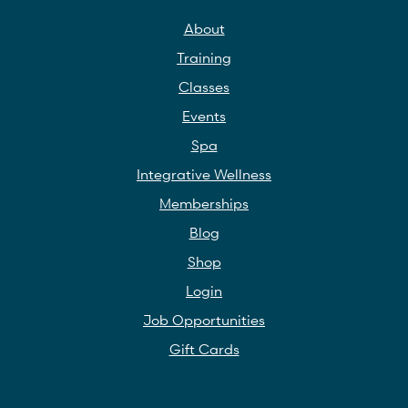
About
Training
Classes
Events
Spa
Integrative Wellness
Memberships
Blog
Shop
Login
Job Opportunities
Gift Cards