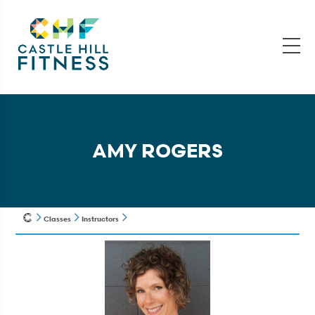
AMY ROGERS
Classes
Instructors