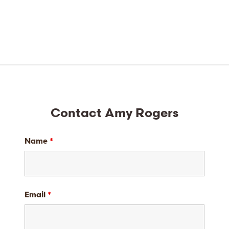
Contact Amy Rogers
Name
*
Email
*