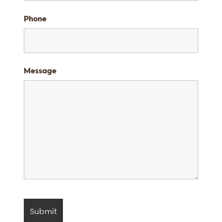
Phone
Message