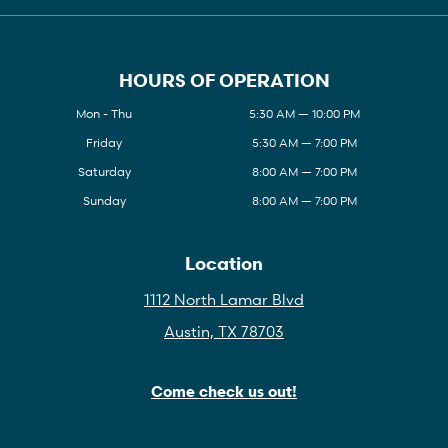
HOURS OF OPERATION
Mon - Thu
5:30 AM — 10:00 PM
Friday
5:30 AM — 7:00 PM
Saturday
8:00 AM — 7:00 PM
Sunday
8:00 AM — 7:00 PM
Location
1112 North Lamar Blvd
Austin, TX 78703
Come check us out!