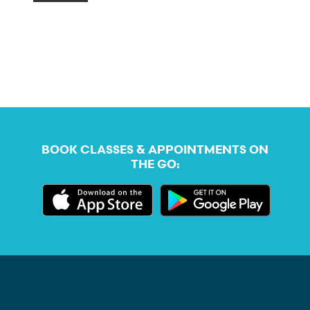
BOOK CLASSES & APPOINTMENTS ON
THE GO: