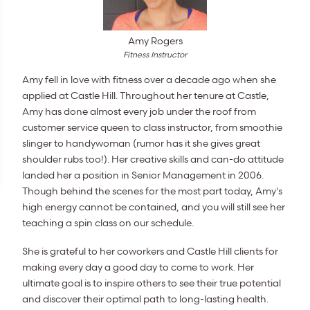
Amy Rogers
Fitness Instructor
Amy fell in love with fitness over a decade ago when she
applied at Castle Hill. Throughout her tenure at Castle,
Amy has done almost every job under the roof from
customer service queen to class instructor, from smoothie
slinger to handywoman (rumor has it she gives great
shoulder rubs too!). Her creative skills and can-do attitude
landed her a position in Senior Management in 2006.
Though behind the scenes for the most part today, Amy's
high energy cannot be contained, and you will still see her
teaching a spin class on our schedule.
She is grateful to her coworkers and Castle Hill clients for
making every day a good day to come to work. Her
ultimate goal is to inspire others to see their true potential
and discover their optimal path to long-lasting health.