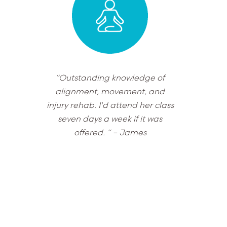
“Outstanding knowledge of
alignment, movement, and
injury rehab. I'd attend her class
seven days a week if it was
offered. ”
– James