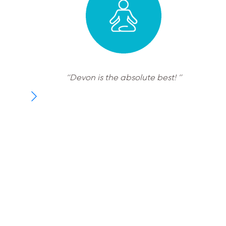
“Devon is the absolute best! ”