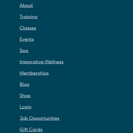
About
Training
Classes
Events
Spa
Integrative Wellness
Memberships
Blog
Shop
Login
Job Opportunities
Gift Cards