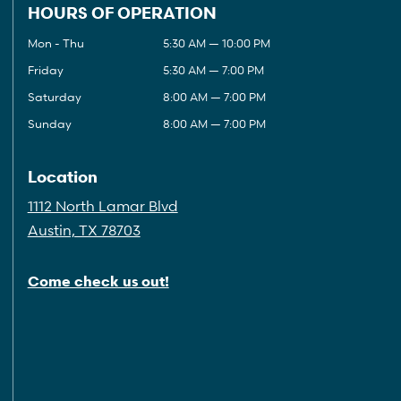
HOURS OF OPERATION
Mon - Thu
5:30 AM — 10:00 PM
Friday
5:30 AM — 7:00 PM
Saturday
8:00 AM — 7:00 PM
Sunday
8:00 AM — 7:00 PM
Location
1112 North Lamar Blvd
Austin, TX 78703
Come check us out!