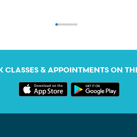
 CLASSES & APPOINTMENTS ON TH