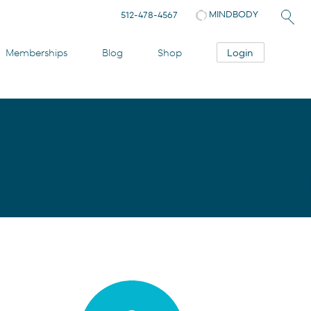
MINDBODY
512-478-4567
Login
Memberships
Blog
Shop