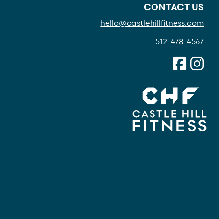
CONTACT US
hello@castlehillfitness.com
512-478-4567