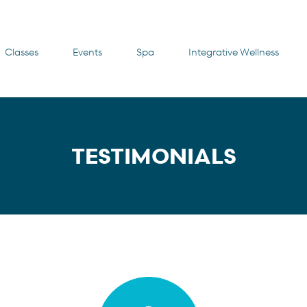
Classes
Events
Spa
Integrative Wellness
TESTIMONIALS