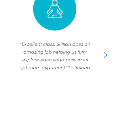
“Excellent class, Gillian does an
amazing job helping us fully
explore each yoga pose in its
optimum alignment! ”
– Selena