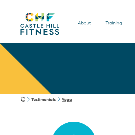
About
Training
Testimonials
Yoga