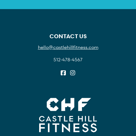
CONTACT US
hello@castlehillfitness.com
512-478-4567