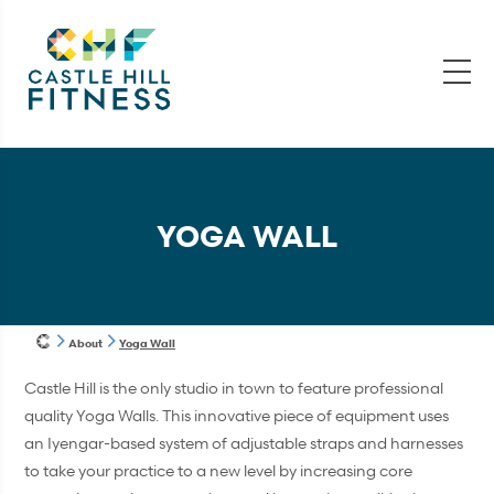
YOGA WALL
About
Yoga Wall
Castle Hill is the only studio in town to feature professional
quality Yoga Walls. This innovative piece of equipment uses
an Iyengar-based system of adjustable straps and harnesses
to take your practice to a new level by increasing core