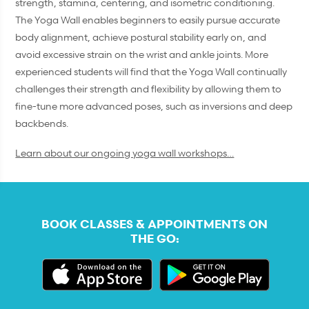
strength, stamina, centering, and isometric conditioning.
The Yoga Wall enables beginners to easily pursue accurate
body alignment, achieve postural stability early on, and
avoid excessive strain on the wrist and ankle joints. More
experienced students will find that the Yoga Wall continually
challenges their strength and flexibility by allowing them to
fine-tune more advanced poses, such as inversions and deep
backbends.
Learn about our ongoing yoga wall workshops…
BOOK CLASSES & APPOINTMENTS ON
THE GO: