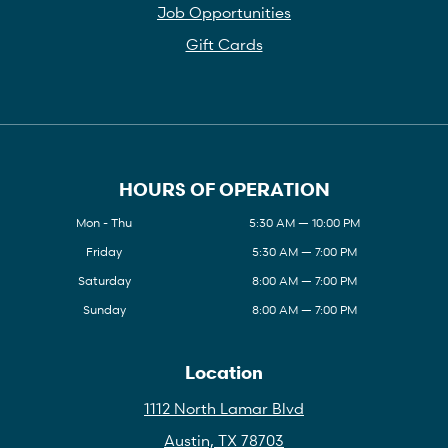
Job Opportunities
Gift Cards
HOURS OF OPERATION
Mon - Thu
5:30 AM — 10:00 PM
Friday
5:30 AM — 7:00 PM
Saturday
8:00 AM — 7:00 PM
Sunday
8:00 AM — 7:00 PM
Location
1112 North Lamar Blvd
Austin, TX 78703