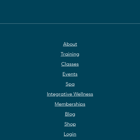
About
Training
Classes
Events
Spa
Integrative Wellness
Memberships
Blog
Shop
Login