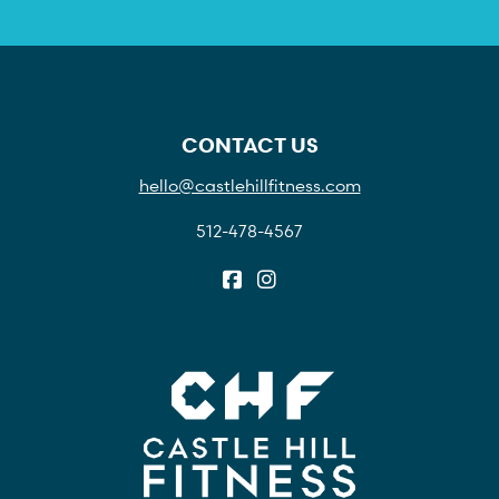
CONTACT US
hello@castlehillfitness.com
512-478-4567