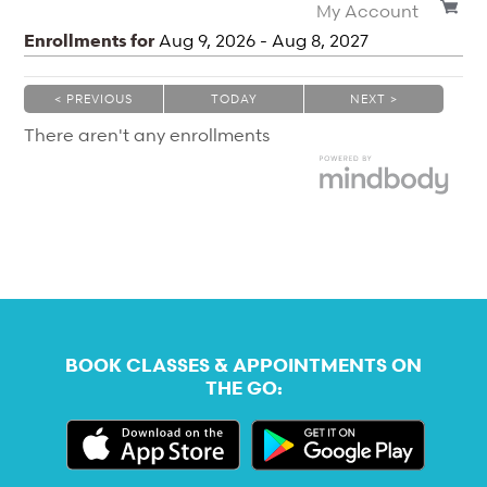
My Account
Enrollments for
Aug
9
, 2026
-
Aug
8
, 2027
< PREVIOUS
TODAY
NEXT >
|
|
There aren't any enrollments
BOOK CLASSES & APPOINTMENTS ON
THE GO: