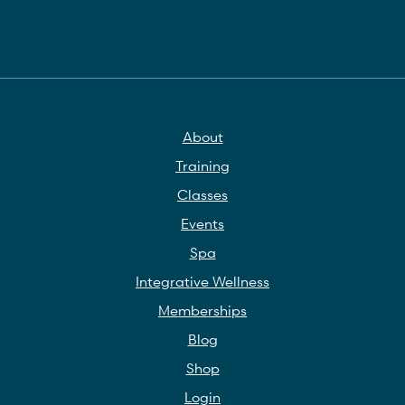
About
Training
Classes
Events
Spa
Integrative Wellness
Memberships
Blog
Shop
Login