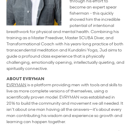
through his effort to
become an expert spear
fisherman - this quickly
showed him the incredible
potential of intentional
breathwork for physical and mental health. Combining his
training as a Master Freediver, Master SCUBA Diver, and
Transformational Coach with his years-long practice of both
transcendental meditation and Kundalini Yoga, Jud aims to
guide a profound class experience that is physically
challenging, emotionally opening, intellectually quieting, and
spiritually connective.
ABOUT EVRYMAN
EVRYMAN
is a platform providing men with tools and skills to
live as more complete versions of themselves, using a
scientifically proven model. EVRYMAN was established in
2016 to build the community and movement we all needed. It
isn’t about one man having all the answers—it’s about every
man contributing his wisdom and experience so growth and
learning can happen together.