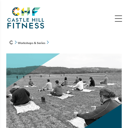
Workshops & Series