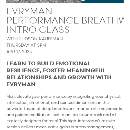
EVRYMAN
PERFORMANCE BREATHW
INTRO CLASS
WITH JUDSON KAUFFMAN
THURSDAY AT 5PM
APR 17, 2025
LEARN TO BUILD EMOTIONAL
RESILIENCE, FOSTER MEANINGFUL
RELATIONSHIPS AND GROWTH WITH
EVRYMAN
Men, elevate your performance by integrating your physical,
intellectual, emotional, and spiritual dimensions in this
powerful fusion of deep breathwork, martial arts movements,
and guided meditation - set to an epic soundtrack and all
explicitly designed for men! This high-intensity 60-minute
session delivers measurable gains in stress management,