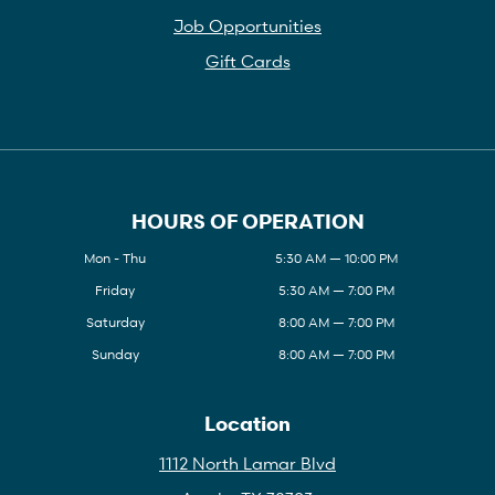
Job Opportunities
Gift Cards
HOURS OF OPERATION
Mon - Thu
5:30 AM — 10:00 PM
Friday
5:30 AM — 7:00 PM
Saturday
8:00 AM — 7:00 PM
Sunday
8:00 AM — 7:00 PM
Location
1112 North Lamar Blvd