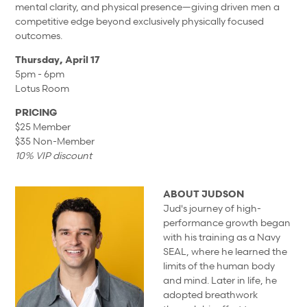
mental clarity, and physical presence—giving driven men a
competitive edge beyond exclusively physically focused
outcomes.
Thursday, April 17
5pm - 6pm
Lotus Room
PRICING
$25 Member
$35 Non-Member
10% VIP discount
ABOUT JUDSON
Jud's journey of high-
performance growth began
with his training as a Navy
SEAL, where he learned the
limits of the human body
and mind. Later in life, he
adopted breathwork