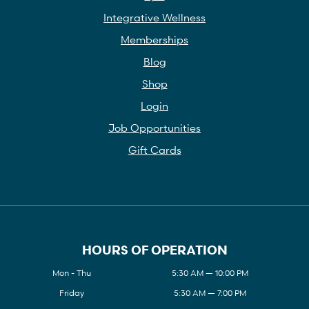
Integrative Wellness
Memberships
Blog
Shop
Login
Job Opportunities
Gift Cards
HOURS OF OPERATION
Mon - Thu
5:30 AM — 10:00 PM
Friday
5:30 AM — 7:00 PM