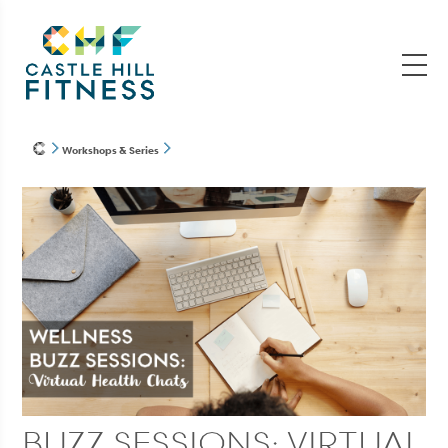
Workshops & Series
BUZZ SESSIONS: VIRTUAL