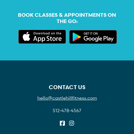
BOOK CLASSES & APPOINTMENTS ON
THE GO:
CONTACT US
hello@castlehillfitness.com
512-478-4567