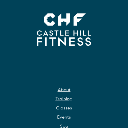
About
Training
Classes
Events
Spa