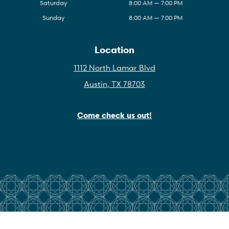
Saturday
8:00 AM — 7:00 PM
Sunday
8:00 AM — 7:00 PM
Location
1112 North Lamar Blvd
Austin, TX 78703
Come check us out!