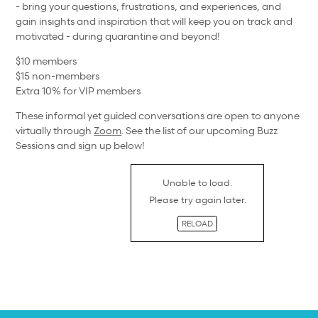
- bring your questions, frustrations, and experiences, and
gain insights and inspiration that will keep you on track and
motivated - during quarantine and beyond!
$10 members
$15 non-members
Extra 10% for VIP members
These informal yet guided conversations are open to anyone
virtually through
Zoom
. See the list of our upcoming Buzz
Sessions and sign up below!
Unable to load.
Please try again later.
RELOAD