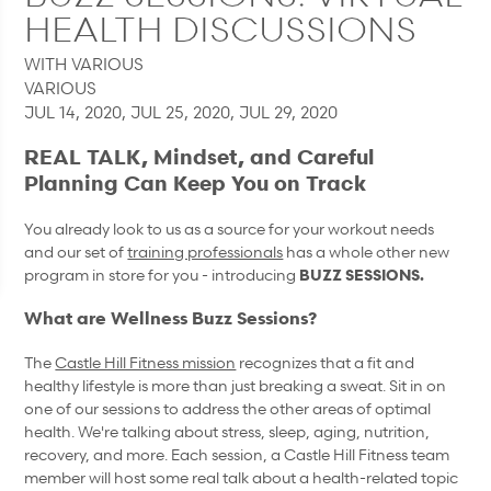
HEALTH DISCUSSIONS
WITH VARIOUS
VARIOUS
JUL 14, 2020, JUL 25, 2020, JUL 29, 2020
REAL TALK, Mindset, and Careful
Planning Can Keep You on Track
You already look to us as a source for your workout needs
and our set of
training professionals
has a whole other new
program in store for you - introducing
BUZZ SESSIONS.
What are Wellness Buzz Sessions?
The
Castle Hill Fitness mission
recognizes that a fit and
healthy lifestyle is more than just breaking a sweat. Sit in on
one of our sessions to address the other areas of optimal
health. We're talking about stress, sleep, aging, nutrition,
recovery, and more. Each session, a Castle Hill Fitness team
member will host some real talk about a health-related topic