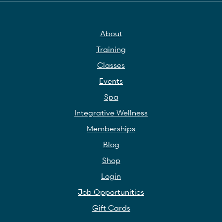
About
Training
Classes
Events
Spa
Integrative Wellness
Memberships
Blog
Shop
Login
Job Opportunities
Gift Cards