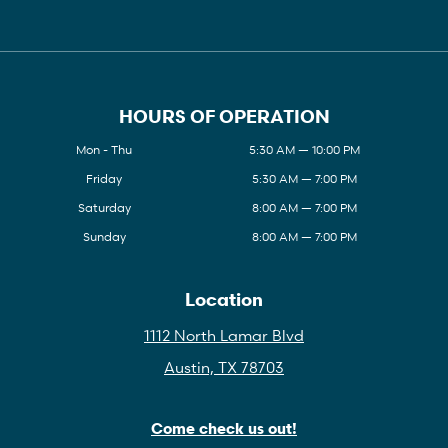
HOURS OF OPERATION
Mon - Thu
5:30 AM — 10:00 PM
Friday
5:30 AM — 7:00 PM
Saturday
8:00 AM — 7:00 PM
Sunday
8:00 AM — 7:00 PM
Location
1112 North Lamar Blvd
Austin, TX 78703
Come check us out!