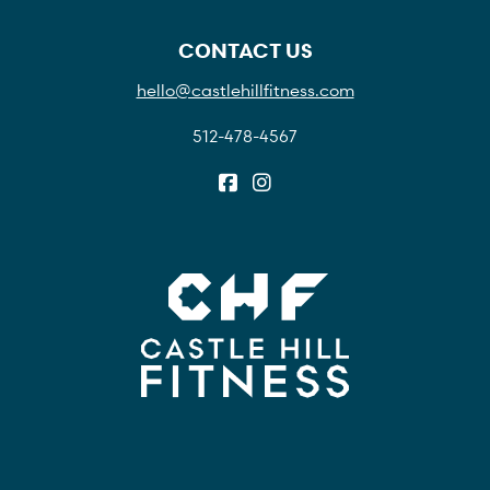
CONTACT US
hello@castlehillfitness.com
512-478-4567