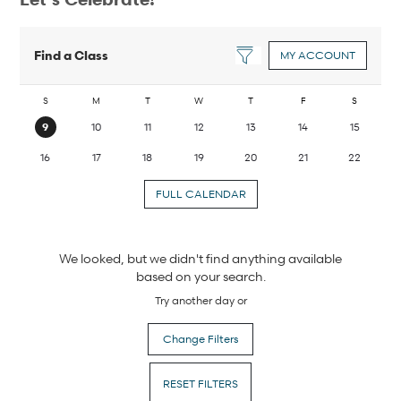
Find a Class
MY ACCOUNT
S
M
T
W
T
F
S
9
10
11
12
13
14
15
16
17
18
19
20
21
22
FULL CALENDAR
We looked, but we didn't find anything available
based on your search.
Try another day or
Change Filters
RESET FILTERS