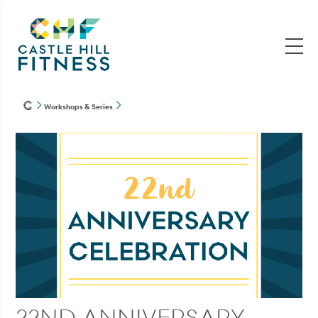
Workshops & Series
22ND ANNIVERSARY