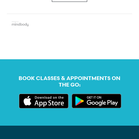
BOOK CLASSES & APPOINTMENTS ON
THE GO: