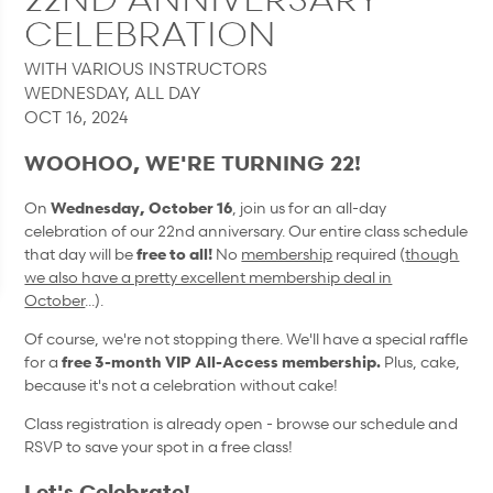
CELEBRATION
WITH VARIOUS INSTRUCTORS
WEDNESDAY, ALL DAY
OCT 16, 2024
WOOHOO, WE'RE TURNING 22!
On
Wednesday, October 16
, join us for an all-day
celebration of our 22nd anniversary. Our entire class schedule
that day will be
free to all!
No
membership
required (
though
we also have a pretty excellent membership deal in
October
...).
Of course, we're not stopping there. We'll have a special raffle
for a
free 3-month VIP All-Access membership.
Plus, cake,
because it's not a celebration without cake!
Class registration is already open - browse our schedule and
RSVP to save your spot in a free class!
Let's Celebrate!