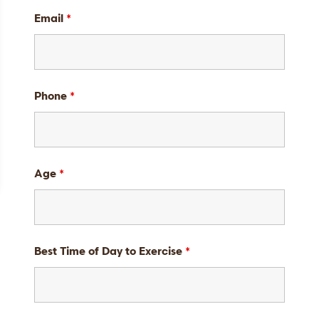
Email
*
Phone
*
Age
*
Best Time of Day to Exercise
*