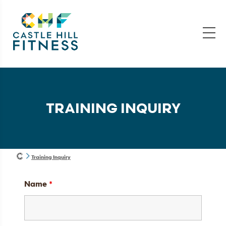
TRAINING INQUIRY
Training Inquiry
Name
*