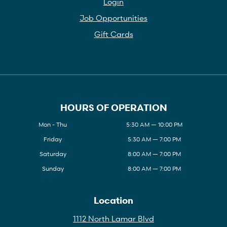
Login
Job Opportunities
Gift Cards
HOURS OF OPERATION
Mon - Thu
5:30 AM — 10:00 PM
Friday
5:30 AM — 7:00 PM
Saturday
8:00 AM — 7:00 PM
Sunday
8:00 AM — 7:00 PM
Location
1112 North Lamar Blvd