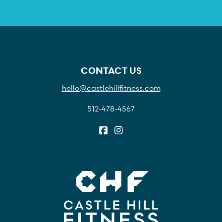
CONTACT US
hello@castlehillfitness.com
512-478-4567