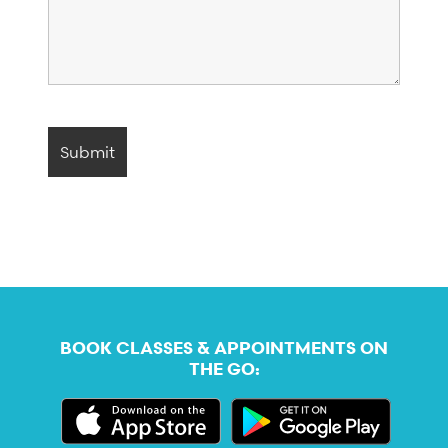
BOOK CLASSES & APPOINTMENTS ON
THE GO: