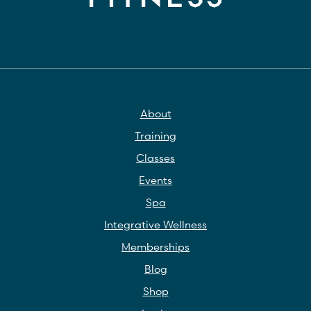
About
Training
Classes
Events
Spa
Integrative Wellness
Memberships
Blog
Shop