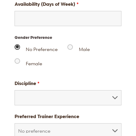
Availability (Days of Week)
*
Gender Preference
No Preference
Male
Female
Discipline
*
Preferred Trainer Experience