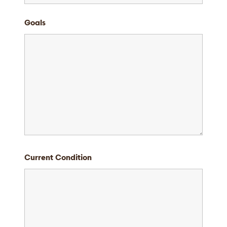
Goals
Current Condition