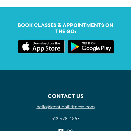
BOOK CLASSES & APPOINTMENTS ON
THE GO:
CONTACT US
hello@castlehillfitness.com
512-478-4567