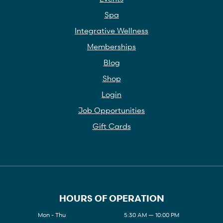
Spa
Integrative Wellness
Memberships
Blog
Shop
Login
Job Opportunities
Gift Cards
HOURS OF OPERATION
Mon - Thu
5:30 AM — 10:00 PM