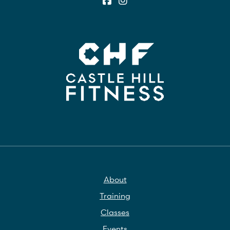
About
Training
Classes
Events