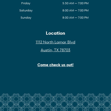
Friday
5:30 AM — 7:00 PM
Saturday
8:00 AM — 7:00 PM
Sunday
8:00 AM — 7:00 PM
Location
1112 North Lamar Blvd
Austin, TX 78703
Come check us out!