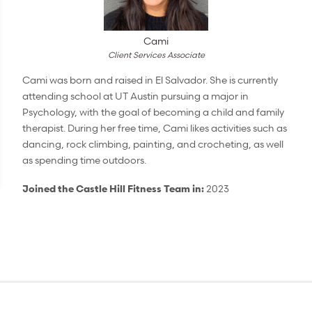
Cami
Client Services Associate
Cami was born and raised in El Salvador. She is currently
attending school at UT Austin pursuing a major in
Psychology, with the goal of becoming a child and family
therapist. During her free time, Cami likes activities such as
dancing, rock climbing, painting, and crocheting, as well
as spending time outdoors.
Joined the Castle Hill Fitness Team in:
2023