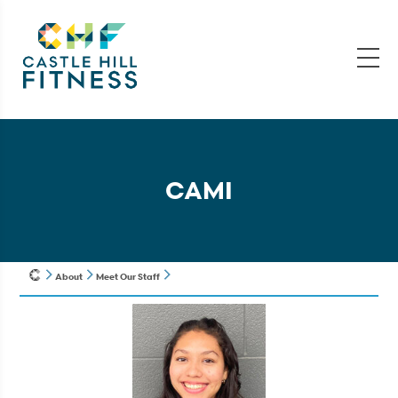
CAMI
About
Meet Our Staff