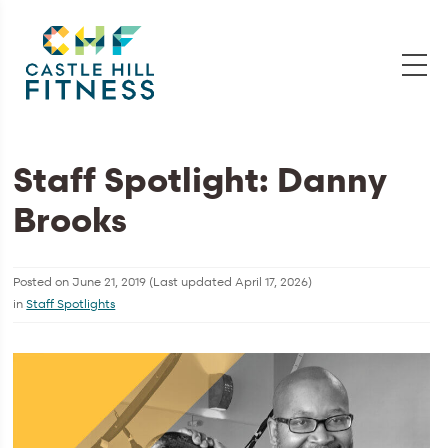
Staff Spotlight: Danny
Brooks
Posted on
June 21, 2019
(Last updated
April 17, 2026
)
in
Staff Spotlights