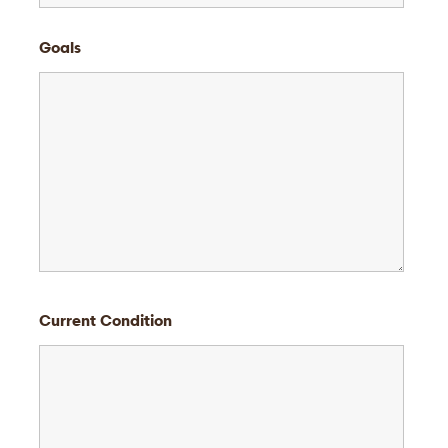
Goals
Current Condition