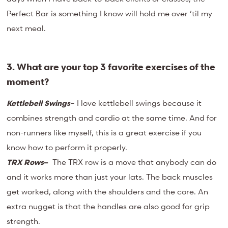
Perfect Bar is something I know will hold me over ’til my
next meal.
3. What are your top 3 favorite exercises of the
moment?
Kettlebell Swings
– I love kettlebell swings because it
combines strength and cardio at the same time. And for
non-runners like myself, this is a great exercise if you
know how to perform it properly.
TRX Rows
–
The TRX row is a move that anybody can do
and it works more than just your lats. The back muscles
get worked, along with the shoulders and the core. An
extra nugget is that the handles are also good for grip
strength.