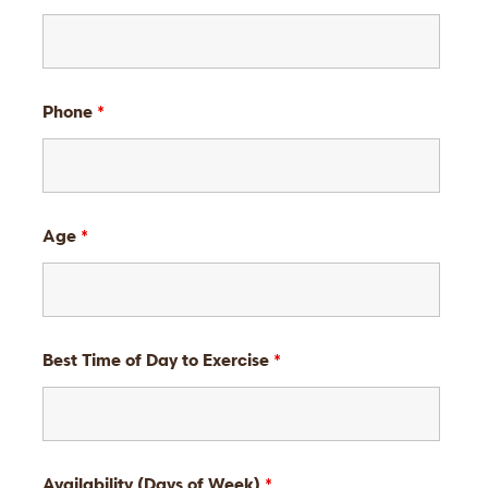
Phone
*
Age
*
Best Time of Day to Exercise
*
Availability (Days of Week)
*