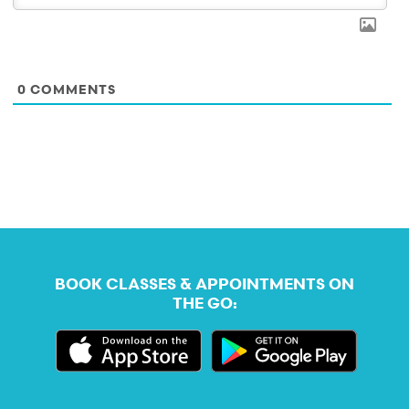
0
COMMENTS
BOOK CLASSES & APPOINTMENTS ON
THE GO: