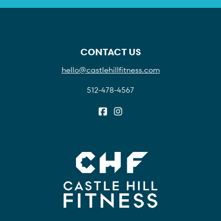
CONTACT US
hello@castlehillfitness.com
512-478-4567