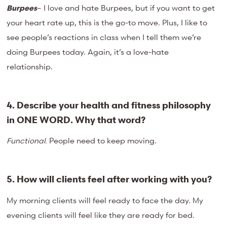
Burpees
– I love and hate Burpees, but if you want to get
your heart rate up, this is the go-to move. Plus, I like to
see people’s reactions in class when I tell them we’re
doing Burpees today. Again, it’s a love-hate
relationship.
4. Describe your health and fitness philosophy
in ONE WORD. Why that
word?
Functional.
People need to keep moving.
5. How will clients feel after working with you?
My morning clients will feel ready to face the day. My
evening clients will feel like they are ready for bed.