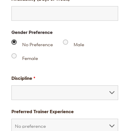
Gender Preference
No Preference
Male
Female
Discipline
*
Preferred Trainer Experience