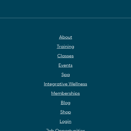
About
Training
Classes
Events
Spa
Integrative Wellness
Memberships
Blog
Shop
Login
Job Opportunities