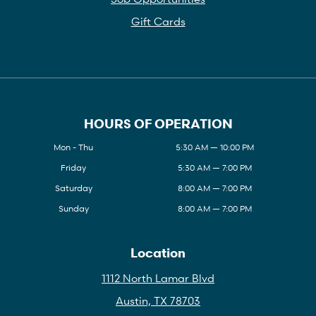
Gift Cards
HOURS OF OPERATION
Mon - Thu
5:30 AM — 10:00 PM
Friday
5:30 AM — 7:00 PM
Saturday
8:00 AM — 7:00 PM
Sunday
8:00 AM — 7:00 PM
Location
1112 North Lamar Blvd
Austin, TX 78703