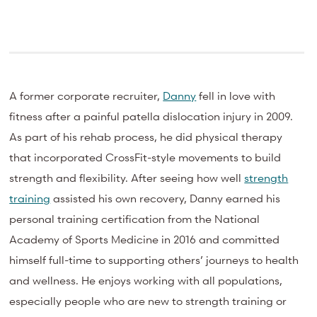
A former corporate recruiter,
Danny
fell in love with
fitness after a painful patella dislocation injury in 2009.
As part of his rehab process, he did physical therapy
that incorporated CrossFit-style movements to build
strength and flexibility. After seeing how well
strength
training
assisted his own recovery, Danny earned his
personal training certification from the National
Academy of Sports Medicine in 2016 and committed
himself full-time to supporting others’ journeys to health
and wellness. He enjoys working with all populations,
especially people who are new to strength training or