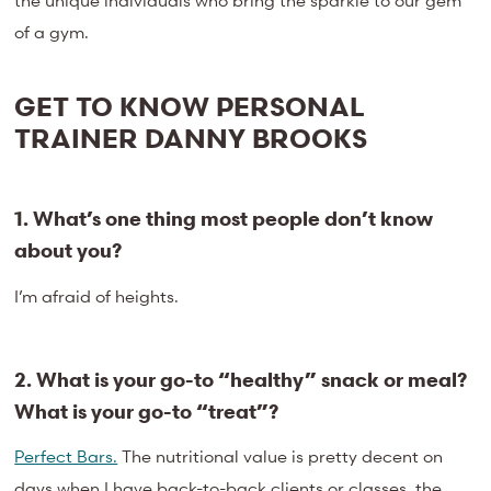
the unique individuals who bring the sparkle to our gem
of a gym.
GET TO KNOW PERSONAL
TRAINER DANNY BROOKS
1. What’s one thing most people don’t know
about you?
I’m afraid of heights.
2. What is your go-to “healthy” snack or meal?
What is your go-to “treat”?
Perfect Bars.
The nutritional value is pretty decent on
days when I have back-to-back clients or classes, the