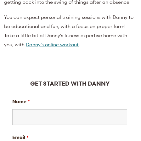
getting back into the swing of things after an absence.
You can expect personal training sessions with Danny to
be educational and fun, with a focus on proper form!
Take a little bit of Danny’s fitness expertise home with
you, with
Danny’s online workout
.
GET STARTED WITH DANNY
Name
*
Email
*