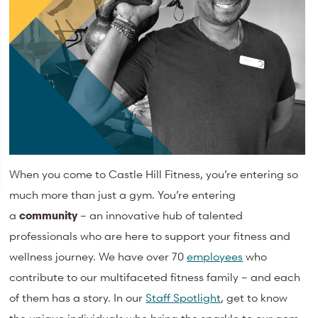
When you come to Castle Hill Fitness, you’re entering so
much more than just a gym. You’re entering
a
community
– an innovative hub of talented
professionals who are here to support your fitness and
wellness journey. We have over 70
employees
who
contribute to our multifaceted fitness family – and each
of them has a story. In our
Staff Spotlight
, get to know