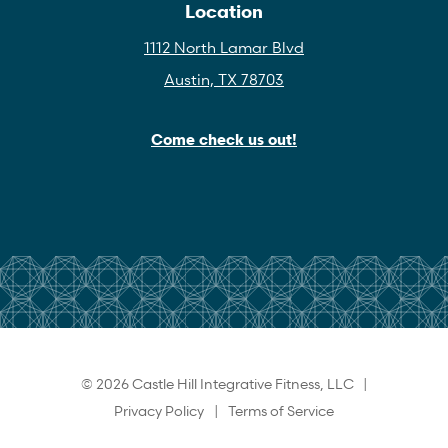
Location
1112 North Lamar Blvd
Austin, TX 78703
Come check us out!
© 2026 Castle Hill Integrative Fitness, LLC |
Privacy Policy
|
Terms of Service