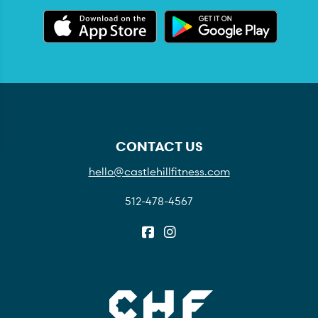
CONTACT US
hello@castlehillfitness.com
512-478-4567