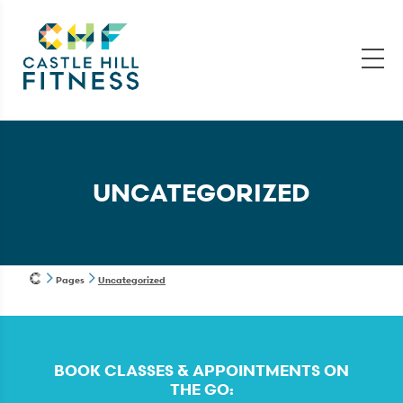
UNCATEGORIZED
Pages
Uncategorized
BOOK CLASSES & APPOINTMENTS ON
THE GO: