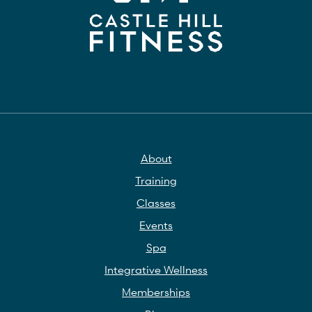
About
Training
Classes
Events
Spa
Integrative Wellness
Memberships