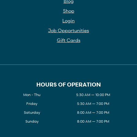
Blog
Shop
Login
Job Opportunities
Gift Cards
HOURS OF OPERATION
Mon - Thu
5:30 AM — 10:00 PM
Friday
5:30 AM — 7:00 PM
Saturday
8:00 AM — 7:00 PM
Sunday
8:00 AM — 7:00 PM