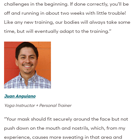
challenges in the beginning. If done correctly, you’ll be
off and running in about two weeks with little trouble!
Like any new training, our bodies will always take some
time, but will eventually adapt to the training.”
Juan Anguiano
Yoga Instructor + Personal Trainer
“Your mask should fit securely around the face but not
push down on the mouth and nostrils, which, from my
experience, causes more sweating in that area and