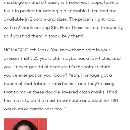
masks go on and off easily with over-ear loops, have a
built-in pocket for adding a disposable filter, and are
available in 2 colors and sizes. The price is right, too,
with a 3-pack costing $16. Hint: These sell out frequently,
so if you find them in stock, buy them!
HOMAGE Cloth Mask: You know that t-shirt in your
dresser that’s 25 years old, maybe has a few holes, and
you’ll never get rid of because it’s the softest cloth
you’ve ever put on your body? Yeah, Homage got a
bunch of that fabric – sans holes – and they’re using
that to make these double-layered cloth masks. I find
this mask to be the most breathable and ideal for HIIT
workouts or cardio sessions. “