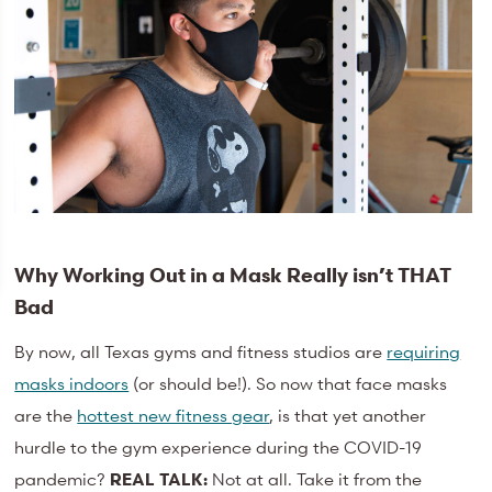
Why Working Out in a Mask Really isn’t THAT
Bad
By now, all Texas gyms and fitness studios are
requiring
masks indoors
(or should be!). So now that face masks
are the
hottest new fitness gear
, is that yet another
hurdle to the gym experience during the COVID-19
pandemic?
REAL TALK:
Not at all. Take it from the