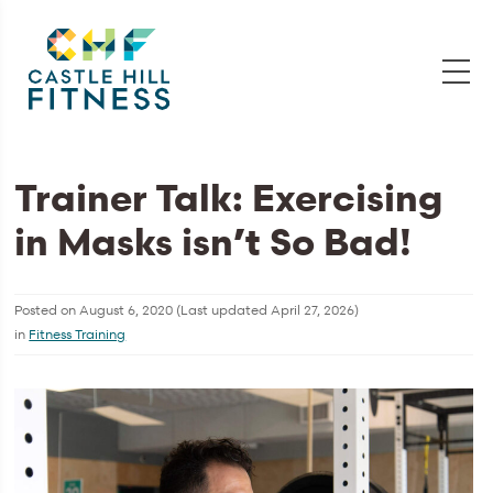
Trainer Talk: Exercising
in Masks isn’t So Bad!
Posted on
August 6, 2020
(Last updated
April 27, 2026
)
in
Fitness Training