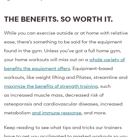
THE BENEFITS. SO WORTH IT.
While you can exercise outside or at home with relative
ease, there’s something to be said for the equipment
found in the gym. Unless you’ve got a full home gym,
your home workouts will miss out on a
whole variety of
benefits the equipment offers
. Equipment-based
workouts, like weight lifting and Pilates, streamline and
maximize the benefits of strength training
, such
as increased muscle mass, decreased risk of
osteoporosis and cardiovascular diseases, increased
metabolism
and immune response
, and more.
Keep reading to see what tips and tricks our trainers
have to get you acclimated to masked workouts so you