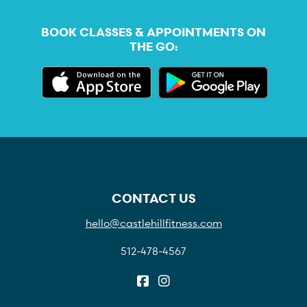
BOOK CLASSES & APPOINTMENTS ON
THE GO:
CONTACT US
hello@castlehillfitness.com
512-478-4567