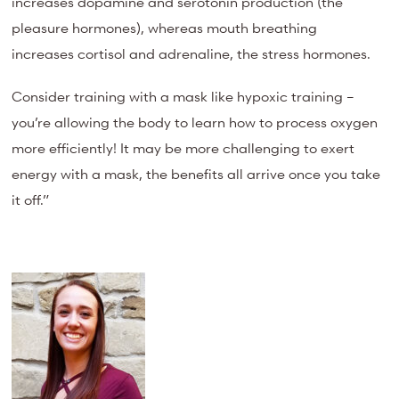
increases dopamine and serotonin production (the
pleasure hormones), whereas mouth breathing
increases cortisol and adrenaline, the stress hormones.
Consider training with a mask like hypoxic training –
you’re allowing the body to learn how to process oxygen
more efficiently! It may be more challenging to exert
energy with a mask, the benefits all arrive once you take
it off.”