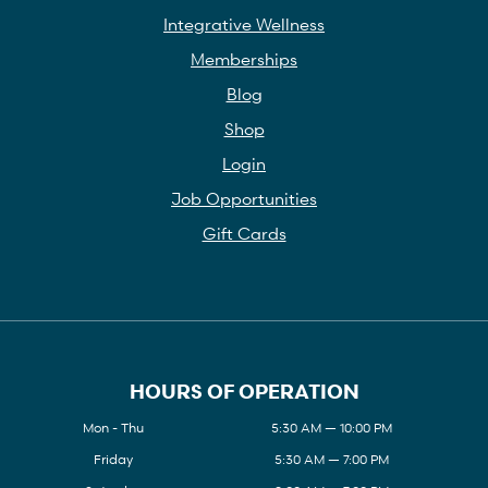
Integrative Wellness
Memberships
Blog
Shop
Login
Job Opportunities
Gift Cards
HOURS OF OPERATION
Mon - Thu
5:30 AM — 10:00 PM
Friday
5:30 AM — 7:00 PM