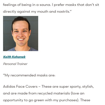
feelings of being in a sauna. I prefer masks that don’t sit
directly against my mouth and nostrils.”
Keith Kohanek
Personal Trainer
“My recommended masks are:
Adidas Face Covers – These are super sporty, stylish,
and are made from recycled materials (love an
opportunity to go green with my purchases). These