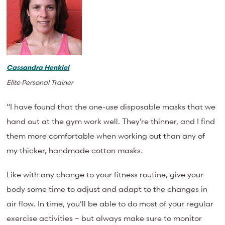
Cassandra Henkiel
Elite Personal Trainer
“I have found that the one-use disposable masks that we
hand out at the gym work well. They’re thinner, and I find
them more comfortable when working out than any of
my thicker, handmade cotton masks.
Like with any change to your fitness routine, give your
body some time to adjust and adapt to the changes in
air flow. In time, you’ll be able to do most of your regular
exercise activities – but always make sure to monitor