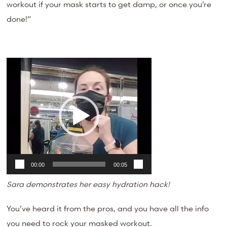
workout if your mask starts to get damp, or once you’re
done!”
Video
Player
00:00
00:05
Sara demonstrates her easy hydration hack!
You’ve heard it from the pros, and you have all the info
you need to rock your masked workout.