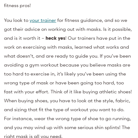
fitness pros!
You look to
your trainer
for fitness guidance, and so we
got their advice on working out with masks. Is it possible,
and is it worth it –
heck yes
! Our trainers have put in the
work on exercising with masks, learned what works and
what doesn’t, and are ready to guide you. If you’ve been
avoiding a gym workout because you believe masks are
too hard to exercise in, it’s likely you’ve been using the
wrong type of mask or have been going too hard, too
fast with your effort. Think of it like buying athletic shoes!
When buying shoes, you have to look at the style, fabric,
and sizing that fit the type of workout you want to do.
For instance, wear the wrong type of shoe to go running,
and you may wind up with some serious shin splints! The
right mask is all you need.