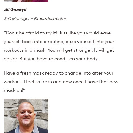
Ali Granryd
360 Manager + Fitness Instructor
“Don’t be afraid to try it! Just like you would ease
yourself back into a routine, ease yourself into your
workouts in a mask. You will get stronger. It will get
easier. But you have to condition your body.
Have a fresh mask ready to change into after your
workout. I feel so fresh and new once I have that new
mask on!”