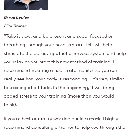
Bryan Lepley
Elite Trainer
“Take it slow, and be present and super focused on
breathing through your nose to start. This will help
stimulate the parasympathetic nervous system and help
you relax as you start this new method of training. I
recommend wearing a heart rate monitor so you can
really see how your body is responding – it’s very similar
to training at altitude. In the beginning, it will bring
added stress to your training (more than you would
think).
If you’re hesitant to try working out in a mask, I highly
recommend consulting a trainer to help you through the