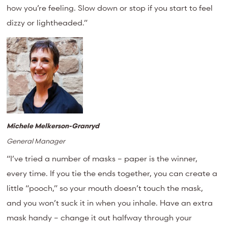
how you’re feeling. Slow down or stop if you start to feel
dizzy or lightheaded.”
Michele Melkerson-Granryd
General Manager
“I’ve tried a number of masks – paper is the winner,
every time. If you tie the ends together, you can create a
little “pooch,” so your mouth doesn’t touch the mask,
and you won’t suck it in when you inhale. Have an extra
mask handy – change it out halfway through your