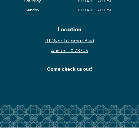
Saturday
8:00 AM — 7:00 PM
Sunday
8:00 AM — 7:00 PM
Location
1112 North Lamar Blvd
Austin, TX 78703
Come check us out!