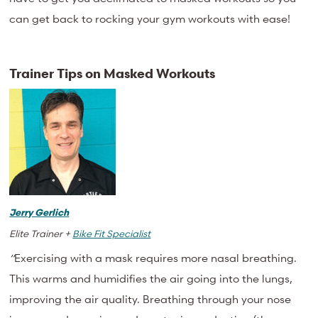
can get back to rocking your gym workouts with ease!
Trainer Tips on Masked Workouts
Jerry Gerlich
Elite Trainer +
Bike Fit Specialist
“
Exercising with a mask requires more nasal breathing.
This warms and humidifies the air going into the lungs,
improving the air quality. Breathing through your nose