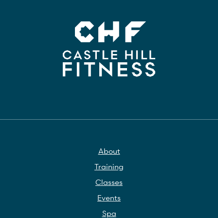
About
Training
Classes
Events
Spa