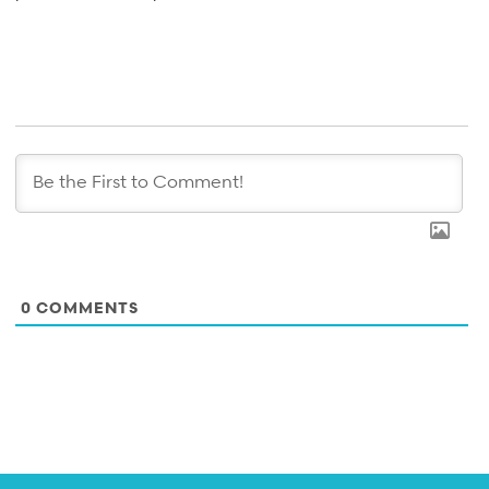
0
COMMENTS