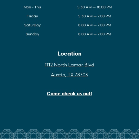
Mon - Thu
5:30 AM — 10:00 PM
Friday
5:30 AM — 7:00 PM
Saturday
8:00 AM — 7:00 PM
Sunday
8:00 AM — 7:00 PM
Location
1112 North Lamar Blvd
Austin, TX 78703
Come check us out!