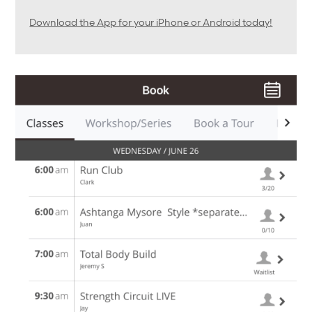
Download the App for your iPhone or Android today!