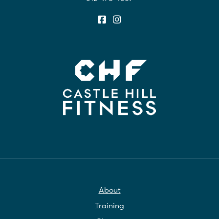
About
Training