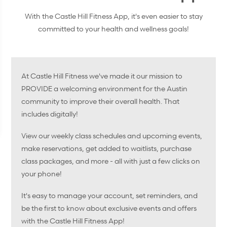
With the Castle Hill Fitness App, it's even easier to stay
committed to your health and wellness goals!
At Castle Hill Fitness we've made it our mission to
PROVIDE a welcoming environment for the Austin
community to improve their overall health. That
includes digitally!
View our weekly class schedules and upcoming events,
make reservations, get added to waitlists, purchase
class packages, and more - all with just a few clicks on
your phone!
It's easy to manage your account, set reminders, and
be the first to know about exclusive events and offers
with the Castle Hill Fitness App!