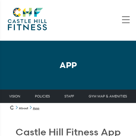
APP
VISION
POLICIES
STAFF
GYM MAP & AMENITIES
About
App
Castle Hill Fitness App