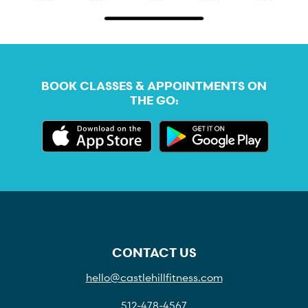
BOOK CLASSES & APPOINTMENTS ON
THE GO:
CONTACT US
hello@castlehillfitness.com
512-478-4567