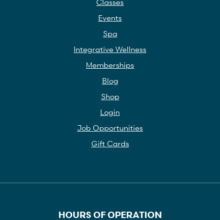
Classes
Events
Spa
Integrative Wellness
Memberships
Blog
Shop
Login
Job Opportunities
Gift Cards
HOURS OF OPERATION