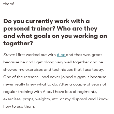
them!
Do you currently work with a
personal trainer? Who are they
and what goals on you working on
together?
Steve:
I first worked out with
Alex
and that was great
because he and I get along very well together and he
showed me exercises and techniques that I use today.
One of the reasons I had never joined a gym is because I
never really knew what to do. After a couple of years of
regular training with Alex, I have lots of regiments,
exercises, props, weights, etc. at my disposal and I know
how to use them.