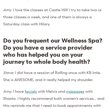
Amy:
I love the classes at Castle Hill! I try to take two or
three classes a week, and one of them is always a
Saturday class with Hilary.
Do you frequent our Wellness Spa?
Do you have a service provider
who has helped you on your
journey to whole body health?
Steve:
I did have a session of Rolfing once with KB Imle.
She is AWESOME, and it really helped my shoulder.
Amy
: I have
facials
with Melvis and
massages
with
Shasta. I highly recommend both women’s services… and
this reminds me that I need to book appointments with