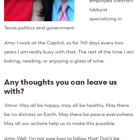
employed contract
lobbyist
specializing in
Texas politics and government.
Amy
: I work at the Capitol, so for 140 days every two
years I am really busy with that. The rest of the time I am
baking, reading, or enjoying a glass of wine.
Any thoughts you can leave us
with?
Steve:
May all be happy, may all be healthy. May there
be no distress on Earth. May there be peace everywhere.
May all our actions help us to make this possible.
Amy
: Well, I’m not sure how to follow that! Don’t be