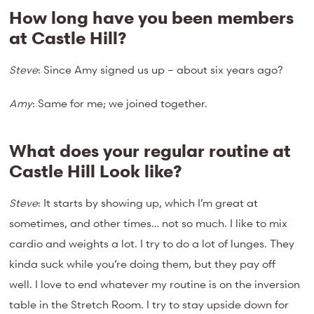
How long have you been members
at Castle Hill?
Steve
: Since Amy signed us up – about six years ago?
Amy
: Same for me; we joined together.
What does your regular routine at
Castle Hill Look like?
Steve
: It starts by showing up, which I’m great at
sometimes, and other times… not so much. I like to mix
cardio and weights a lot. I try to do a lot of lunges. They
kinda suck while you’re doing them, but they pay off
well. I love to end whatever my routine is on the inversion
table in the Stretch Room. I try to stay upside down for