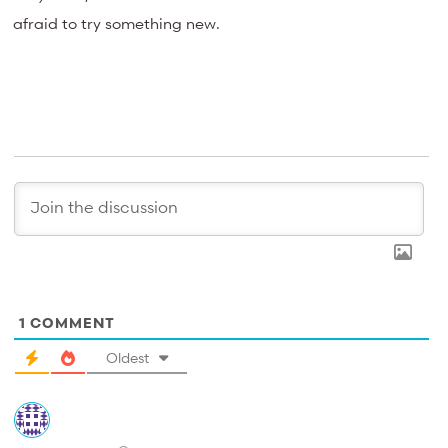
afraid to try something new.
1
COMMENT
Oldest