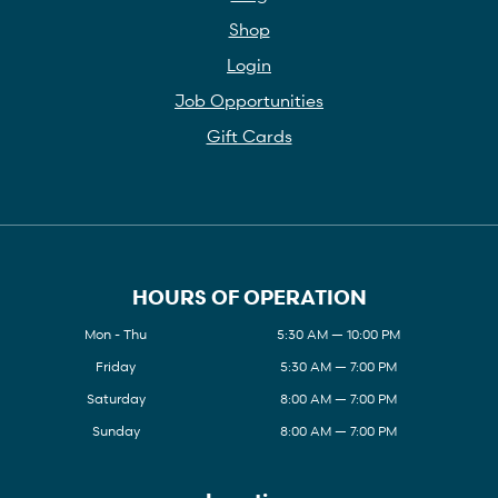
Shop
Login
Job Opportunities
Gift Cards
HOURS OF OPERATION
Mon - Thu
5:30 AM — 10:00 PM
Friday
5:30 AM — 7:00 PM
Saturday
8:00 AM — 7:00 PM
Sunday
8:00 AM — 7:00 PM