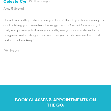
Celeste Cyr
11 years ago
Amy & Steve!
I love the spotlight shining on you both! Thank you for showing up
and adding your wonderful energy to our Castle Community! It
truly is a privilege to know you both, see your commitment and
progress and smiling faces over the years. I do remember that
first spin class Amy!
Reply
BOOK CLASSES & APPOINTMENTS ON
THE GO: