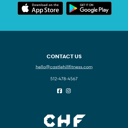
CONTACT US
hello@castlehillfitness.com
512-478-4567