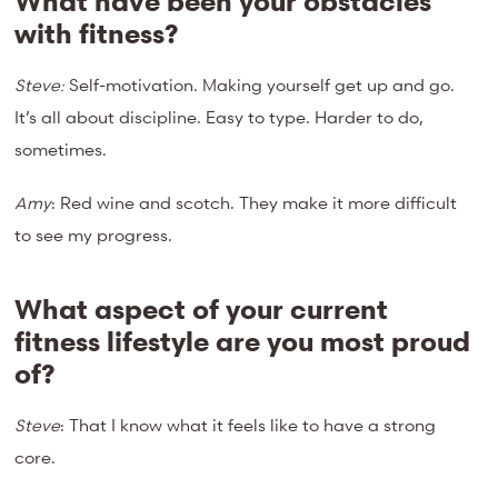
What have been your obstacles
with fitness?
Steve:
Self-motivation. Making yourself get up and go.
It’s all about discipline. Easy to type. Harder to do,
sometimes.
Amy
: Red wine and scotch. They make it more difficult
to see my progress.
What aspect of your current
fitness lifestyle are you most proud
of?
Steve
: That I know what it feels like to have a strong
core.