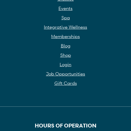
Events
Spa
Integrative Wellness
Memberships
Blog
Shop
Login
Job Opportunities
Gift Cards
HOURS OF OPERATION