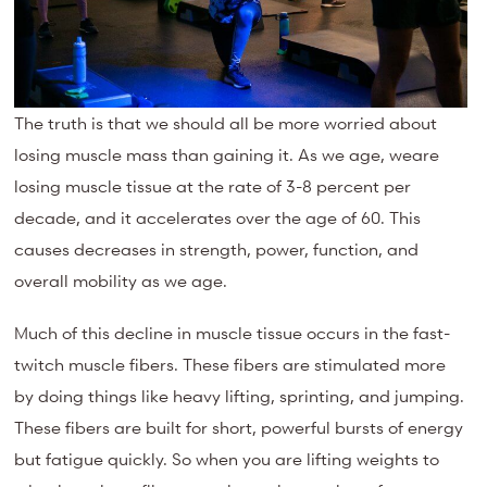
The truth is that we should all be more worried about
losing muscle mass than gaining it. As we age, weare
losing muscle tissue at the rate of 3-8 percent per
decade, and it accelerates over the age of 60. This
causes decreases in strength, power, function, and
overall mobility as we age.
Much of this decline in muscle tissue occurs in the fast-
twitch muscle fibers. These fibers are stimulated more
by doing things like heavy lifting, sprinting, and jumping.
These fibers are built for short, powerful bursts of energy
but fatigue quickly. So when you are lifting weights to