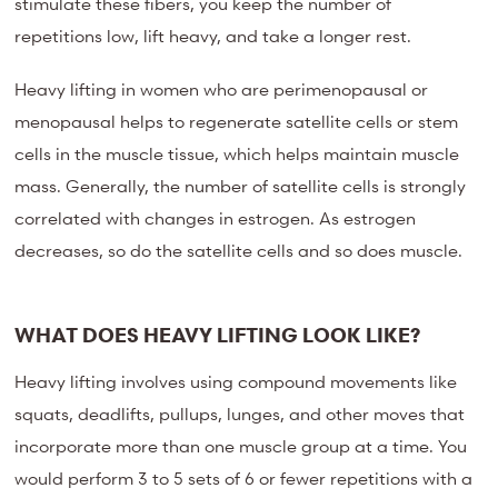
stimulate these fibers, you keep the number of
repetitions low, lift heavy, and take a longer rest.
Heavy lifting in women who are perimenopausal or
menopausal helps to regenerate satellite cells or stem
cells in the muscle tissue, which helps maintain muscle
mass. Generally, the number of satellite cells is strongly
correlated with changes in estrogen. As estrogen
decreases, so do the satellite cells and so does muscle.
WHAT DOES HEAVY LIFTING LOOK LIKE?
Heavy lifting involves using compound movements like
squats, deadlifts, pullups, lunges, and other moves that
incorporate more than one muscle group at a time. You
would perform 3 to 5 sets of 6 or fewer repetitions with a