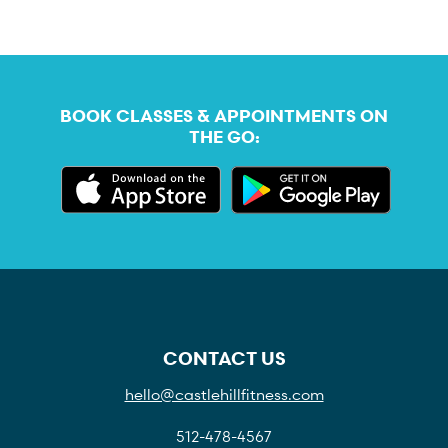
BOOK CLASSES & APPOINTMENTS ON
THE GO:
CONTACT US
hello@castlehillfitness.com
512-478-4567