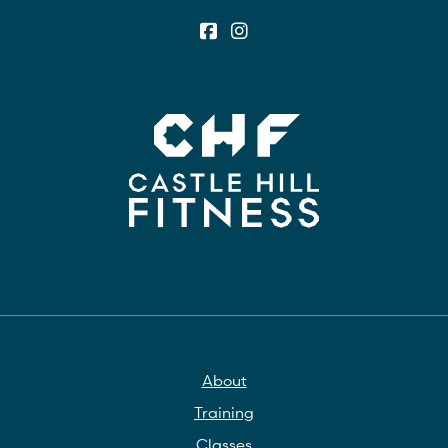
About
Training
Classes