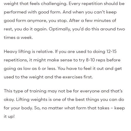
weight that feels challenging. Every repetition should be
performed with good form. And when you can’t keep
good form anymore, you stop. After a few minutes of
rest, you do it again. Optimally, you’d do this around two
times a week.
Heavy lifting is relative. If you are used to doing 12-15
repetitions, it might make sense to try 8-10 reps before
going as low as 6 or less. You have to feel it out and get
used to the weight and the exercises first.
This type of training may not be for everyone and that’s
okay. Lifting weights is one of the best things you can do
for your body. So, no matter what form that takes – keep
it up!