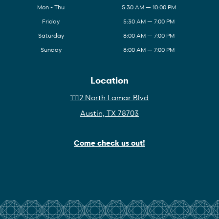
Mon - Thu
5:30 AM — 10:00 PM
Friday
5:30 AM — 7:00 PM
Saturday
8:00 AM — 7:00 PM
Sunday
8:00 AM — 7:00 PM
Location
1112 North Lamar Blvd
Austin, TX 78703
Come check us out!