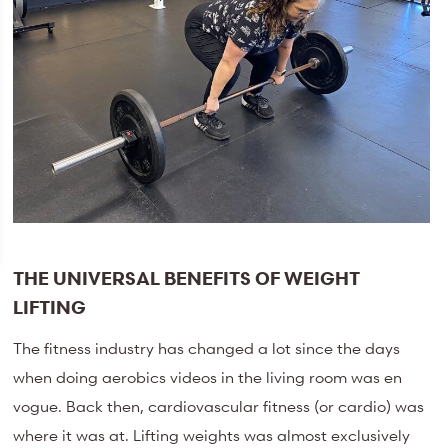
THE UNIVERSAL BENEFITS OF WEIGHT
LIFTING
The fitness industry has changed a lot since the days
when doing aerobics videos in the living room was en
vogue. Back then, cardiovascular fitness (or cardio) was
where it was at. Lifting weights was almost exclusively