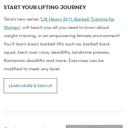
START YOUR LIFTING JOURNEY
Tara’s new series ‘
Lift Heavy Sh*t: Barbell Training for
Women
‘, will teach you all you need to know about
weight training, in an empowering female environment!
You’ll learn basic barbell lifts such as: barbell back
squat, bent over rows, deadlifts, landmine presses,
Romanian deadlifts and more. Exercises can be
modified to meet any level.
LEARN MORE & SIGN UP