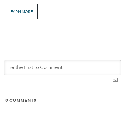
LEARN MORE
0
COMMENTS