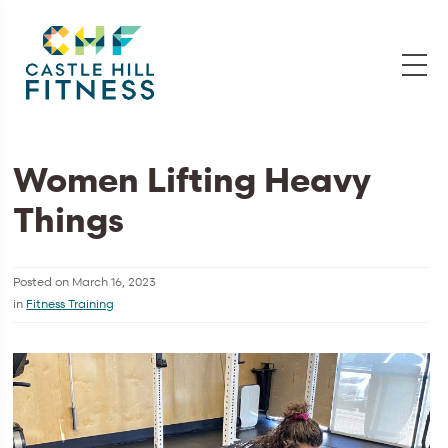
Women Lifting Heavy
Things
Posted on
March 16, 2023
in
Fitness Training