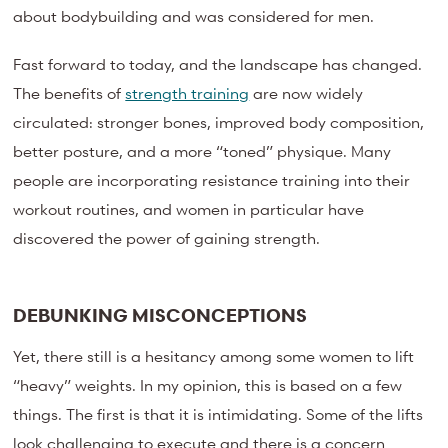
about bodybuilding and was considered for men.
Fast forward to today, and the landscape has changed.
The benefits of
strength training
are now widely
circulated: stronger bones, improved body composition,
better posture, and a more “toned” physique. Many
people are incorporating resistance training into their
workout routines, and women in particular have
discovered the power of gaining strength.
DEBUNKING MISCONCEPTIONS
Yet, there still is a hesitancy among some women to lift
“heavy” weights. In my opinion, this is based on a few
things. The first is that it is intimidating. Some of the lifts
look challenging to execute and there is a concern