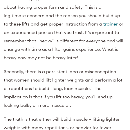
about having proper form and safety. This is a
legitimate concern and the reason you should build up
to these lifts and get proper instruction from a
trainer
or
an experienced person that you trust. It’s important to
remember that “heavy” is different for everyone and will
change with time as a lifter gains experience. What is
heavy now may not be heavy later!
Secondly, there is a persistent idea or misconception
that women should lift lighter weights and perform a lot
of repetitions to build “long, lean muscle.” The
implication is that if you lift too heavy, you’ll end up
looking bulky or more muscular.
The truth is that either will build muscle – lifting lighter
weights with many repetitions, or heavier for fewer