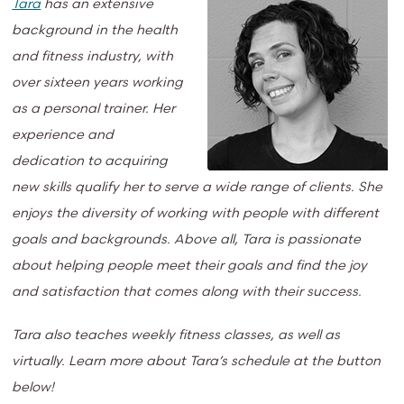
Tara
has an extensive
background in the health
and fitness industry, with
over sixteen years working
as a personal trainer. Her
experience and
dedication to acquiring
new skills qualify her to serve a wide range of clients. She
enjoys the diversity of working with people with different
goals and backgrounds. Above all, Tara is passionate
about helping people meet their goals and find the joy
and satisfaction that comes along with their success.
Tara also teaches weekly fitness classes, as well as
virtually. Learn more about Tara’s schedule at the button
below!