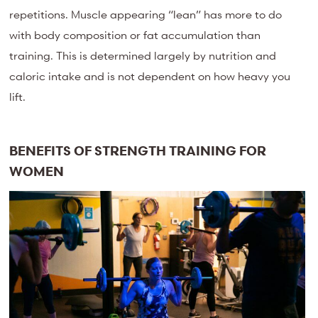
repetitions. Muscle appearing “lean” has more to do
with body composition or fat accumulation than
training. This is determined largely by nutrition and
caloric intake and is not dependent on how heavy you
lift.
BENEFITS OF STRENGTH TRAINING FOR
WOMEN