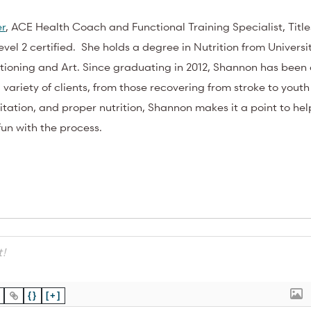
er
, ACE Health Coach and Functional Training Specialist, Title
vel 2 certified. She holds a degree in Nutrition from Universit
ioning and Art. Since graduating in 2012, Shannon has been 
a variety of clients, from those recovering from stroke to youth
editation, and proper nutrition, Shannon makes it a point to hel
 fun with the process.
{}
[+]