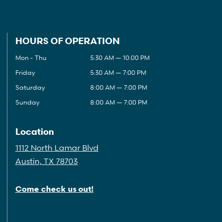
HOURS OF OPERATION
Mon - Thu
5:30 AM — 10:00 PM
Friday
5:30 AM — 7:00 PM
Saturday
8:00 AM — 7:00 PM
Sunday
8:00 AM — 7:00 PM
Location
1112 North Lamar Blvd
Austin, TX 78703
Come check us out!