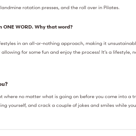
 landmine rotation presses, and the roll over in Pilates.
y in ONE WORD. Why that
word?
lifestyles in an all-or-nothing approach, making it unsustaina
y allowing for some fun and enjoy the process! It’s a lifestyle, 
you?
nt where no matter what is going on before you come into a t
ring yourself, and crack a couple of jokes and smiles while you