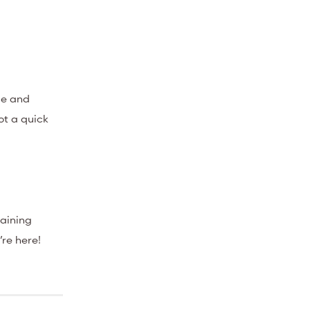
ble and
not a quick
raining
’re here!