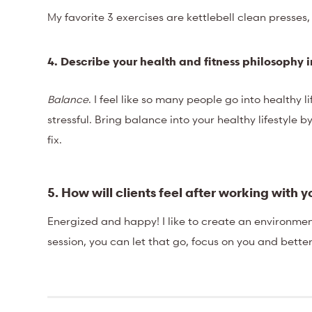
My favorite 3 exercises are kettlebell clean presses,
4. Describe your health and fitness philosoph
Balance
. I feel like so many people go into healthy 
stressful. Bring balance into your healthy lifestyle b
fix.
5. How will clients feel after working with 
Energized and happy! I like to create an environme
session, you can let that go, focus on you and bette