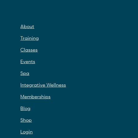
About
Training
Classes
Events
Spa
Integrative Wellness
Memberships
Blog
Shop
Login