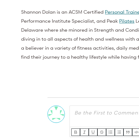
Shannon Dolan is an ACSM Certified
Personal Train
Performance Institute Specialist, and Peak
Pilates
Le
Delaware where she minored in Strength and Condit
diving in to all aspects of health and wellness with 
a believer in a variety of fitness activities, daily m
find their journey to a healthy lifestyle while having