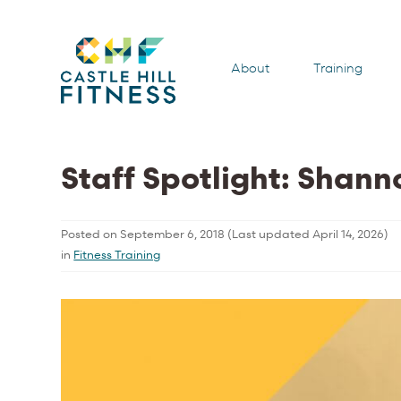
About
Training
Staff Spotlight: Shan
Posted on
September 6, 2018
(Last updated
April 14, 2026
)
in
Fitness Training