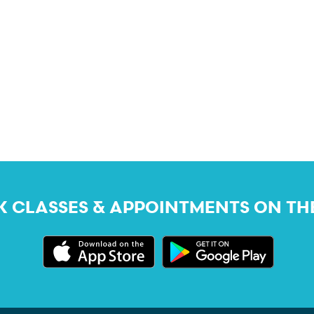
 CLASSES & APPOINTMENTS ON TH