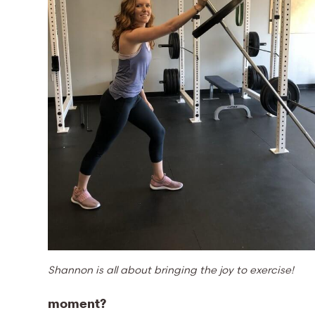
Shannon is all about bringing the joy to exercise!
moment?