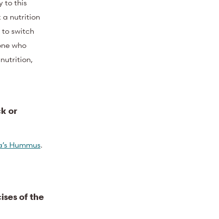
 to this
 a nutrition
 to switch
one who
utrition,
k or
’s Hummus
.
ises of the