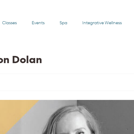
Classes
Events
Spa
Integrative Wellness
non Dolan