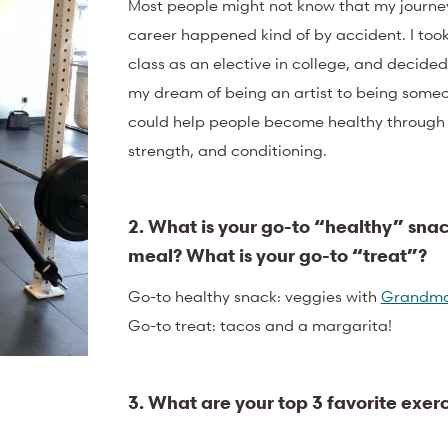
Most people might not know that my journey
career happened kind of by accident. I took
class as an elective in college, and decided
my dream of being an artist to being some
could help people become healthy through n
strength, and conditioning.
2. What is your go-to “healthy” snac
meal? What is your go-to “treat”?
Go-to healthy snack: veggies with
Grandma
Go-to treat: tacos and a margarita!
3. What are your top 3 favorite exerc