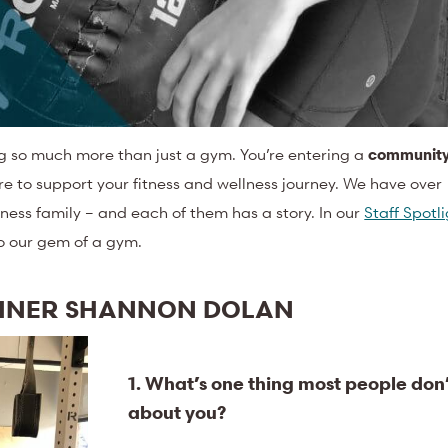
ng so much more than just a gym. You’re entering a
communit
re to support your fitness and wellness journey. We have over
ness family – and each of them has a story. In our
Staff Spotl
to our gem of a gym.
AINER SHANNON DOLAN
1. What’s one thing most people don
about you?