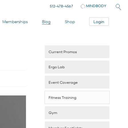
MINDBODY
512-478-4567
Login
Memberships
Blog
Shop
Current Promos
Ergo Lab
Event Coverage
Fitness Training
Gym
Member Spotlights