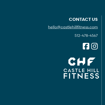
CONTACT US
hello@castlehillfitness.com
512-478-4567