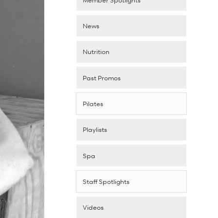
News
Nutrition
Past Promos
Pilates
Playlists
Spa
Staff Spotlights
Videos