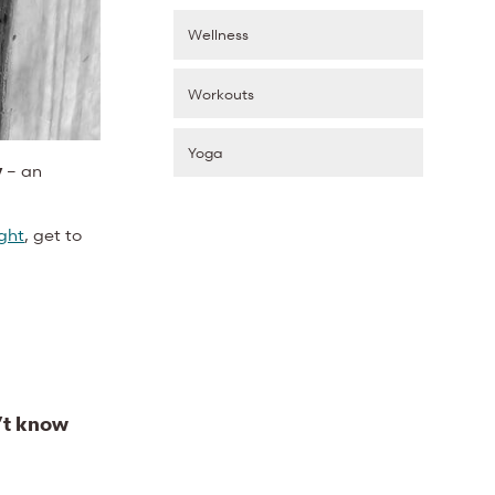
Wellness
Workouts
Yoga
y
– an
ight
, get to
’t know