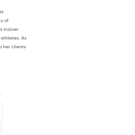
st
y of
a trainer
 athletes. As
p her clients