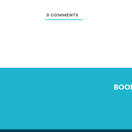
0
COMMENTS
BOOK