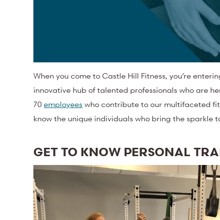
When you come to Castle Hill Fitness, you’re enteri
innovative hub of talented professionals who are he
70
employees
who contribute to our multifaceted fit
know the unique individuals who bring the sparkle 
GET TO KNOW PERSONAL TR