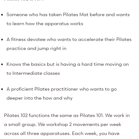
Someone who has taken Pilates Mat before and wants
to learn how the apparatus works
A fitness devotee who wants to accelerate their Pilates
practice and jump right in
Knows the basics but is having a hard time moving on
to Intermediate classes
A proficient Pilates practitioner who wants to go
deeper into the how and why
Pilates 102 functions the same as Pilates 101. We work in
a small group. We workshop 2 movements per week
across all three apparatuses. Each week, you have