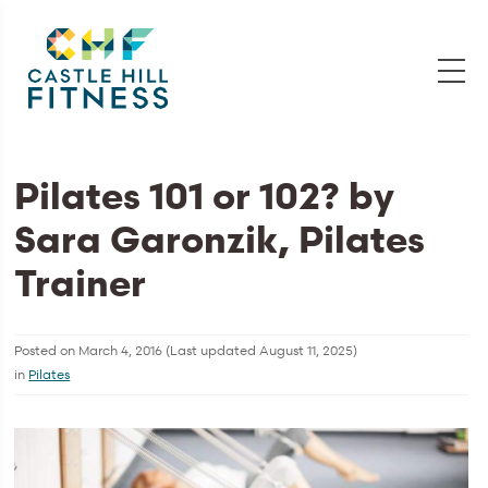
Pilates 101 or 102? by
Sara Garonzik, Pilates
Trainer
Posted on
March 4, 2016
(Last updated
August 11, 2025
)
in
Pilates