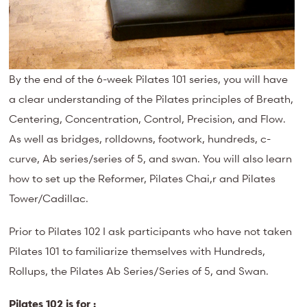
By the end of the 6-week Pilates 101 series, you will have
a clear understanding of the Pilates principles of Breath,
Centering, Concentration, Control, Precision, and Flow.
As well as bridges, rolldowns, footwork, hundreds, c-
curve, Ab series/series of 5, and swan. You will also learn
how to set up the Reformer, Pilates Chai,r and Pilates
Tower/Cadillac.
Prior to Pilates 102 I ask participants who have not taken
Pilates 101 to familiarize themselves with Hundreds,
Rollups, the Pilates Ab Series/Series of 5, and Swan.
Pilates 102 is for :