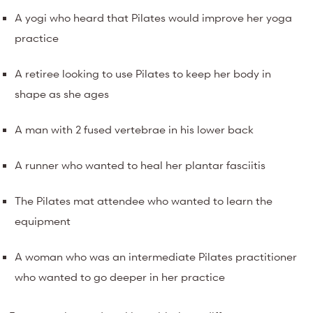
A yogi who heard that Pilates would improve her yoga
practice
A retiree looking to use Pilates to keep her body in
shape as she ages
A man with 2 fused vertebrae in his lower back
A runner who wanted to heal her plantar fasciitis
The Pilates mat attendee who wanted to learn the
equipment
A woman who was an intermediate Pilates practitioner
who wanted to go deeper in her practice