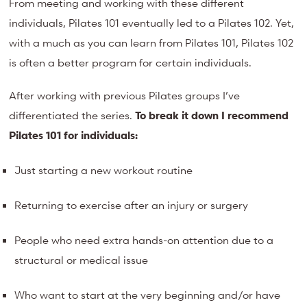
From meeting and working with these different
individuals, Pilates 101 eventually led to a Pilates 102. Yet,
with a much as you can learn from Pilates 101, Pilates 102
is often a better program for certain individuals.
After working with previous Pilates groups I’ve
differentiated the series.
To break it down I recommend
Pilates 101 for individuals:
Just starting a new workout routine
Returning to exercise after an injury or surgery
People who need extra hands-on attention due to a
structural or medical issue
Who want to start at the very beginning and/or have