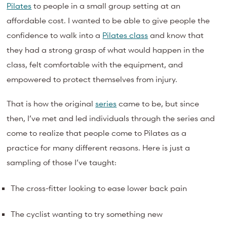
Pilates
to people in a small group setting at an
affordable cost. I wanted to be able to give people the
confidence to walk into a
Pilates class
and know that
they had a strong grasp of what would happen in the
class, felt comfortable with the equipment, and
empowered to protect themselves from injury.
That is how the original
series
came to be, but since
then, I’ve met and led individuals through the series and
come to realize that people come to Pilates as a
practice for many different reasons. Here is just a
sampling of those I’ve taught:
The cross-fitter looking to ease lower back pain
The cyclist wanting to try something new