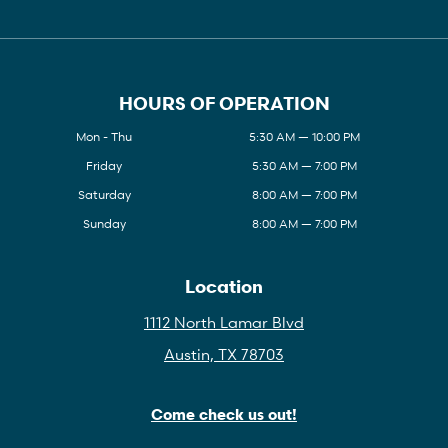
HOURS OF OPERATION
Mon - Thu
5:30 AM — 10:00 PM
Friday
5:30 AM — 7:00 PM
Saturday
8:00 AM — 7:00 PM
Sunday
8:00 AM — 7:00 PM
Location
1112 North Lamar Blvd
Austin, TX 78703
Come check us out!