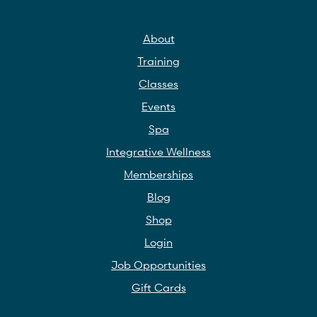
About
Training
Classes
Events
Spa
Integrative Wellness
Memberships
Blog
Shop
Login
Job Opportunities
Gift Cards