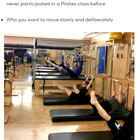
never participated in a Pilates class before
Who you want to move slowly and deliberately