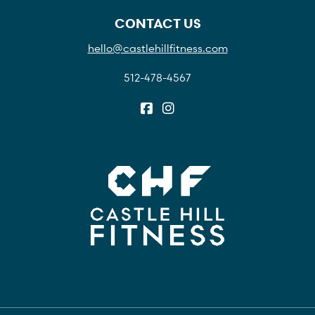
CONTACT US
hello@castlehillfitness.com
512-478-4567