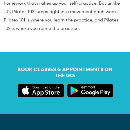
homework that makes up your self-practice. But unlike
101, Pilates 102 jumps right into movement each week.
Pilates 101 is where you learn the practice, and Pilates
102 is where you refine the practice.
BOOK CLASSES & APPOINTMENTS ON
THE GO: