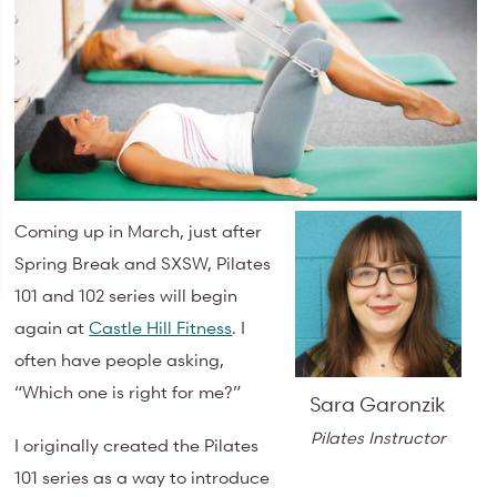
Coming up in March, just after
Spring Break and SXSW, Pilates
101 and 102 series will begin
again at
Castle Hill Fitness
. I
often have people asking,
“Which one is right for me?”
Sara Garonzik
Pilates Instructor
I originally created the Pilates
101 series as a way to introduce