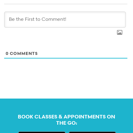
0
COMMENTS
BOOK CLASSES & APPOINTMENTS ON
THE GO: