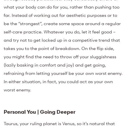
what your body can do for you, rather than pushing too
far. Instead of working out for aesthetic purposes or to
be the “strongest”, create some space around a regular
self-care practice. Whatever you do, let it feel good –
and try not to get locked up in a competitive trend that
takes you to the point of breakdown. On the flip side,
you might find the need to throw off your sluggishness
(lazily basking in comfort and joy) and get going,
refraining from letting yourself be your own worst enemy.
In either situation, in fact, you could act as your own
worst enemy.
Personal You | Going Deeper
Taurus, your ruling planet is Venus, so it’s natural that