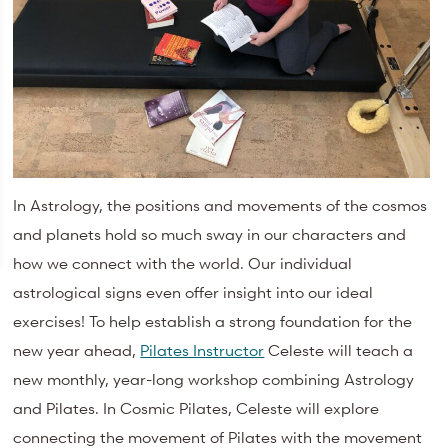
In Astrology, the positions and movements of the cosmos
and planets hold so much sway in our characters and
how we connect with the world. Our individual
astrological signs even offer insight into our ideal
exercises! To help establish a strong foundation for the
new year ahead,
Pilates Instructor
Celeste will teach a
new monthly, year-long workshop combining Astrology
and Pilates. In Cosmic Pilates, Celeste will explore
connecting the movement of Pilates with the movement