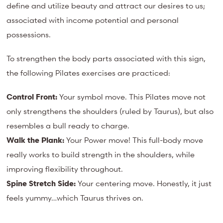
define and utilize beauty and attract our desires to us;
associated with income potential and personal
possessions.
To strengthen the body parts associated with this sign,
the following Pilates exercises are practiced:
Control Front:
Your symbol move. This Pilates move not
only strengthens the shoulders (ruled by Taurus), but also
resembles a bull ready to charge.
Walk the Plank:
Your Power move! This full-body move
really works to build strength in the shoulders, while
improving flexibility throughout.
Spine Stretch Side:
Your centering move. Honestly, it just
feels yummy…which Taurus thrives on.