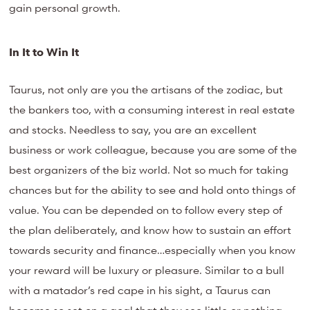
gain personal growth.
In It to Win It
Taurus, not only are you the artisans of the zodiac, but
the bankers too, with a consuming interest in real estate
and stocks. Needless to say, you are an excellent
business or work colleague, because you are some of the
best organizers of the biz world. Not so much for taking
chances but for the ability to see and hold onto things of
value. You can be depended on to follow every step of
the plan deliberately, and know how to sustain an effort
towards security and finance…especially when you know
your reward will be luxury or pleasure. Similar to a bull
with a matador’s red cape in his sight, a Taurus can
become so set on a goal that they see little or nothing