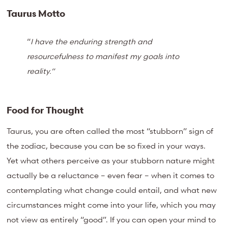
Taurus Motto
“
I have the enduring strength and
resourcefulness to manifest my goals into
reality.”
Food for Thought
Taurus, you are often called the most “stubborn” sign of
the zodiac, because you can be so fixed in your ways.
Yet what others perceive as your stubborn nature might
actually be a reluctance – even fear – when it comes to
contemplating what change could entail, and what new
circumstances might come into your life, which you may
not view as entirely “good”. If you can open your mind to