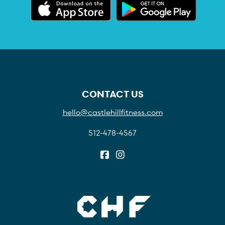
CONTACT US
hello@castlehillfitness.com
512-478-4567