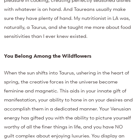
pleasure in cooking, creating perfectly seasoned dishes
with whatever is on hand. And Taureans usually make
sure they have plenty of hand. My nutritionist in LA was,
naturally, a Taurus, and she taught me more about food
sensitivities than I ever knew existed.
You Belong Among the Wildflowers
When the sun shifts into Taurus, ushering in the heart of
spring, the creative forces in the universe become
feminine and magnetic. This aids in your innate gift of
manifestation, your ability to hone in on your desires and
accomplish them in a dedicated manner. Your Venusian
energy has gifted you with the ability to picture yourself
worthy of all the finer things in life, and you have NO
guilt complex about enjoying luxuries. You display an