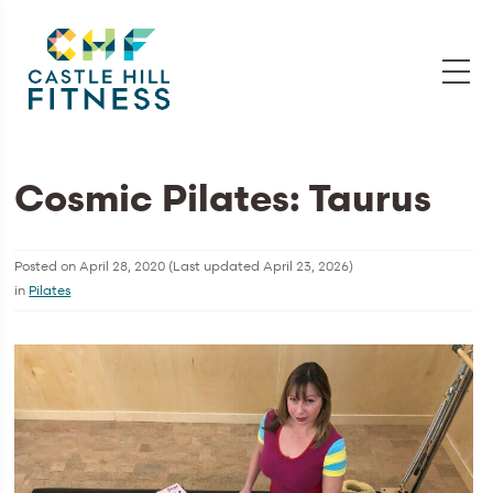
Cosmic Pilates: Taurus
Posted on
April 28, 2020
(Last updated
April 23, 2026
)
in
Pilates