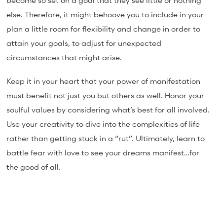
else. Therefore, it might behoove you to include in your
plan a little room for flexibility and change in order to
attain your goals, to adjust for unexpected
circumstances that might arise.
Keep it in your heart that your power of manifestation
must benefit not just you but others as well. Honor your
soulful values by considering what’s best for all involved.
Use your creativity to dive into the complexities of life
rather than getting stuck in a “rut”. Ultimately, learn to
battle fear with love to see your dreams manifest…for
the good of all.