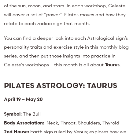
of the sun, moon, and stars. In each workshop, Celeste
will cover a set of “power” Pilates moves and how they
relate to each zodiac sign that month.
You can find a deeper look into each Astrological sign’s
personality traits and exercise style in this monthly blog
series, and then put those insights into practice in
Celeste’s workshops – this month is all about
Taurus
.
PILATES ASTROLOGY:
TAURUS
April 19 – May 20
Symbol:
The Bull
Body Association:
Neck, Throat, Shoulders, Thyroid
2nd House:
Earth sign ruled by Venus; explores how we