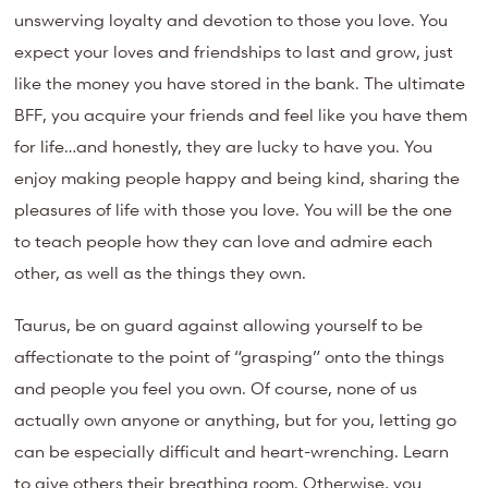
unswerving loyalty and devotion to those you love. You
expect your loves and friendships to last and grow, just
like the money you have stored in the bank. The ultimate
BFF, you acquire your friends and feel like you have them
for life…and honestly, they are lucky to have you. You
enjoy making people happy and being kind, sharing the
pleasures of life with those you love. You will be the one
to teach people how they can love and admire each
other, as well as the things they own.
Taurus, be on guard against allowing yourself to be
affectionate to the point of “grasping” onto the things
and people you feel you own. Of course, none of us
actually own anyone or anything, but for you, letting go
can be especially difficult and heart-wrenching. Learn
to give others their breathing room. Otherwise, you