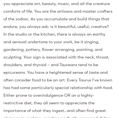
you appreciate art, beauty, music, and all the creature
comforts of life. You are the artisans and master crafters
of the zodiac. As you accumulate and build things that
endure, you always ask: is it beautiful, useful, creative?
In the studio or the kitchen, there is always an earthy
and sensual undertone to your work, be it singing,
gardening, pottery, flower arranging, painting, and
sculpting. Your sign is associated with the neck, throat,
shoulders, and thyroid – and Taureans tend to be
epicureans. You have a heightened sense of taste and
often consider food to be an art. Every Taurus I’ve known
has had some particularly special relationship with food.
Either prone to overindulgence OR on a highly-
restrictive diet, they all seem to appreciate the
importance of what they ingest…and often find great