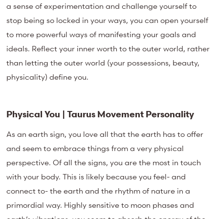
a sense of experimentation and challenge yourself to
stop being so locked in your ways, you can open yourself
to more powerful ways of manifesting your goals and
ideals. Reflect your inner worth to the outer world, rather
than letting the outer world (your possessions, beauty,
physicality) define you.
Physical You | Taurus Movement Personality
As an earth sign, you love all that the earth has to offer
and seem to embrace things from a very physical
perspective. Of all the signs, you are the most in touch
with your body. This is likely because you feel- and
connect to- the earth and the rhythm of nature in a
primordial way. Highly sensitive to moon phases and