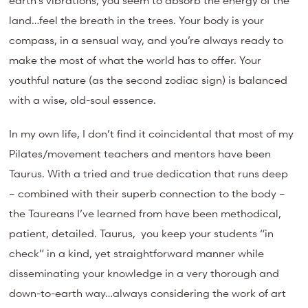
earth’s vibrations, you seem to absorb the energy of the
land…feel the breath in the trees. Your body is your
compass, in a sensual way, and you’re always ready to
make the most of what the world has to offer. Your
youthful nature (as the second zodiac sign) is balanced
with a wise, old-soul essence.
In my own life, I don’t find it coincidental that most of my
Pilates/movement teachers and mentors have been
Taurus. With a tried and true dedication that runs deep
– combined with their superb connection to the body –
the Taureans I’ve learned from have been methodical,
patient, detailed. Taurus, you keep your students “in
check” in a kind, yet straightforward manner while
disseminating your knowledge in a very thorough and
down-to-earth way…always considering the work of art