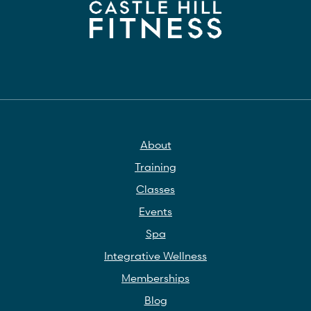
About
Training
Classes
Events
Spa
Integrative Wellness
Memberships
Blog