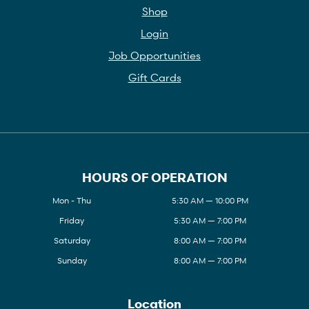
Shop
Login
Job Opportunities
Gift Cards
HOURS OF OPERATION
Mon - Thu
5:30 AM — 10:00 PM
Friday
5:30 AM — 7:00 PM
Saturday
8:00 AM — 7:00 PM
Sunday
8:00 AM — 7:00 PM
Location