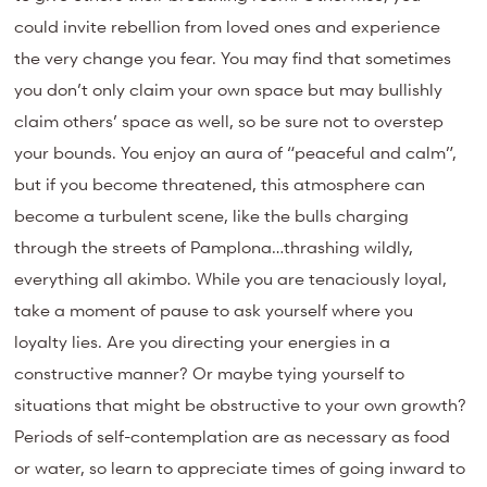
could invite rebellion from loved ones and experience
the very change you fear. You may find that sometimes
you don’t only claim your own space but may bullishly
claim others’ space as well, so be sure not to overstep
your bounds. You enjoy an aura of “peaceful and calm”,
but if you become threatened, this atmosphere can
become a turbulent scene, like the bulls charging
through the streets of Pamplona…thrashing wildly,
everything all akimbo. While you are tenaciously loyal,
take a moment of pause to ask yourself where you
loyalty lies. Are you directing your energies in a
constructive manner? Or maybe tying yourself to
situations that might be obstructive to your own growth?
Periods of self-contemplation are as necessary as food
or water, so learn to appreciate times of going inward to