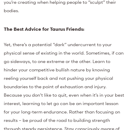
you’re creating when helping people to “sculpt” their
bodies.
The Best Advice for Taurus Friends:
Yet, there’s a potential “dark” undercurrent to your
physical sense of existing in the world. Sometimes, if can
go sideways, to one extreme or the other. Learn to
hinder your competitive bullish nature by knowing
reeling yourself back and not pushing your physical
boundaries to the point of exhaustion and injury.
Because you don’t like to quit, even when it’s in your best
interest, learning to let go can be an important lesson
for your long-term endurance. Rather than focusing on
results – be proud of the road to building strength
through steady persistence. Stay consciously aware of