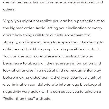
devilish sense of humor to relieve anxiety in yourself and
others.
Virgo, you might not realize you can be a perfectionist to
the highest order. Avoid letting your inclination to worry
about how things will turn out influence them too
strongly, and instead, learn to suspend your tendency to
criticize and hold things up to an impossible standard.
You can use your careful eye in a constructive way,
being sure to absorb all the necessary information and
look at all angles in a neutral and non-judgmental way
before making a decision. Otherwise, your lovely gift of
discrimination can deteriorate into an ego blockage of
negativity very quickly. This can cause you to take on a
“holier than thou” attitude.