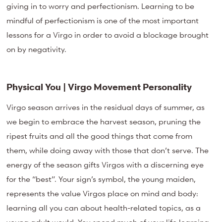
giving in to worry and perfectionism. Learning to be
mindful of perfectionism is one of the most important
lessons for a Virgo in order to avoid a blockage brought
on by negativity.
Physical You | Virgo Movement Personality
Virgo season arrives in the residual days of summer, as
we begin to embrace the harvest season, pruning the
ripest fruits and all the good things that come from
them, while doing away with those that don’t serve. The
energy of the season gifts Virgos with a discerning eye
for the “best”. Your sign’s symbol, the young maiden,
represents the value Virgos place on mind and body:
learning all you can about health-related topics, as a