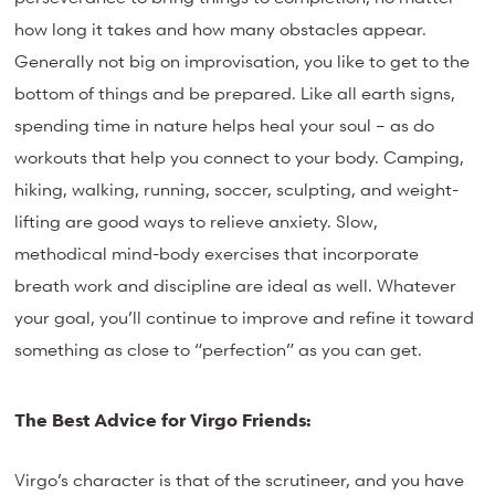
how long it takes and how many obstacles appear.
Generally not big on improvisation, you like to get to the
bottom of things and be prepared. Like all earth signs,
spending time in nature helps heal your soul – as do
workouts that help you connect to your body. Camping,
hiking, walking, running, soccer, sculpting, and weight-
lifting are good ways to relieve anxiety. Slow,
methodical mind-body exercises that incorporate
breath work and discipline are ideal as well. Whatever
your goal, you’ll continue to improve and refine it toward
something as close to “perfection” as you can get.
The Best Advice for Virgo Friends:
Virgo’s character is that of the scrutineer, and you have