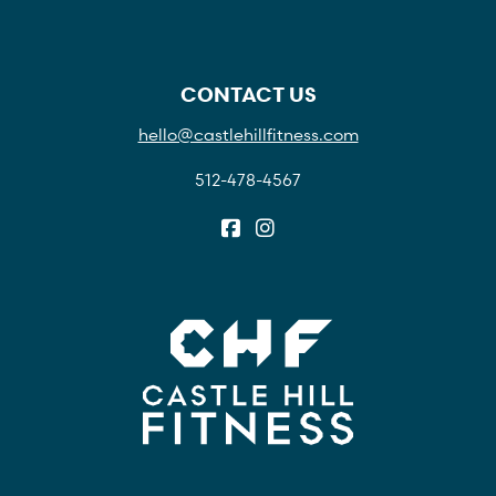
CONTACT US
hello@castlehillfitness.com
512-478-4567