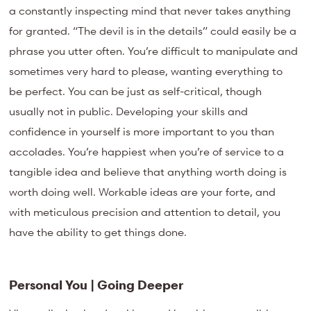
a constantly inspecting mind that never takes anything
for granted. “The devil is in the details” could easily be a
phrase you utter often. You’re difficult to manipulate and
sometimes very hard to please, wanting everything to
be perfect. You can be just as self-critical, though
usually not in public. Developing your skills and
confidence in yourself is more important to you than
accolades. You’re happiest when you’re of service to a
tangible idea and believe that anything worth doing is
worth doing well. Workable ideas are your forte, and
with meticulous precision and attention to detail, you
have the ability to get things done.
Personal You | Going Deeper