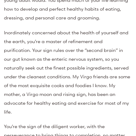
young adult would. You spend much of your life learning
how to develop and perfect healthy habits of eating,
dressing, and personal care and grooming.
Inordinately concerned about the health of yourself and
the earth, you’re a master of refinement and
purification. Your sign rules over the “second brain” in
our gut known as the enteric nervous system, so you
naturally seek out the finest possible ingredients, served
under the cleanest conditions. My Virgo friends are some
of the most exquisite cooks and foodies I know. My
mother, a Virgo moon and rising sign, has been an
advocate for healthy eating and exercise for most of my
life.
You’re the sign of the diligent worker, with the
perseverance to bring things to completion, no matter