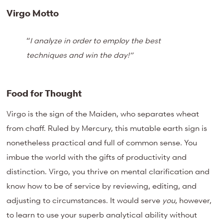
Virgo Motto
“
I analyze in order to employ the best
techniques and win the day!”
Food for Thought
Virgo is the sign of the Maiden, who separates wheat
from chaff. Ruled by Mercury, this mutable earth sign is
nonetheless practical and full of common sense. You
imbue the world with the gifts of productivity and
distinction. Virgo, you thrive on mental clarification and
know how to be of service by reviewing, editing, and
adjusting to circumstances. It would serve
you
, however,
to learn to use your superb analytical ability without