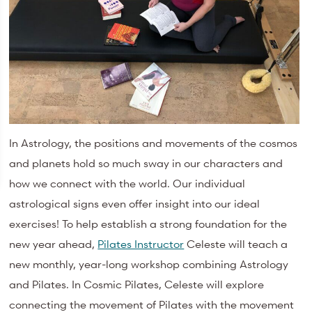
In Astrology, the positions and movements of the cosmos
and planets hold so much sway in our characters and
how we connect with the world. Our individual
astrological signs even offer insight into our ideal
exercises! To help establish a strong foundation for the
new year ahead,
Pilates Instructor
Celeste will teach a
new monthly, year-long workshop combining Astrology
and Pilates. In Cosmic Pilates, Celeste will explore
connecting the movement of Pilates with the movement