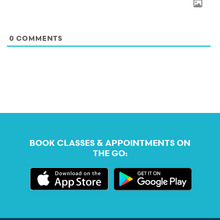
0
COMMENTS
BOOK CLASSES & APPOINTMENTS ON
THE GO: