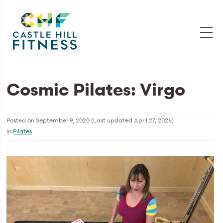
Cosmic Pilates: Virgo
Posted on
September 9, 2020
(Last updated
April 27, 2026
)
in
Pilates