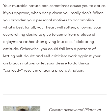
Your mutable nature can sometimes cause you to act as
if you approve, when deep down you really don’t. When
you broaden your personal motives to accomplish
what’s best for all, your heart will soften, allowing your
overarching desire to give to come from a place of
enjoyment rather than giving into a self-defeating
attitude. Otherwise, you could fall into a pattern of
letting self-doubt and self-criticism work against your
ambitious nature, or let your desire to do things
“correctly” result in ongoing procrastination.
Celeste discovered Pilates at