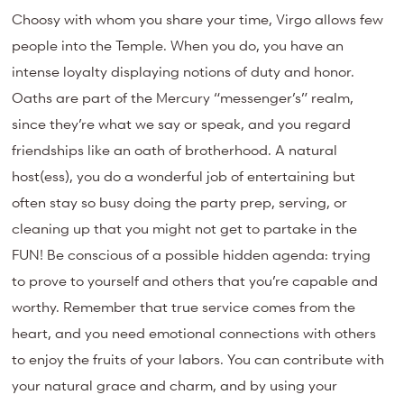
Choosy with whom you share your time, Virgo allows few
people into the Temple. When you do, you have an
intense loyalty displaying notions of duty and honor.
Oaths are part of the Mercury “messenger’s” realm,
since they’re what we say or speak, and you regard
friendships like an oath of brotherhood. A natural
host(ess), you do a wonderful job of entertaining but
often stay so busy doing the party prep, serving, or
cleaning up that you might not get to partake in the
FUN! Be conscious of a possible hidden agenda: trying
to prove to yourself and others that you’re capable and
worthy. Remember that true service comes from the
heart, and you need emotional connections with others
to enjoy the fruits of your labors. You can contribute with
your natural grace and charm, and by using your