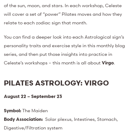
of the sun, moon, and stars. In each workshop, Celeste
will cover a set of “power” Pilates moves and how they
relate to each zodiac sign that month.
You can find a deeper look into each Astrological sign’s
personality traits and exercise style in this monthly blog
series, and then put those insights into practice in
Celeste’s workshops – this month is all about
Virgo
.
PILATES ASTROLOGY:
VIRGO
August 22 – September 23
Symbol:
The Maiden
Body Association:
Solar plexus, Intestines, Stomach,
Digestive/Filtration system