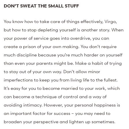
DON’T SWEAT THE SMALL STUFF
You know how to take care of things effectively, Virgo,
but how to stop depleting yourself is another story. When
your power of service goes into overdrive, you can
create a prison of your own making. You don’t require
much discipline because you’re much harder on yourself
than even your parents might be. Make a habit of trying
to stay out of your own way. Don’t allow minor
imperfections to keep you from living life to the fullest.
It’s easy for you to become married to your work, which
can become a technique of control and a way of
avoiding intimacy. However, your personal happiness is
an important factor for success – you may need to
broaden your perspective and lighten up sometimes.