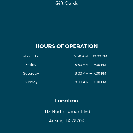
Gift Cards
HOURS OF OPERATION
Mon - Thu
5:30 AM — 10:00 PM
Friday
5:30 AM — 7:00 PM
Saturday
8:00 AM — 7:00 PM
Sunday
8:00 AM — 7:00 PM
Location
1112 North Lamar Blvd
Austin, TX 78703