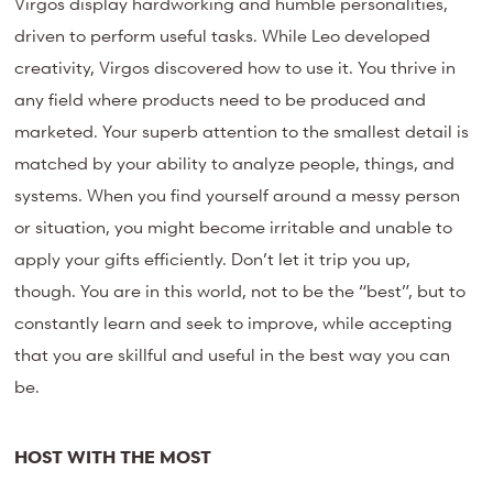
Virgos display hardworking and humble personalities,
driven to perform useful tasks. While Leo developed
creativity, Virgos discovered how to use it. You thrive in
any field where products need to be produced and
marketed. Your superb attention to the smallest detail is
matched by your ability to analyze people, things, and
systems. When you find yourself around a messy person
or situation, you might become irritable and unable to
apply your gifts efficiently. Don’t let it trip you up,
though. You are in this world, not to be the “best”, but to
constantly learn and seek to improve, while accepting
that you are skillful and useful in the best way you can
be.
HOST WITH THE MOST