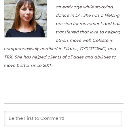
an early age while studying
dance in LA. She has a lifelong
passion for movement and has
transferred that love to helping
others move well. Celeste is
comprehensively certified in Pilates, GYROTONIC, and
TRX. She has helped clients of all ages and abilities to
move better since 2011.