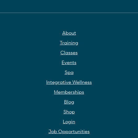
About
Training
Classes
Events
Spa
Integrative Wellness
Memberships
Blog
Shop
Login
Job Opportunities