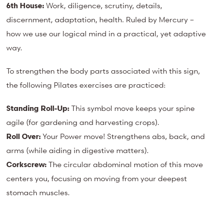
6th House:
Work, diligence, scrutiny, details,
discernment, adaptation, health. Ruled by Mercury –
how we use our logical mind in a practical, yet adaptive
way.
To strengthen the body parts associated with this sign,
the following Pilates exercises are practiced:
Standing Roll-Up:
This symbol move keeps your spine
agile (for gardening and harvesting crops).
Roll Over:
Your Power move! Strengthens abs, back, and
arms (while aiding in digestive matters).
Corkscrew:
The circular abdominal motion of this move
centers you, focusing on moving from your deepest
stomach muscles.