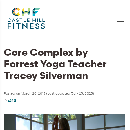
Core Complex by
Forrest Yoga Teacher
Tracey Silverman
Posted on
March 20, 2015
(Last updated
July 23, 2025
)
in
Yoga