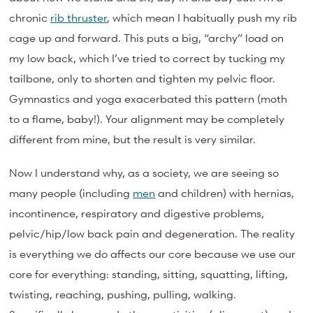
chronic
rib thruster
, which mean I habitually push my rib
cage up and forward. This puts a big, “archy” load on
my low back, which I’ve tried to correct by tucking my
tailbone, only to shorten and tighten my pelvic floor.
Gymnastics and yoga exacerbated this pattern (moth
to a flame, baby!). Your alignment may be completely
different from mine, but the result is very similar.
Now I understand why, as a society, we are seeing so
many people (including
men
and children) with hernias,
incontinence, respiratory and digestive problems,
pelvic/hip/low back pain and degeneration. The reality
is everything we do affects our core because we use our
core for everything: standing, sitting, squatting, lifting,
twisting, reaching, pushing, pulling, walking.