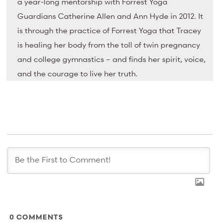
a year-long mentorship with Forrest Yoga
Guardians Catherine Allen and Ann Hyde in 2012. It
is through the practice of Forrest Yoga that Tracey
is healing her body from the toll of twin pregnancy
and college gymnastics – and finds her spirit, voice,
and the courage to live her truth.
0
COMMENTS