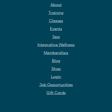
About
Training
Classes
Events
Spa
Integrative Wellness
Memberships
Blog
Shop
Login
Job Opportunities
Gift Cards