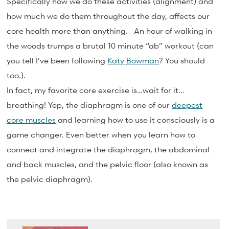
Specifically how we do these activities (alignment) and
how much we do them throughout the day, affects our
core health more than anything. An hour of walking in
the woods trumps a brutal 10 minute “ab” workout (can
you tell I’ve been following
Katy Bowman
? You should
too.).
In fact, my favorite core exercise is…wait for it…
breathing! Yep, the diaphragm is one of our
deepest
core muscles
and learning how to use it consciously is a
game changer. Even better when you learn how to
connect and integrate the diaphragm, the abdominal
and back muscles, and the pelvic floor (also known as
the pelvic diaphragm).