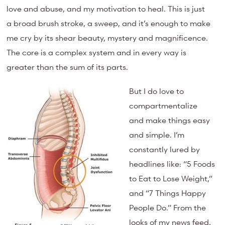
love and abuse, and my motivation to heal. This is just
a broad brush stroke, a sweep, and it’s enough to make
me cry by its shear beauty, mystery and magnificence.
The core is a complex system and in every way is
greater than the sum of its parts.
But I do love to
compartmentalize
and make things easy
and simple. I’m
constantly lured by
headlines like: “5 Foods
to Eat to Lose Weight,”
and “7 Things Happy
People Do.” From the
looks of my news feed,