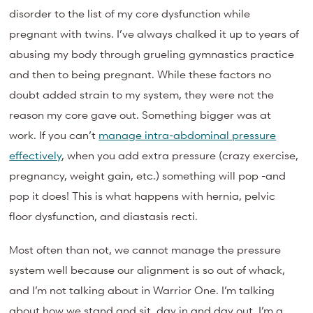
disorder to the list of my core dysfunction while
pregnant with twins. I’ve always chalked it up to years of
abusing my body through grueling gymnastics practice
and then to being pregnant. While these factors no
doubt added strain to my system, they were not the
reason my core gave out. Something bigger was at
work. If you can’t
manage intra-abdominal pressure
effectively
, when you add extra pressure (crazy exercise,
pregnancy, weight gain, etc.) something will pop -and
pop it does! This is what happens with hernia, pelvic
floor dysfunction, and diastasis recti.
Most often than not, we cannot manage the pressure
system well because our alignment is so out of whack,
and I’m not talking about in Warrior One. I’m talking
about how we stand and sit, day in and day out. I’m a