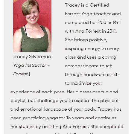
Tracey is a Certified
Forrest Yoga teacher and
completed her 200 hr RYT
with Ana Forrest in 2011.
She brings positive,
inspiring energy to every
Tracey Silverman
class and uses a caring,
Yoga Instructor –
compassionate touch
Forrest
|
through hands-on assists
to maximize your
experience of each pose. Her classes are fun and
playful, but challenge you to explore the physical
and emotional landscape of your body. Tracey has
been practicing yoga for 15 years and continues
her studies by assisting Ana Forrest. She completed