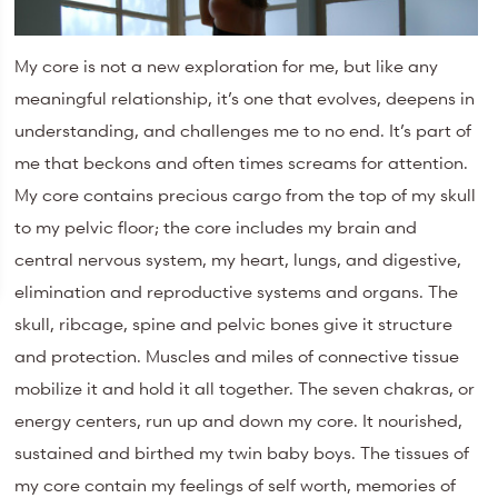
My core is not a new exploration for me, but like any
meaningful relationship, it’s one that evolves, deepens in
understanding, and challenges me to no end. It’s part of
me that beckons and often times screams for attention.
My core contains precious cargo from the top of my skull
to my pelvic floor; the core includes my brain and
central nervous system, my heart, lungs, and digestive,
elimination and reproductive systems and organs. The
skull, ribcage, spine and pelvic bones give it structure
and protection. Muscles and miles of connective tissue
mobilize it and hold it all together. The seven chakras, or
energy centers, run up and down my core. It nourished,
sustained and birthed my twin baby boys. The tissues of
my core contain my feelings of self worth, memories of