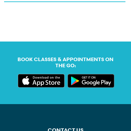
BOOK CLASSES & APPOINTMENTS ON
THE GO:
CONTACT US