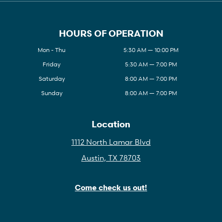
HOURS OF OPERATION
Mon - Thu
5:30 AM — 10:00 PM
Friday
5:30 AM — 7:00 PM
Saturday
8:00 AM — 7:00 PM
Sunday
8:00 AM — 7:00 PM
Location
1112 North Lamar Blvd
Austin, TX 78703
Come check us out!