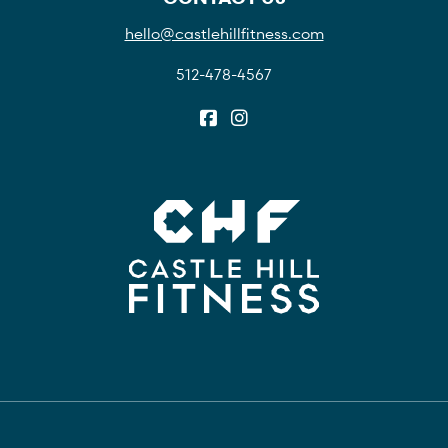
hello@castlehillfitness.com
512-478-4567