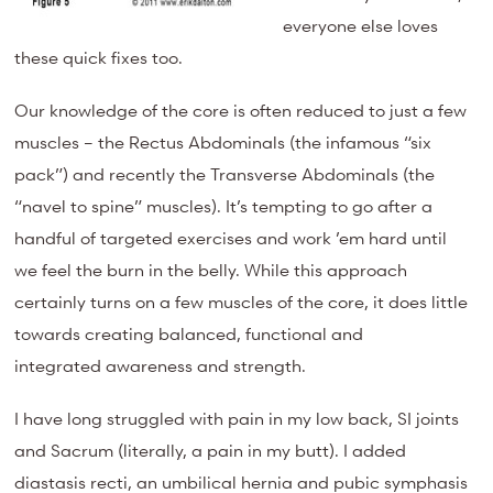
everyone else loves
these quick fixes too.
Our knowledge of the core is often reduced to just a few
muscles – the Rectus Abdominals (the infamous “six
pack”) and recently the Transverse Abdominals (the
“navel to spine” muscles). It’s tempting to go after a
handful of targeted exercises and work ’em hard until
we feel the burn in the belly. While this approach
certainly turns on a few muscles of the core, it does little
towards creating balanced, functional and
integrated awareness and strength.
I have long struggled with pain in my low back, SI joints
and Sacrum (literally, a pain in my butt). I added
diastasis recti, an umbilical hernia and pubic symphasis