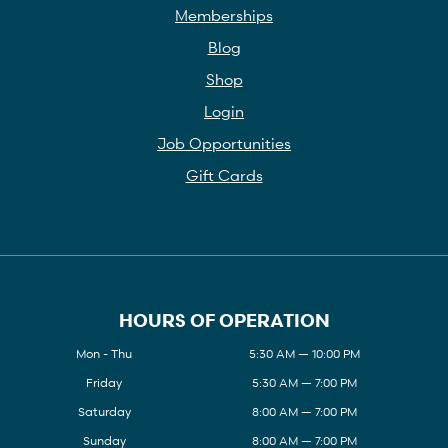
Memberships
Blog
Shop
Login
Job Opportunities
Gift Cards
HOURS OF OPERATION
Mon - Thu
5:30 AM — 10:00 PM
Friday
5:30 AM — 7:00 PM
Saturday
8:00 AM — 7:00 PM
Sunday
8:00 AM — 7:00 PM