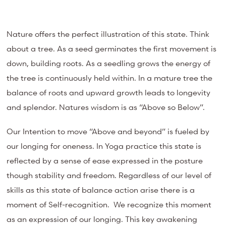
Nature offers the perfect illustration of this state. Think
about a tree. As a seed germinates the first movement is
down, building roots. As a seedling grows the energy of
the tree is continuously held within. In a mature tree the
balance of roots and upward growth leads to longevity
and splendor. Natures wisdom is as “Above so Below”.
Our Intention to move “Above and beyond” is fueled by
our longing for oneness. In Yoga practice this state is
reflected by a sense of ease expressed in the posture
though stability and freedom. Regardless of our level of
skills as this state of balance action arise there is a
moment of Self-recognition. We recognize this moment
as an expression of our longing. This key awakening