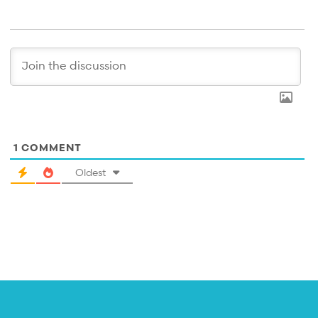
1
COMMENT
Oldest