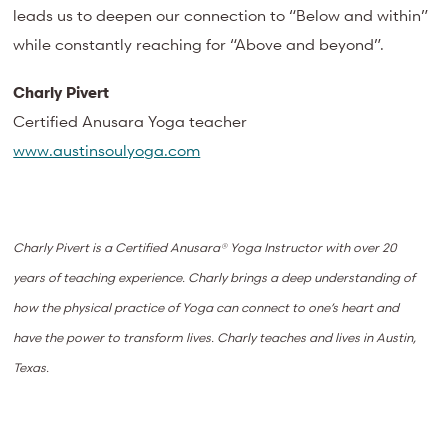
leads us to deepen our connection to “Below and within”
while constantly reaching for “Above and beyond”.
Charly Pivert
Certified Anusara Yoga teacher
www.austinsoulyoga.com
Charly Pivert is a Certified Anusara® Yoga Instructor with over 20
years of teaching experience. Charly brings a deep understanding of
how the physical practice of Yoga can connect to one’s heart and
have the power to transform lives. Charly teaches and lives in Austin,
Texas.