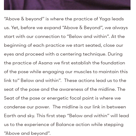
“Above & beyond” is where the practice of Yoga leads
us. Yet, before we expand “Above & Beyond”, we always
start with our connection to “Below and within”. At the
beginning of each practice we start seated, close our
eyes and proceed with a centering technique. During
the practice of Asana we first establish the foundation
of the pose while engaging our muscles to maintain this
link to“ Below and within”. These actions lead us to the
seat of the pose and the awareness of the midline. The
Seat of the pose or energetic focal point is where we
condense our power. The midline is our link in between
Earth and sky. This first step “Below and within” will lead
us to the experience of Balance action while stepping
“Above and beyond”.