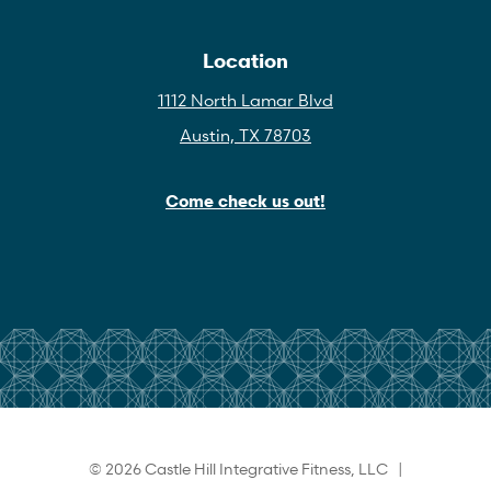
Location
1112 North Lamar Blvd
Austin, TX 78703
Come check us out!
© 2026 Castle Hill Integrative Fitness, LLC |