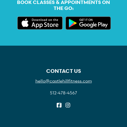
BOOK CLASSES & APPOINTMENTS ON
THE GO:
CONTACT US
hello@castlehillfitness.com
512-478-4567