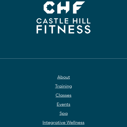
About
Training
Classes
Events
Spa
Integrative Wellness