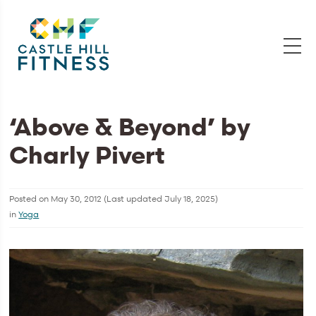
‘Above & Beyond’ by
Charly Pivert
Posted on
May 30, 2012
(Last updated
July 18, 2025
)
in
Yoga