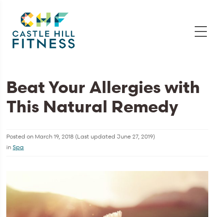
Beat Your Allergies with
This Natural Remedy
Posted on
March 19, 2018
(Last updated
June 27, 2019
)
in
Spa