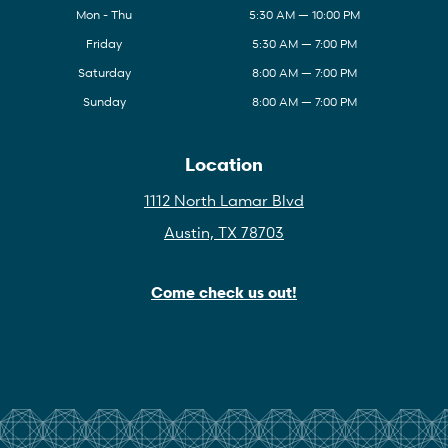
Mon - Thu
5:30 AM — 10:00 PM
Friday
5:30 AM — 7:00 PM
Saturday
8:00 AM — 7:00 PM
Sunday
8:00 AM — 7:00 PM
Location
1112 North Lamar Blvd
Austin, TX 78703
Come check us out!