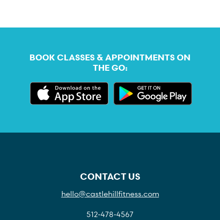
BOOK CLASSES & APPOINTMENTS ON
THE GO:
CONTACT US
hello@castlehillfitness.com
512-478-4567