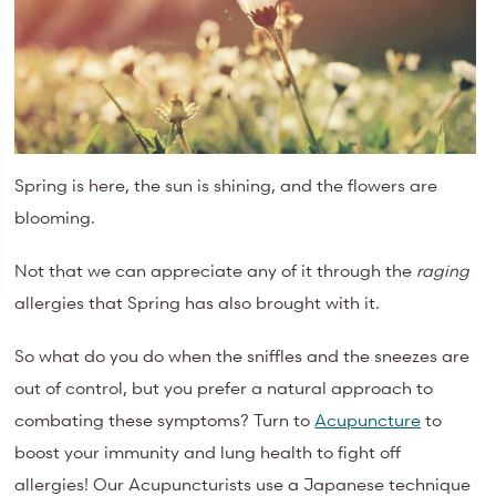
Spring is here, the sun is shining, and the flowers are
blooming.
Not that we can appreciate any of it through the
raging
allergies that Spring has also brought with it.
So what do you do when the sniffles and the sneezes are
out of control, but you prefer a natural approach to
combating these symptoms? Turn to
Acupuncture
to
boost your immunity and lung health to fight off
allergies! Our Acupuncturists use a Japanese technique