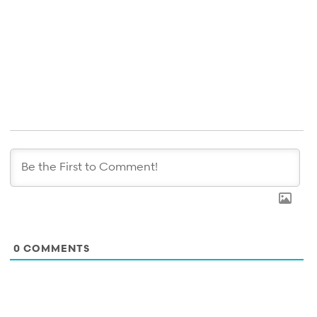
0
COMMENTS