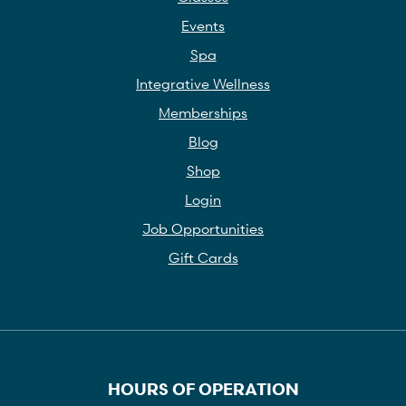
Events
Spa
Integrative Wellness
Memberships
Blog
Shop
Login
Job Opportunities
Gift Cards
HOURS OF OPERATION