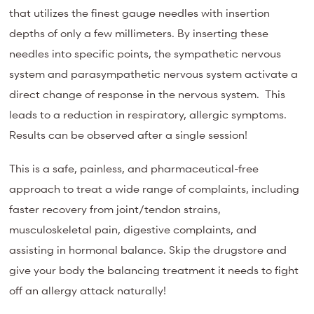
that utilizes the finest gauge needles with insertion
depths of only a few millimeters. By inserting these
needles into specific points, the sympathetic nervous
system and parasympathetic nervous system activate a
direct change of response in the nervous system. This
leads to a reduction in respiratory, allergic symptoms.
Results can be observed after a single session!
This is a safe, painless, and pharmaceutical-free
approach to treat a wide range of complaints, including
faster recovery from joint/tendon strains,
musculoskeletal pain, digestive complaints, and
assisting in hormonal balance. Skip the drugstore and
give your body the balancing treatment it needs to fight
off an allergy attack naturally!