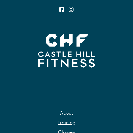
About
Training
Classes