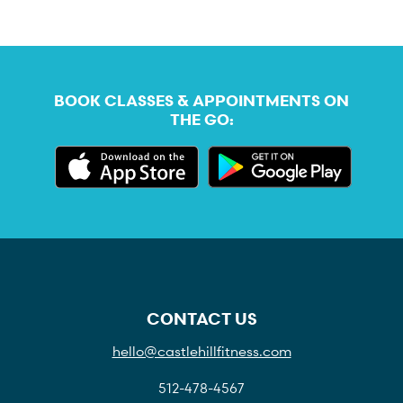
BOOK CLASSES & APPOINTMENTS ON
THE GO:
CONTACT US
hello@castlehillfitness.com
512-478-4567