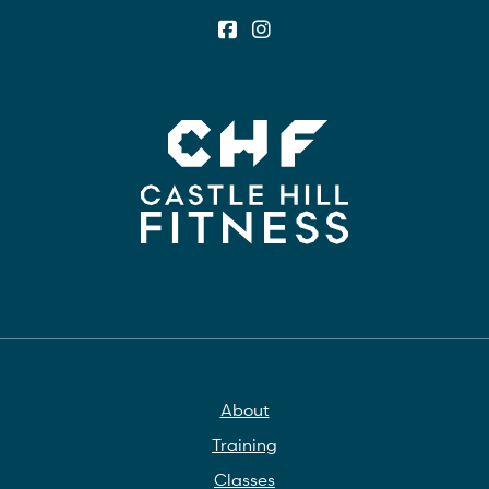
About
Training
Classes