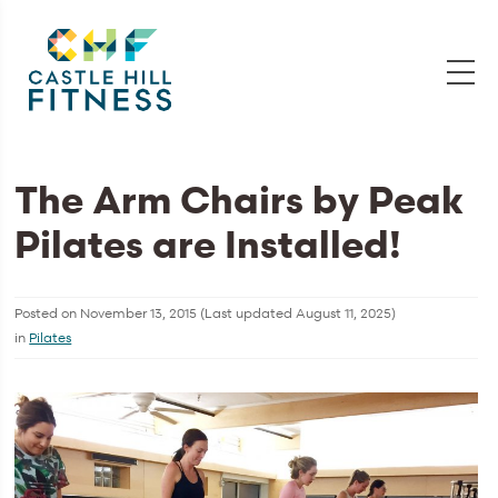
The Arm Chairs by Peak
Pilates are Installed!
Posted on
November 13, 2015
(Last updated
August 11, 2025
)
in
Pilates