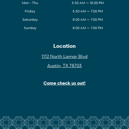
Mon - Thu
5:30 AM — 10:00 PM
Friday
5:30 AM — 7:00 PM
Saturday
8:00 AM — 7:00 PM
Sunday
8:00 AM — 7:00 PM
Location
1112 North Lamar Blvd
Austin, TX 78703
Come check us out!