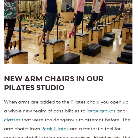
NEW ARM CHAIRS IN OUR
PILATES STUDIO
When arms are added to the Pilates chair, you open up
a whole new realm of possibilities to
large groups
and
classes
that were too dangerous to attempt before. The
arm chairs from
Peak Pilates
are a fantastic tool for
creating stability in balance exercises. Besides this, the