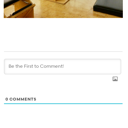
0
COMMENTS