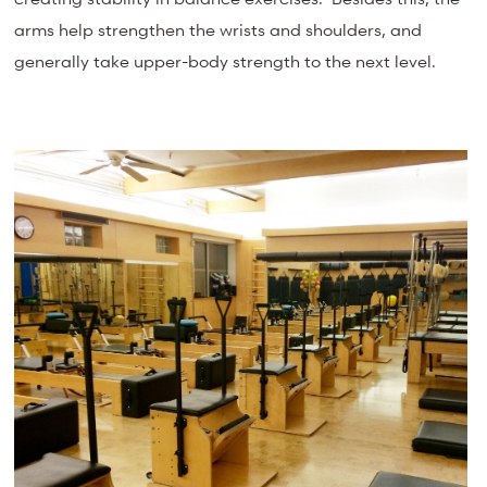
arms help strengthen the wrists and shoulders, and
generally take upper-body strength to the next level.