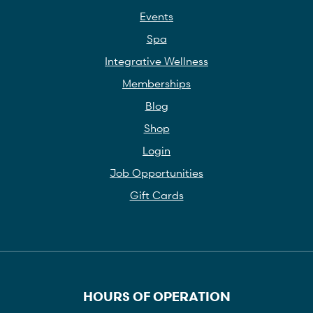
Events
Spa
Integrative Wellness
Memberships
Blog
Shop
Login
Job Opportunities
Gift Cards
HOURS OF OPERATION